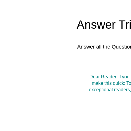
Answer Tr
Answer all the Questio
Dear Reader, If you
make this quick: T
exceptional readers,