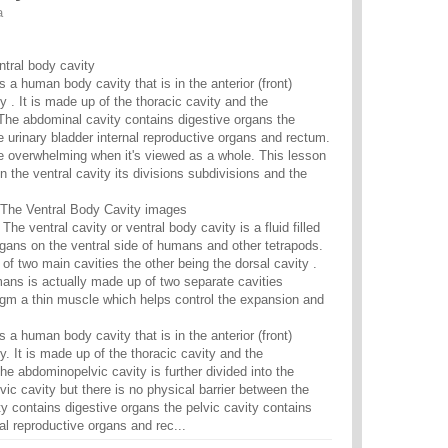
a
ntral body cavity
s a human body cavity that is in the anterior (front)
 . It is made up of the thoracic cavity and the
The abdominal cavity contains digestive organs the
e urinary bladder internal reproductive organs and rectum.
e overwhelming when it's viewed as a whole. This lesson
n the ventral cavity its divisions subdivisions and the
The Ventral Body Cavity images
 The ventral cavity or ventral body cavity is a fluid filled
gans on the ventral side of humans and other tetrapods.
 of two main cavities the other being the dorsal cavity .
mans is actually made up of two separate cavities
gm a thin muscle which helps control the expansion and
s a human body cavity that is in the anterior (front)
. It is made up of the thoracic cavity and the
he abdominopelvic cavity is further divided into the
ic cavity but there is no physical barrier between the
y contains digestive organs the pelvic cavity contains
nal reproductive organs and rec...