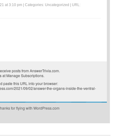
21 at 3:10 pm | Categories:
Uncategorized
| URL:
receive posts from AnswerTrivia.com.
s at
Manage Subscriptions
.
 paste this URL into your browser:
press.com/2021/09/02/answer-the-organs-inside-the-ventral-
hanks for flying with WordPress.com