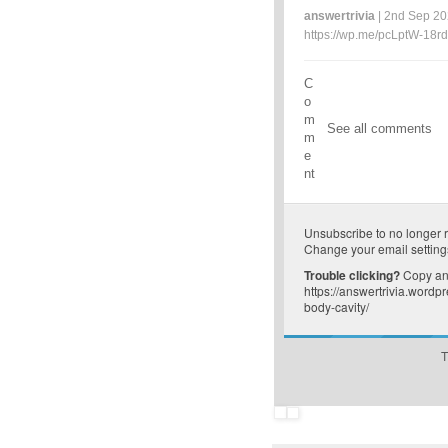
answertrivia
| 2nd Sep 20
https://wp.me/pcLptW-18rd
C
o
m
See all comments
m
e
nt
Unsubscribe
to no longer 
Change your email setting
Trouble clicking?
Copy and
https://answertrivia.word
body-cavity/
T