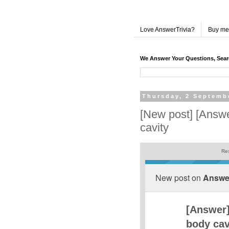
Love AnswerTrivia?
Buy me
We Answer Your Questions, Sea
Thursday, 2 Septemb
[New post] [Answe
cavity
Res
New post on
Answer
[Answer]
body cav