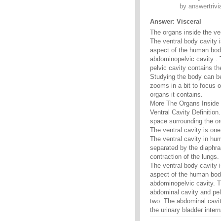
by
answertrivi
Answer: Visceral
The organs inside the ve
The ventral body cavity i
aspect of the human body
abdominopelvic cavity . 
pelvic cavity contains th
Studying the body can b
zooms in a bit to focus o
organs it contains.
More The Organs Inside 
Ventral Cavity Definition.
space surrounding the or
The ventral cavity is one
The ventral cavity in hu
separated by the diaphra
contraction of the lungs.
The ventral body cavity i
aspect of the human body
abdominopelvic cavity. T
abdominal cavity and pelv
two. The abdominal cavit
the urinary bladder inter