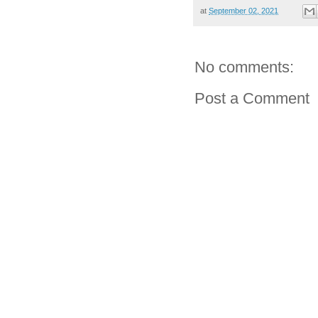
at
September 02, 2021
No comments:
Post a Comment