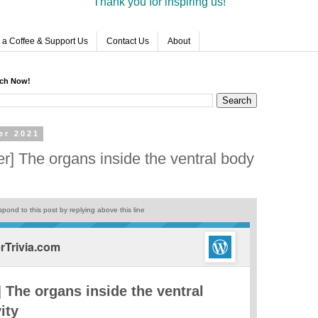
Thank you for inspiring us!
 a Coffee & Support Us
Contact Us
About
rch Now!
er 2021
r] The organs inside the ventral body
pond to this post by replying above this line
Trivia.com
 The organs inside the ventral
ity