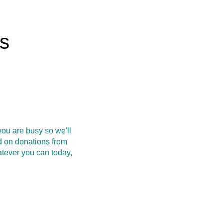
rs
ou are busy so we'll
d on donations from
atever you can today,