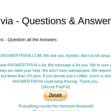
ivia - Questions & Answe
ns - Question all the Answers
ANSWERTRIVIA.COM: We ask you, humbly: don't scroll away.
 use ANSWERTRIVIA a lot, this message is for you. We're sure y
oday we need your help. We don't have salespeople. We depen
 but fewer than 2% give. If you donate just a coffee, lunch or wh
ANSWERTRIVIA could keep thriving. Thank you.
(Secure PayPal)
*Everything counts! No minimum threshold!