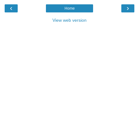
‹
›
Home
View web version