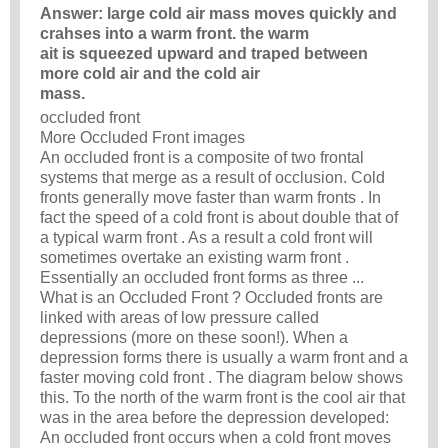
Answer: large cold air mass moves quickly and
crahses into a warm front. the warm
ait is squeezed upward and traped between
more cold air and the cold air
mass.
occluded front
More Occluded Front images
An occluded front is a composite of two frontal
systems that merge as a result of occlusion. Cold
fronts generally move faster than warm fronts . In
fact the speed of a cold front is about double that of
a typical warm front . As a result a cold front will
sometimes overtake an existing warm front .
Essentially an occluded front forms as three ...
What is an Occluded Front ? Occluded fronts are
linked with areas of low pressure called
depressions (more on these soon!). When a
depression forms there is usually a warm front and a
faster moving cold front . The diagram below shows
this. To the north of the warm front is the cool air that
was in the area before the depression developed:
An occluded front occurs when a cold front moves