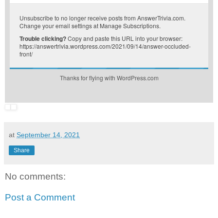
Unsubscribe
to no longer receive posts from AnswerTrivia.com.
Change your email settings at
Manage Subscriptions
.
Trouble clicking?
Copy and paste this URL into your browser:
https://answertrivia.wordpress.com/2021/09/14/answer-occluded-
front/
Thanks for flying with WordPress.com
at
September 14, 2021
Share
No comments:
Post a Comment