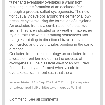
faster and eventually overtakes a warm front
resulting in the formation of an occluded front
through a process called cyclogenesis. The new
front usually develops around the center of a low-
pressure system during the formation of a cyclone.
An occluded front is a combination of those two
signs. They are indicated on a weather map either
by a purple line with alternating semicircles and
triangles pointing in direction of travel or by red
semicircles and blue triangles pointing in the same
direction.
Occluded front . In meteorology an occluded front is
a weather front formed during the process of
cyclogenesis. The classical view of an occluded
front is that they are formed when a cold front
overtakes a warm front such that the w...
answertrivia
| 14th Sep 2021 at 2:27 pm | Categories:
Uncategorized
| URL:
https://wp.me/pcLptW-1f5I
Comment
See all comments