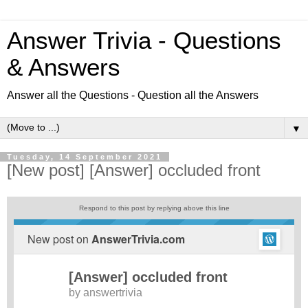
Answer Trivia - Questions
& Answers
Answer all the Questions - Question all the Answers
▼
Tuesday, 14 September 2021
[New post] [Answer] occluded front
Respond to this post by replying above this line
New post on
AnswerTrivia.com
[Answer] occluded front
by
answertrivia