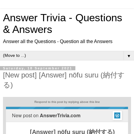
Answer Trivia - Questions
& Answers
Answer all the Questions - Question all the Answers
▼
Saturday, 18 September 2021
[New post] [Answer] nōfu suru (納付す
る)
Respond to this post by replying above this line
New post on
AnswerTrivia.com
[Answer] nōfu suru (納付する)