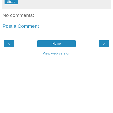
Share
No comments:
Post a Comment
‹
›
Home
View web version