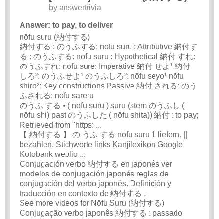
by
answertrivia
Answer: to pay, to deliver
nōfu suru (納付する)
納付する : のうふする: nōfu suru : Attributive 納付す
る : のうふする: nōfu suru : Hypothetical 納付 すれ:
のうふすれ: nōfu sure: Imperative 納付 せよ¹ 納付
しろ²: のうふせよ¹ のうふしろ²: nōfu seyo¹ nōfu
shiro²: Key constructions Passive 納付 される: のう
ふされる: nōfu sareru
のうふ する • ( nōfu suru ) suru (stem のうふし (
nōfu shi) past のうふした ( nōfu shita)) 納付 : to pay;
Retrieved from "https: ...
【 納付する 】 の うふ する nōfu suru 1 liefern. ||
bezahlen. Stichworte links Kanjilexikon Google
Kotobank weblio ...
Conjugación verbo 納付する en japonés ver
modelos de conjugación japonés reglas de
conjugación del verbo japonés. Definición y
traducción en contexto de 納付する .
See more videos for Nōfu Suru (納付する)
Conjugação verbo japonês 納付する : passado