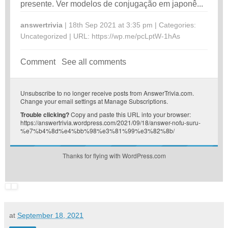
presente. Ver modelos de conjugação em japonê...
answertrivia
| 18th Sep 2021 at 3:35 pm | Categories:
Uncategorized
| URL:
https://wp.me/pcLptW-1hAs
Comment
See all comments
Unsubscribe
to no longer receive posts from AnswerTrivia.com.
Change your email settings at
Manage Subscriptions
.
Trouble clicking?
Copy and paste this URL into your browser:
https://answertrivia.wordpress.com/2021/09/18/answer-nofu-suru-
%e7%b4%8d%e4%bb%98%e3%81%99%e3%82%8b/
Thanks for flying with WordPress.com
at
September 18, 2021