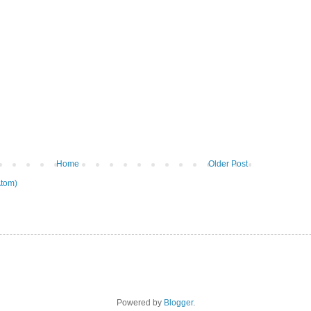
Home
Older Post
tom)
Powered by
Blogger
.