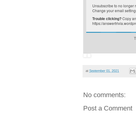
Unsubscribe
to no longer 
Change your email setting
Trouble clicking?
Copy and
https://answertrivia.word
T
at
September 01, 2021
No comments:
Post a Comment