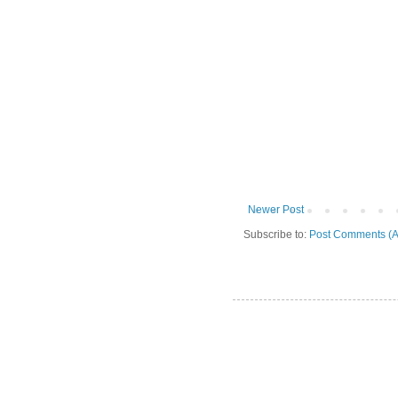
Newer Post
Subscribe to:
Post Comments (A