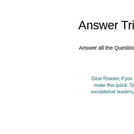
Answer Tr
Answer all the Questio
Dear Reader, If you
make this quick: T
exceptional readers,