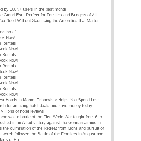
ed by 100K+ users in the past month
e Grand Est - Perfect for Families and Budgets of All
ou Need Without Sacrificing the Amenities that Matter
ction of
ook Now!
n Rentals
 Book Now!
n Rentals
 Book Now!
n Rentals
 Book Now!
n Rentals
 Book Now!
n Rentals
 Book Now!
est Hotels in Marne. Tripadvisor Helps You Spend Less.
rch for amazing hotel deals and save money today.
Millions of hotel reviews
arne was a battle of the First World War fought from 6 to
sulted in an Allied victory against the German armies in
as the culmination of the Retreat from Mons and pursuit of
 which followed the Battle of the Frontiers in August and
kirts of Pa