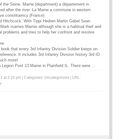
 of the Seine. Marne (department) a département in
ed after the river. La Marne a commune in western
ive constituency (France)
ed Hitchcock. With Tippi Hedren Martin Gabel Sean
ark marries Marnie although she is a habitual thief and
l problems and tries to help her confront and resolve
rne
book that every 3rd Infantry Division Soldier keeps on
eference. It includes 3rd Infantry Division history 3rd ID
much more!
Legion Post 13 Marne in Plainfield IL. There were ...
1 at 2:10 pm | Categories:
Uncategorized
| URL:
w