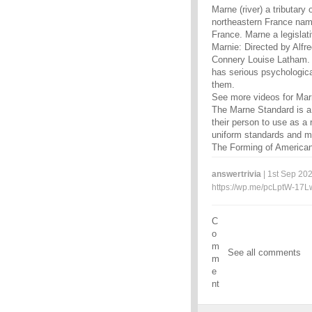
Marne (river) a tributary
northeastern France nam
France. Marne a legislat
Marnie: Directed by Alfr
Connery Louise Latham. M
has serious psychologica
them.
See more videos for Ma
The Marne Standard is a 
their person to use as a r
uniform standards and 
The Forming of American 
answertrivia
| 1st Sep 202
https://wp.me/pcLptW-17L
C
o
m
See all comments
m
e
nt