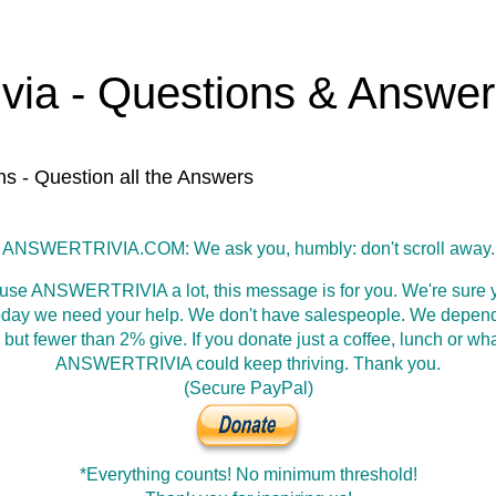
ivia - Questions & Answe
ns - Question all the Answers
ANSWERTRIVIA.COM: We ask you, humbly: don't scroll away.
 use ANSWERTRIVIA a lot, this message is for you. We're sure y
oday we need your help. We don't have salespeople. We depen
 but fewer than 2% give. If you donate just a coffee, lunch or wh
ANSWERTRIVIA could keep thriving. Thank you.
(Secure PayPal)
*Everything counts! No minimum threshold!