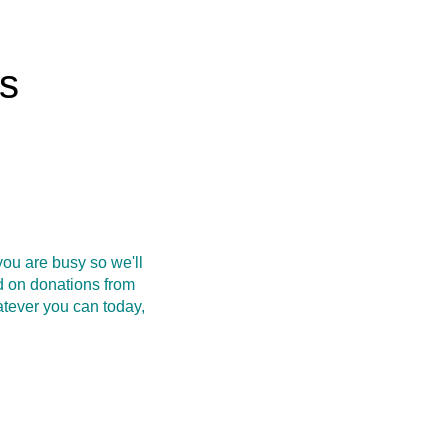
rs
ou are busy so we'll
d on donations from
atever you can today,