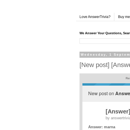
Love AnswerTrivia?
Buy me
We Answer Your Questions, Sea
Wednesday, 1 Septem
[New post] [Answ
Res
New post on
Answer
[Answer
by
answertrivi
Answer: marna