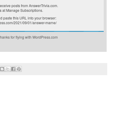
receive posts from AnswerTrivia.com.
s at
Manage Subscriptions
.
 paste this URL into your browser:
press.com/2021/09/01/answer-marne/
hanks for flying with WordPress.com