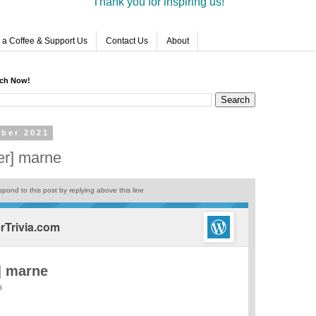
Thank you for inspiring us!
 a Coffee & Support Us
Contact Us
About
rch Now!
ber 2021
er] marne
pond to this post by replying above this line
Trivia.com
] marne
a