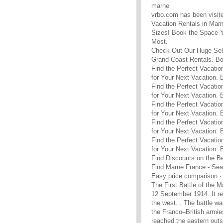
marne
vrbo.com has been visit
Vacation Rentals in Marn
Sizes! Book the Space Y
Most.
Check Out Our Huge Sele
Grand Coast Rentals. B
Find the Perfect Vacatio
for Your Next Vacation.
Find the Perfect Vacatio
for Your Next Vacation.
Find the Perfect Vacatio
for Your Next Vacation.
Find the Perfect Vacatio
for Your Next Vacation.
Find the Perfect Vacatio
for Your Next Vacation.
Find Discounts on the B
Find Marne France - Sea
Easy price comparison · 
The First Battle of the M
12 September 1914. It re
the west. . The battle w
the Franco–British armies
reached the eastern outs