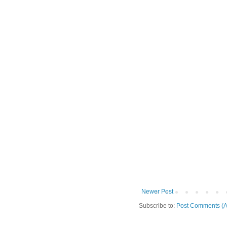
Newer Post
Subscribe to:
Post Comments (A