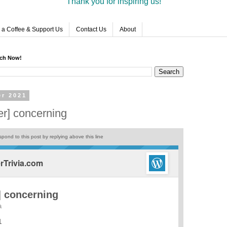
Thank you for inspiring us!
 a Coffee & Support Us
Contact Us
About
rch Now!
er 2021
r] concerning
pond to this post by replying above this line
Trivia.com
 concerning
a
1