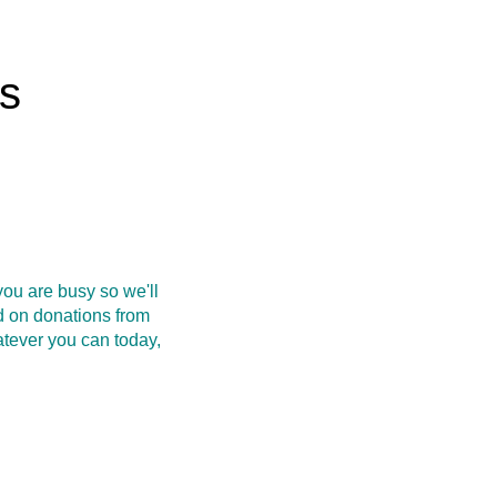
rs
ou are busy so we'll
d on donations from
atever you can today,