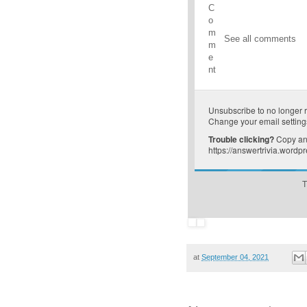
C
o
m
See all comments
m
e
nt
Unsubscribe
to no longer 
Change your email setting
Trouble clicking?
Copy and
https://answertrivia.word
T
at
September 04, 2021