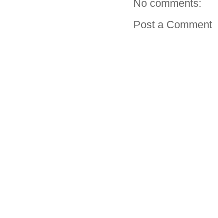
No comments:
Post a Comment