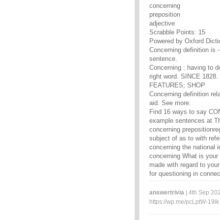
concerning
preposition
adjective
Scrabble Points: 15
Powered by Oxford Dicti
Concerning definition is 
sentence.
Concerning : having to 
right word. SINCE 1
FEATURES; SHOP
Concerning definition rel
aid. See more.
Find 16 ways to say CO
example sentences at Th
concerning prepositionreg
subject of as to with ref
concerning the national i
concerning What is your 
made with regard to your
for questioning in connec
answertrivia
| 4th Sep 202
https://wp.me/pcLptW-19lk