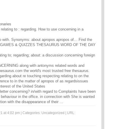
onaries
- relating to : regarding. How to use concerning in a
do with. Synonyms: about apropos apropos of… Find the
828. GAMES & QUIZZES THESAURUS WORD OF THE DAY
ating to; regarding; about: a discussion concerning foreign
NCERNING along with antonyms related words and
esaurus.com the world's most trusted free thesaurus.
arding about re touching respecting relating to on the
erence to in the matter of apropos of as regardsissues
nterest of the United States
letter concerning? in/with regard to Complaints have been
 behaviour in the office. in connection with She is wanted
tion with the disappearance of their ...
1 at 4:02 pm | Categories:
Uncategorized
| URL: