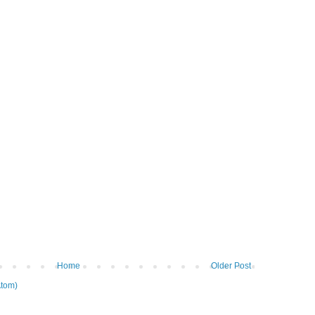
Home
Older Post
tom)