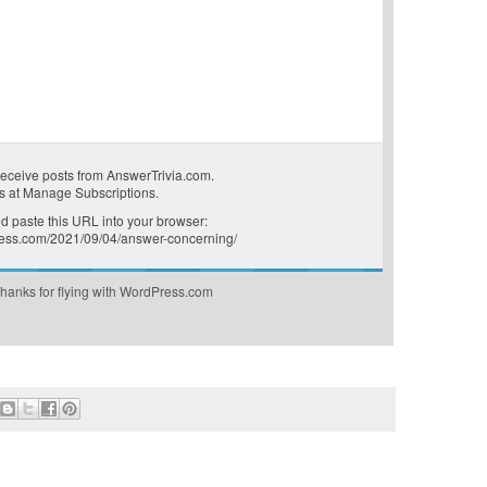
receive posts from AnswerTrivia.com.
s at
Manage Subscriptions
.
 paste this URL into your browser:
press.com/2021/09/04/answer-concerning/
hanks for flying with WordPress.com