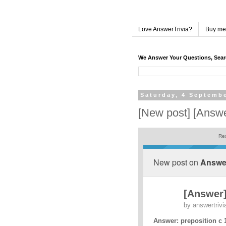
Love AnswerTrivia?
Buy me
We Answer Your Questions, Sea
Saturday, 4 Septemb
[New post] [Answe
Res
New post on
Answer
[Answer]
by
answertrivi
Answer: preposition c 