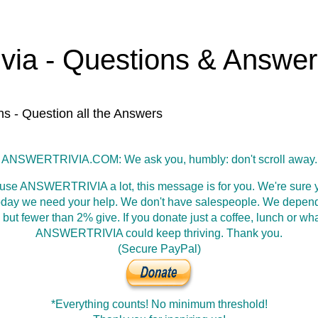
ivia - Questions & Answe
ns - Question all the Answers
ANSWERTRIVIA.COM: We ask you, humbly: don't scroll away.
 use ANSWERTRIVIA a lot, this message is for you. We're sure y
oday we need your help. We don't have salespeople. We depen
 but fewer than 2% give. If you donate just a coffee, lunch or wh
ANSWERTRIVIA could keep thriving. Thank you.
(Secure PayPal)
*Everything counts! No minimum threshold!