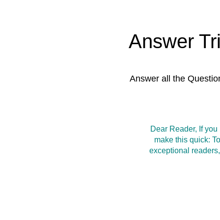
Answer Tr
Answer all the Questio
Dear Reader, If you
make this quick: T
exceptional readers,