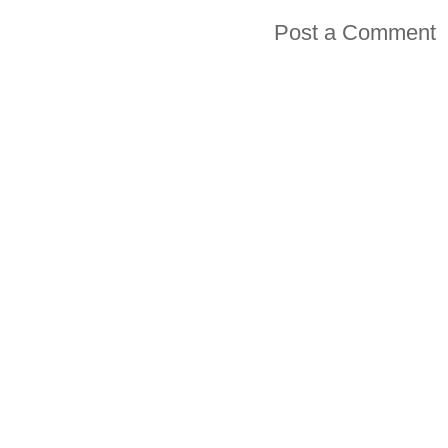
Post a Comment