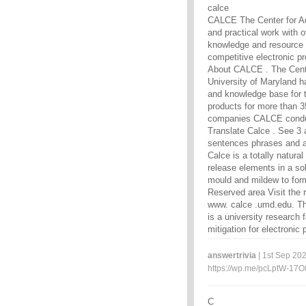
calce
CALCE The Center for Ad
and practical work with 
knowledge and resource 
competitive electronic p
About CALCE . The Cente
University of Maryland h
and knowledge base for t
products for more than 3
companies CALCE conduc
Translate Calce . See 3 a
sentences phrases and a
Calce is a totally natura
release elements in a sol
mould and mildew to for
Reserved area Visit the 
www. calce .umd.edu. Th
is a university research
mitigation for electroni
answertrivia
| 1st Sep 202
https://wp.me/pcLptW-17O
C