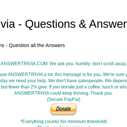
ivia - Questions & Answe
ns - Question all the Answers
ANSWERTRIVIA.COM: We ask you, humbly: don't scroll away.
 use ANSWERTRIVIA a lot, this message is for you. We're sure y
oday we need your help. We don't have salespeople. We depen
 but fewer than 2% give. If you donate just a coffee, lunch or wh
ANSWERTRIVIA could keep thriving. Thank you.
(Secure PayPal)
*Everything counts! No minimum threshold!