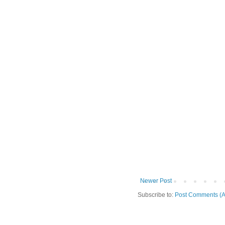
Newer Post
Subscribe to:
Post Comments (A