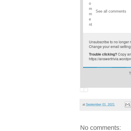
o
m
See all comments
m
e
nt
Unsubscribe
to no longer 
Change your email setting
Trouble clicking?
Copy and
https://answertrivia.word
T
at
September 01, 2021
No comments: