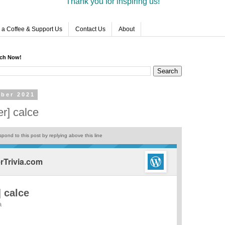
Thank you for inspiring us!
 a Coffee & Support Us
Contact Us
About
rch Now!
ber 2021
r] calce
pond to this post by replying above this line
Trivia.com
 calce
a