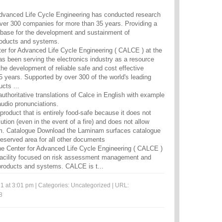
vanced Life Cycle Engineering has conducted research
over 300 companies for more than 35 years. Providing a
base for the development and sustainment of
roducts and systems.
r for Advanced Life Cycle Engineering ( CALCE ) at the
as been serving the electronics industry as a resource
he development of reliable safe and cost effective
5 years. Supported by over 300 of the world's leading
ts ...
uthoritative translations of Calce in English with example
udio pronunciations.
l product that is entirely food-safe because it does not
ution (even in the event of a fire) and does not allow
m. Catalogue Download the Laminam surfaces catalogue
reserved area for all other documents
e Center for Advanced Life Cycle Engineering ( CALCE )
 facility focused on risk assessment management and
c products and systems. CALCE is t...
1 at 3:01 pm | Categories:
Uncategorized
| URL:
8