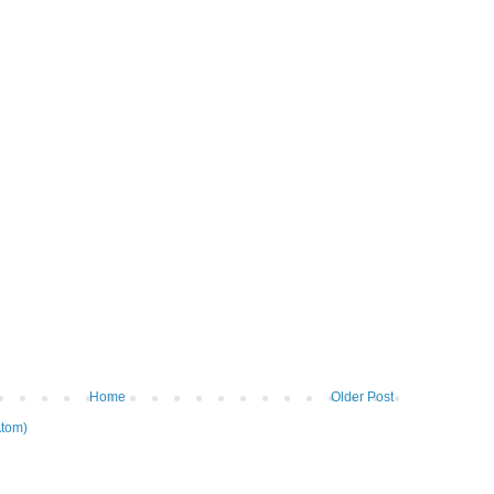
Home
Older Post
tom)