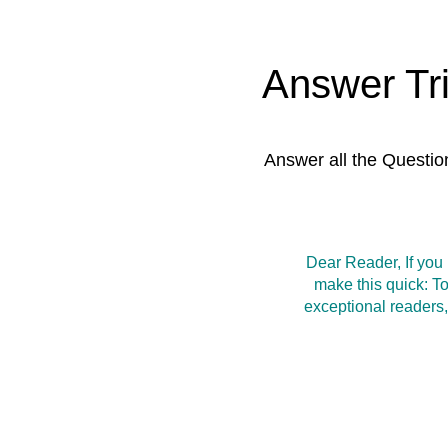
Answer Tr
Answer all the Questio
Dear Reader, If you
make this quick: T
exceptional readers,