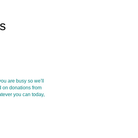
rs
ou are busy so we'll
d on donations from
atever you can today,