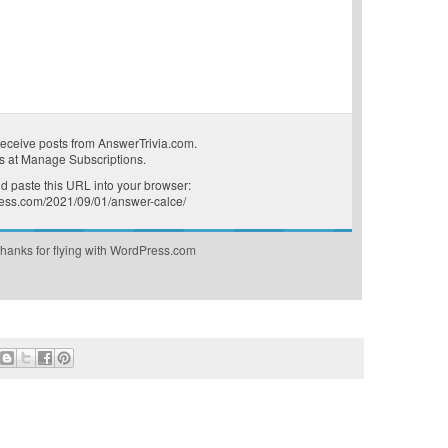
receive posts from AnswerTrivia.com.
s at
Manage Subscriptions
.
 paste this URL into your browser:
press.com/2021/09/01/answer-calce/
hanks for flying with WordPress.com