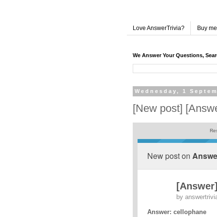
Love AnswerTrivia?
Buy me
We Answer Your Questions, Sea
Wednesday, 1 Septem
[New post] [Answe
Res
New post on
Answer
[Answer]
by
answertrivi
Answer: cellophane