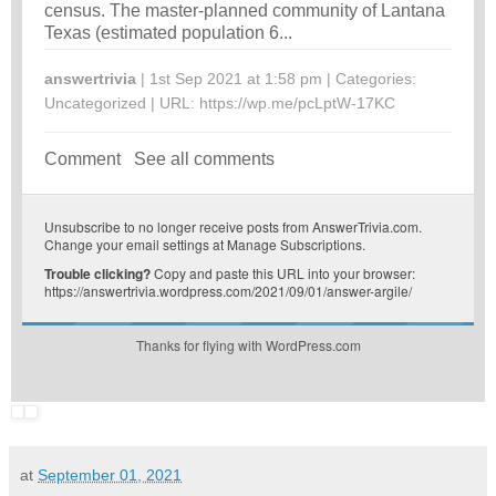
census. The master-planned community of Lantana
Texas (estimated population 6...
answertrivia
| 1st Sep 2021 at 1:58 pm | Categories:
Uncategorized
| URL:
https://wp.me/pcLptW-17KC
Comment
See all comments
Unsubscribe
to no longer receive posts from AnswerTrivia.com.
Change your email settings at
Manage Subscriptions
.
Trouble clicking?
Copy and paste this URL into your browser:
https://answertrivia.wordpress.com/2021/09/01/answer-argile/
Thanks for flying with WordPress.com
at
September 01, 2021