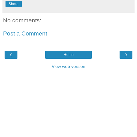
Share
No comments:
Post a Comment
‹
›
Home
View web version