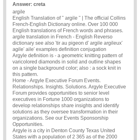
Answer: creta
argile
English Translation of " argile " | The official Collins
French-English Dictionary online. Over 100 000
English translations of French words and phrases.
argile translation in French - English Reverso
dictionary see also 'tir au pigeon d' argile argileux'
agile' aile' examples definition conjugation
Argyle definition is - a geometric knitting pattern of
varicolored diamonds in solid and outline shapes
on a single background color; also : a sock knit in
this pattern.
Home - Argyle Executive Forum Events.
Relationships. Insights. Solutions. Argyle Executive
Forum provides opportunities to senior level
executives in Fortune 1000 organizations to
develop relationships share insights and identify
solutions as they oversee transformation in their
organizations. See our Events Sponsorship
Opportunities.
Argyle is a city in Denton County Texas United
States with a population of 2 365 as of the 2000