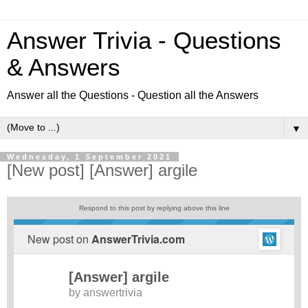
Answer Trivia - Questions
& Answers
Answer all the Questions - Question all the Answers
▼
Wednesday, 1 September 2021
[New post] [Answer] argile
Respond to this post by replying above this line
New post on
AnswerTrivia.com
[Answer] argile
by
answertrivia