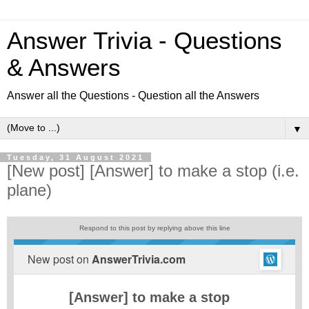
Answer Trivia - Questions
& Answers
Answer all the Questions - Question all the Answers
▼
Tuesday, 31 August 2021
[New post] [Answer] to make a stop (i.e.
plane)
Respond to this post by replying above this line
New post on
AnswerTrivia.com
[Answer] to make a stop