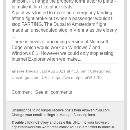
smooth. - Change the property formFactor to plate -
to make it thin like other seats.
A pilot was forced to make an emergency landing
after a fight broke-out when a passenger wouldn't
stop FARTING. The Dubai to Amsterdam flight
made an unscheduled stop in Vienna as the elderly
...
There is news of upcoming version of Microsoft
Edge which would work on Windows 7 and
Windows 8.1. However we could only stop testing
Internet Explorer when we make...
answertrivia
| 31st Aug 2021 at 4:18 pm | Categories:
Uncategorized
| URL:
https://wp.me/pcLptW-1788
Comment
See all comments
Unsubscribe
to no longer receive posts from AnswerTrivia.com.
Change your email settings at
Manage Subscriptions
.
Trouble clicking?
Copy and paste this URL into your browser:
https://answertrivia.wordpress.com/2021/08/31/answer-to-make-a-