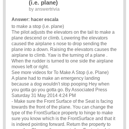
(i.e. plane)
by
answertrivia
Answer: hacer escala
to make a stop (i.e. plane)
The pilot adjusts the elevators on the tail to make a
plane descend or climb. Lowering the elevators
caused the airplane s nose to drop sending the
plane into a down. Raising the elevators causes the
airplane to climb. Yaw is the turning of a plane .
When the rudder is turned to one side the airplane
moves left or right.
See more videos for To Make A Stop (i.e. Plane)
A plane had to make an emergency landing
because a dog wouldn't stop pooping Hey when
you gotta go you gotta go. By Associated Press
Saturday 31 May 2014 4:24 PM
- Make sure the Front Surface of the Seat is facing
towards the front of the plane. You can change the
type of the FrontSurface property to hinge to make
sure you know which is the FrontSurface and that it
is indeed pointing forward. Return the property to