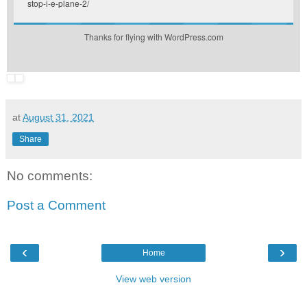
stop-i-e-plane-2/
Thanks for flying with WordPress.com
at
August 31, 2021
Share
No comments:
Post a Comment
‹
›
Home
View web version