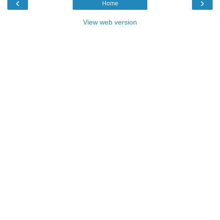
‹
›
Home
View web version