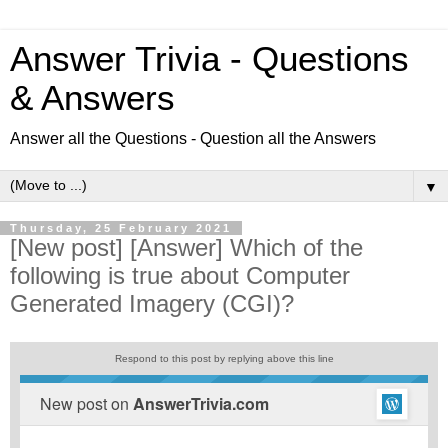
Answer Trivia - Questions
& Answers
Answer all the Questions - Question all the Answers
▼
Thursday, 25 February 2021
[New post] [Answer] Which of the
following is true about Computer
Generated Imagery (CGI)?
Respond to this post by replying above this line
New post on
AnswerTrivia.com