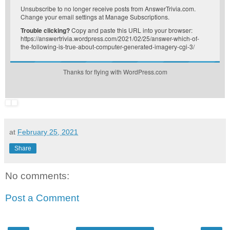
Unsubscribe
to no longer receive posts from AnswerTrivia.com.
Change your email settings at
Manage Subscriptions
.
Trouble clicking?
Copy and paste this URL into your browser:
https://answertrivia.wordpress.com/2021/02/25/answer-which-of-
the-following-is-true-about-computer-generated-imagery-cgi-3/
Thanks for flying with WordPress.com
at
February 25, 2021
Share
No comments:
Post a Comment