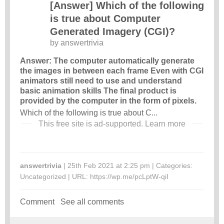
[Answer] Which of the following
is true about Computer
Generated Imagery (CGI)?
by
answertrivia
Answer: The computer automatically generate
the images in between each frame Even with CGI
animators still need to use and understand
basic animation skills The final product is
provided by the computer in the form of pixels.
Which of the following is true about C...
This free site is ad-supported.
Learn more
answertrivia
| 25th Feb 2021 at 2:25 pm | Categories:
Uncategorized
| URL:
https://wp.me/pcLptW-qiI
Comment
See all comments