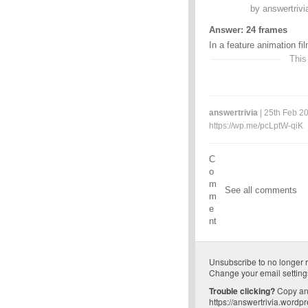
by
answertrivi
Answer: 24 frames
In a feature animation fi
This
answertrivia
| 25th Feb 20
https://wp.me/pcLptW-qiK
C
o
m
See all comments
m
e
nt
Unsubscribe
to no longer 
Change your email setting
Trouble clicking?
Copy and
https://answertrivia.wordp