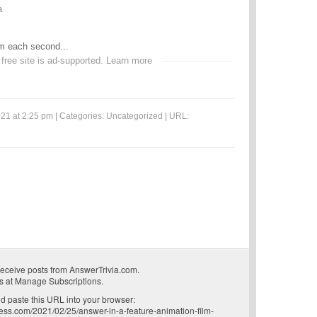
a
lm each second...
 free site is ad-supported.
Learn more
21 at 2:25 pm | Categories:
Uncategorized
| URL:
receive posts from AnswerTrivia.com.
s at
Manage Subscriptions
.
 paste this URL into your browser:
ress.com/2021/02/25/answer-in-a-feature-animation-film-