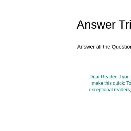
Answer Tr
Answer all the Questio
Dear Reader, If you
make this quick: T
exceptional readers,