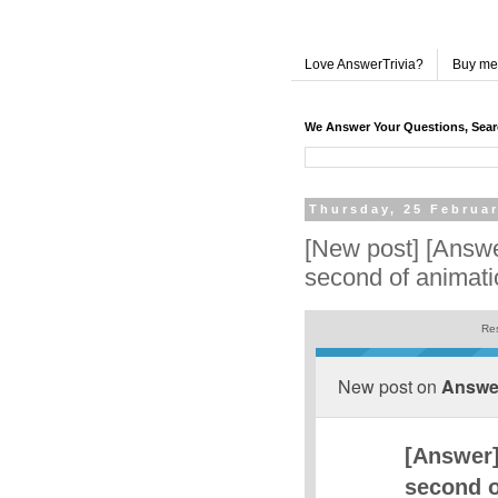
Love AnswerTrivia?
Buy me
We Answer Your Questions, Sea
Thursday, 25 Februa
[New post] [Answer
second of animat
Res
New post on
Answer
[Answer]
second o