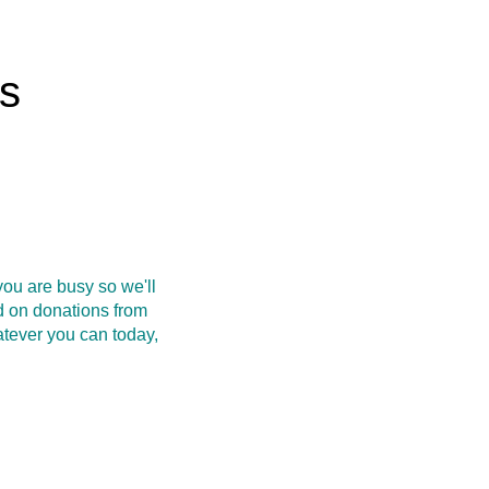
rs
ou are busy so we'll
d on donations from
atever you can today,