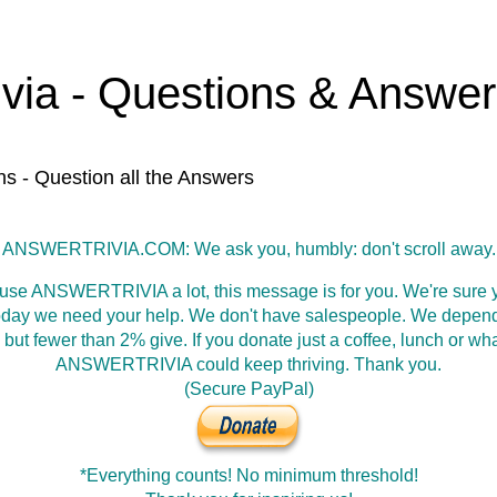
ivia - Questions & Answe
ns - Question all the Answers
ANSWERTRIVIA.COM: We ask you, humbly: don't scroll away.
 use ANSWERTRIVIA a lot, this message is for you. We're sure y
oday we need your help. We don't have salespeople. We depen
 but fewer than 2% give. If you donate just a coffee, lunch or wh
ANSWERTRIVIA could keep thriving. Thank you.
(Secure PayPal)
*Everything counts! No minimum threshold!