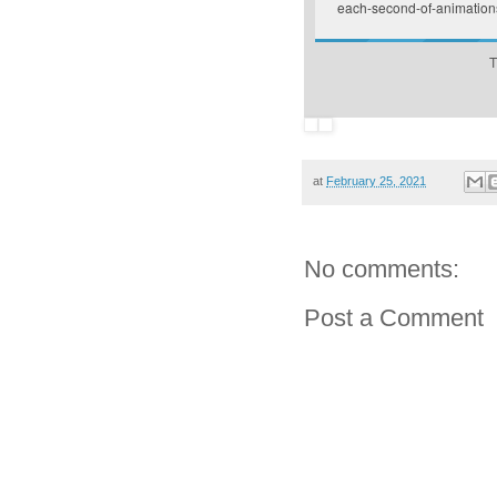
each-second-of-animation
T
at
February 25, 2021
No comments:
Post a Comment