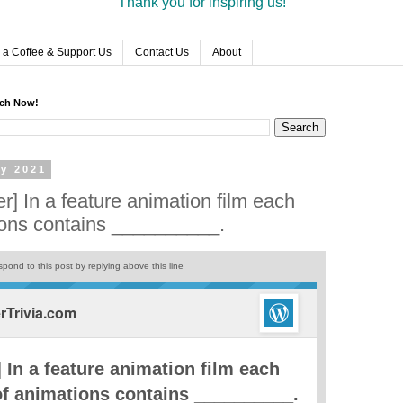
Thank you for inspiring us!
 a Coffee & Support Us
Contact Us
About
rch Now!
ry 2021
] In a feature animation film each
ions contains __________.
pond to this post by replying above this line
Trivia.com
 In a feature animation film each
f animations contains __________.