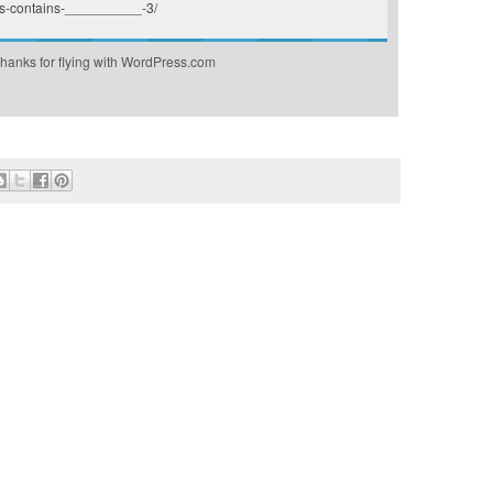
s-contains-__________-3/
hanks for flying with WordPress.com