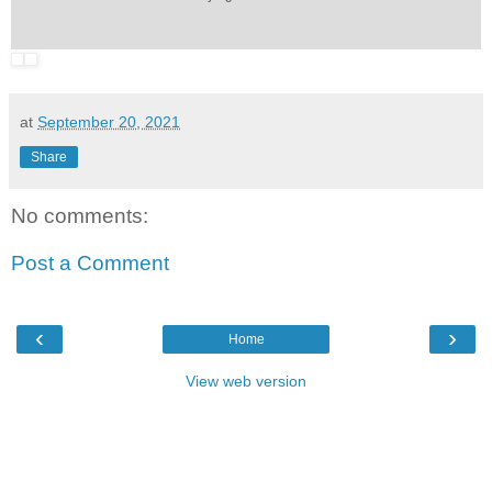
at
September 20, 2021
Share
No comments:
Post a Comment
‹
›
Home
View web version