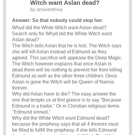
Witch want Aslan dead?
by
answertrivia
Answer: So that nobody could stop her.
Whyd did the White Witch want Aslan dead?
Search only for Whyd did the White Witch want
Aslan dead?
The Witch tells Aslan that he is lost. The Witch says
she will kill Aslan instead of Edmund as they
agreed. This sacrifice will appease the Deep Magic.
The Witch however explains that once Aslan is
dead there will be nothing to prevent her from killing
Edmund as well as the other three children. Once
Aslan is gone the Witch will be Queen of Narnia
forever.
Why did Aslan have to die? The easy answer the
one that tempts us at first glance is to say "Because
Edmund is a traitor." Or in Christian religious terms
"Edmund sinned."
Why did the White Witch want Edmund dead?
because the prophesy says that all 4 thrones must
be filled to fulfill the prophesy. if she kills Edmund