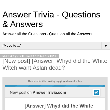
Answer Trivia - Questions
& Answers
Answer all the Questions - Question all the Answers
▼
Monday, 20 September 2021
[New post] [Answer] Whyd did the White
Witch want Aslan dead?
Respond to this post by replying above this line
New post on
AnswerTrivia.com
[Answer] Whyd did the White