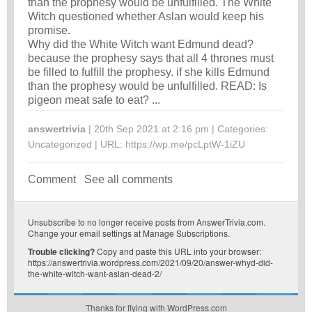
than the prophesy would be unfulfilled. The White
Witch questioned whether Aslan would keep his
promise.
Why did the White Witch want Edmund dead?
because the prophesy says that all 4 thrones must
be filled to fulfill the prophesy. if she kills Edmund
than the prophesy would be unfulfilled. READ: Is
pigeon meat safe to eat? ...
answertrivia
| 20th Sep 2021 at 2:16 pm | Categories:
Uncategorized
| URL:
https://wp.me/pcLptW-1iZU
Comment
See all comments
Unsubscribe
to no longer receive posts from AnswerTrivia.com.
Change your email settings at
Manage Subscriptions
.
Trouble clicking?
Copy and paste this URL into your browser:
https://answertrivia.wordpress.com/2021/09/20/answer-whyd-did-
the-white-witch-want-aslan-dead-2/
Thanks for flying with WordPress.com