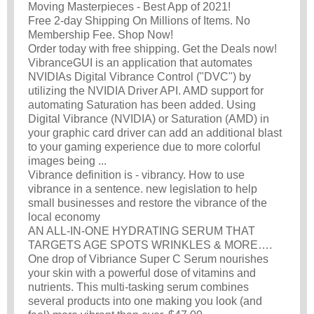
Moving Masterpieces - Best App of 2021!
Free 2-day Shipping On Millions of Items. No
Membership Fee. Shop Now!
Order today with free shipping. Get the Deals now!
VibranceGUI is an application that automates
NVIDIAs Digital Vibrance Control ("DVC") by
utilizing the NVIDIA Driver API. AMD support for
automating Saturation has been added. Using
Digital Vibrance (NVIDIA) or Saturation (AMD) in
your graphic card driver can add an additional blast
to your gaming experience due to more colorful
images being ...
Vibrance definition is - vibrancy. How to use
vibrance in a sentence. new legislation to help
small businesses and restore the vibrance of the
local economy
AN ALL-IN-ONE HYDRATING SERUM THAT
TARGETS AGE SPOTS WRINKLES & MORE….
One drop of Vibriance Super C Serum nourishes
your skin with a powerful dose of vitamins and
nutrients. This multi-tasking serum combines
several products into one making you look (and