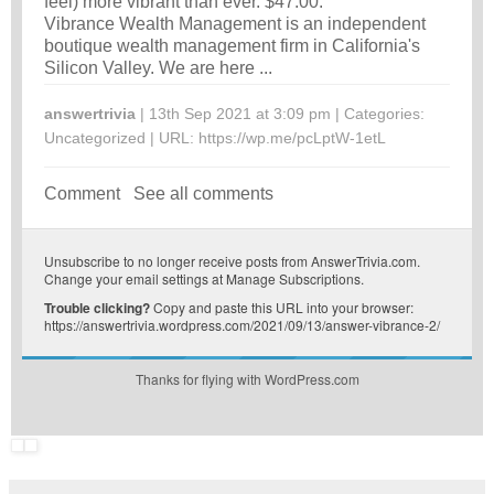
feel) more vibrant than ever. $47.00.
Vibrance Wealth Management is an independent
boutique wealth management firm in California's
Silicon Valley. We are here ...
answertrivia
| 13th Sep 2021 at 3:09 pm | Categories:
Uncategorized
| URL:
https://wp.me/pcLptW-1etL
Comment
See all comments
Unsubscribe
to no longer receive posts from AnswerTrivia.com.
Change your email settings at
Manage Subscriptions
.
Trouble clicking?
Copy and paste this URL into your browser:
https://answertrivia.wordpress.com/2021/09/13/answer-vibrance-2/
Thanks for flying with WordPress.com