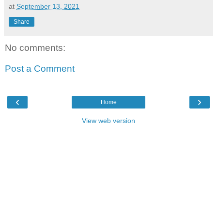
at
September 13, 2021
Share
No comments:
Post a Comment
‹
›
Home
View web version