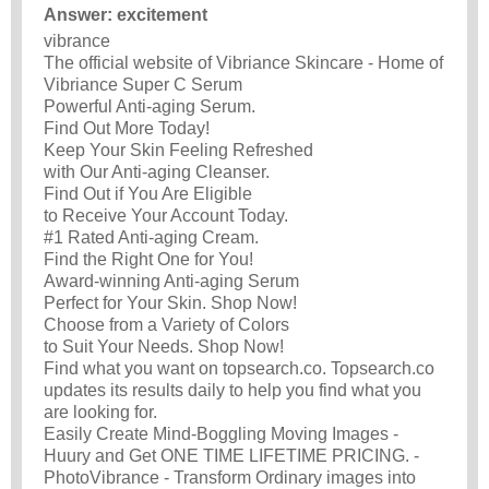
Answer: excitement
vibrance
The official website of Vibriance Skincare - Home of
Vibriance Super C Serum
Powerful Anti-aging Serum.
Find Out More Today!
Keep Your Skin Feeling Refreshed
with Our Anti-aging Cleanser.
Find Out if You Are Eligible
to Receive Your Account Today.
#1 Rated Anti-aging Cream.
Find the Right One for You!
Award-winning Anti-aging Serum
Perfect for Your Skin. Shop Now!
Choose from a Variety of Colors
to Suit Your Needs. Shop Now!
Find what you want on topsearch.co. Topsearch.co
updates its results daily to help you find what you
are looking for.
Easily Create Mind-Boggling Moving Images -
Huury and Get ONE TIME LIFETIME PRICING. -
PhotoVibrance - Transform Ordinary images into