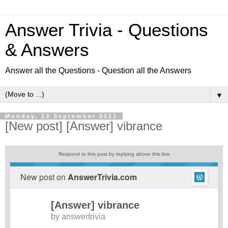
Answer Trivia - Questions
& Answers
Answer all the Questions - Question all the Answers
▼
Monday, 13 September 2021
[New post] [Answer] vibrance
Respond to this post by replying above this line
New post on
AnswerTrivia.com
[Answer] vibrance
by
answertrivia