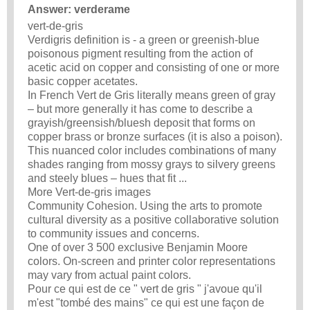
Answer: verderame
vert-de-gris
Verdigris definition is - a green or greenish-blue
poisonous pigment resulting from the action of
acetic acid on copper and consisting of one or more
basic copper acetates.
In French Vert de Gris literally means green of gray
– but more generally it has come to describe a
grayish/greensish/bluesh deposit that forms on
copper brass or bronze surfaces (it is also a poison).
This nuanced color includes combinations of many
shades ranging from mossy grays to silvery greens
and steely blues – hues that fit ...
More Vert-de-gris images
Community Cohesion. Using the arts to promote
cultural diversity as a positive collaborative solution
to community issues and concerns.
One of over 3 500 exclusive Benjamin Moore
colors. On-screen and printer color representations
may vary from actual paint colors.
Pour ce qui est de ce " vert de gris " j'avoue qu'il
m'est "tombé des mains" ce qui est une façon de