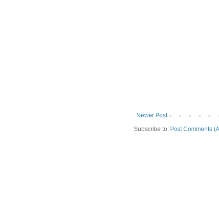
Newer Post
Subscribe to:
Post Comments (A