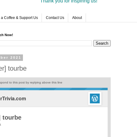
Thank you for inspiring us!
 a Coffee & Support Us
Contact Us
About
rch Now!
ber 2021
r] tourbe
pond to this post by replying above this line
Trivia.com
 tourbe
a