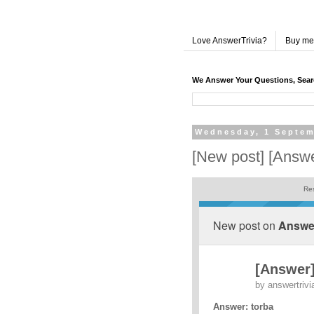
Love AnswerTrivia?
Buy me
We Answer Your Questions, Sea
Wednesday, 1 Septem
[New post] [Answe
Res
New post on
Answer
[Answer]
by
answertrivi
Answer: torba