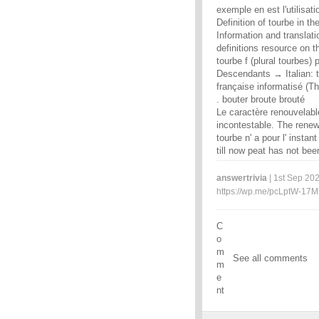
exemple en est l'utilisat
Definition of tourbe in th
Information and translat
definitions resource on t
tourbe f (plural tourbes) 
Descendants → Italian: to
française informatisé (T
. bouter broute brouté
Le caractère renouvelable
incontestable. The renewa
tourbe n' a pour l' inst
till now peat has not bee
answertrivia
| 1st Sep 202
https://wp.me/pcLptW-17
C
o
m
See all comments
m
e
nt