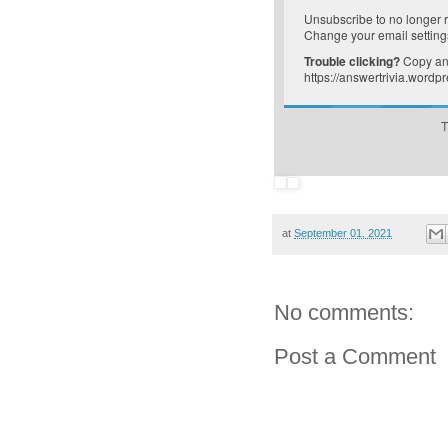
Unsubscribe
to no longer 
Change your email setting
Trouble clicking?
Copy and
https://answertrivia.word
T
at
September 01, 2021
No comments:
Post a Comment