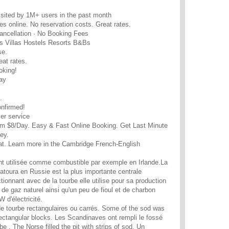
sited by 1M+ users in the past month
es online. No reservation costs. Great rates.
ancellation · No Booking Fees
s Villas Hostels Resorts B&Bs
se.
eat rates.
oking!
ay
.
onfirmed!
er service
m $8/Day. Easy & Fast Online Booking. Get Last Minute
ey.
eat. Learn more in the Cambridge French-English
t utilisée comme combustible par exemple en Irlande.La
hatoura en Russie est la plus importante centrale
tionnant avec de la tourbe elle utilise pour sa production
de gaz naturel ainsi qu'un peu de fioul et de charbon
 d'électricité.
de tourbe rectangulaires ou carrés. Some of the sod was
 rectangular blocks. Les Scandinaves ont rempli le fossé
 . The Norse filled the pit with strips of sod. Un