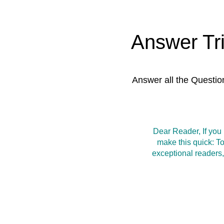
Answer Tr
Answer all the Questio
Dear Reader, If you
make this quick: T
exceptional readers,