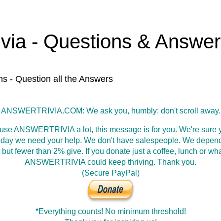
ivia - Questions & Answe
ns - Question all the Answers
ANSWERTRIVIA.COM: We ask you, humbly: don't scroll away.
 use ANSWERTRIVIA a lot, this message is for you. We're sure y
oday we need your help. We don't have salespeople. We depen
 but fewer than 2% give. If you donate just a coffee, lunch or wh
ANSWERTRIVIA could keep thriving. Thank you.
(Secure PayPal)
*Everything counts! No minimum threshold!