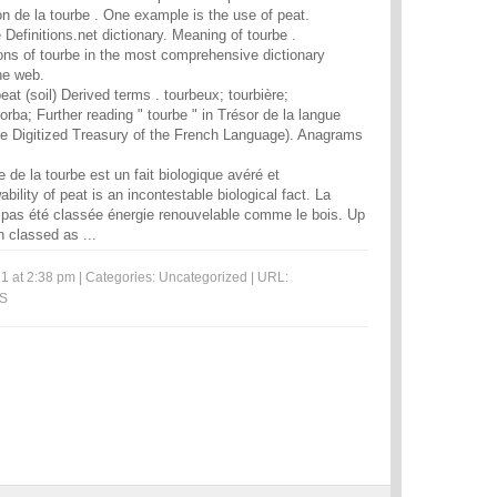
ion de la tourbe . One example is the use of peat.
e Definitions.net dictionary. Meaning of tourbe .
ions of tourbe in the most comprehensive dictionary
he web.
peat (soil) Derived terms . tourbeux; tourbière;
rba; Further reading " tourbe " in Trésor de la langue
he Digitized Treasury of the French Language). Anagrams
 de la tourbe est un fait biologique avéré et
bility of peat is an incontestable biological fact. La
ant pas été classée énergie renouvelable comme le bois. Up
n classed as ...
1 at 2:38 pm | Categories:
Uncategorized
| URL:
MS