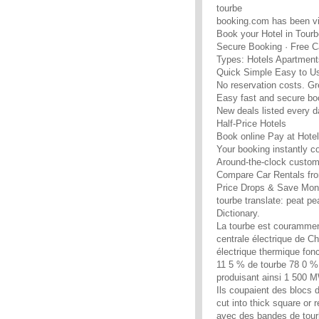
tourbe
booking.com has been vi
Book your Hotel in Tourb
Secure Booking · Free C
Types: Hotels Apartment
Quick Simple Easy to U
No reservation costs. Gr
Easy fast and secure bo
New deals listed every d
Half-Price Hotels
Book online Pay at Hotel
Your booking instantly c
Around-the-clock custom
Compare Car Rentals fro
Price Drops & Save Mon
tourbe translate: peat p
Dictionary.
La tourbe est courammen
centrale électrique de C
électrique thermique fonc
11 5 % de tourbe 78 0 % 
produisant ainsi 1 500 MW
Ils coupaient des blocs 
cut into thick square or
avec des bandes de tourbe