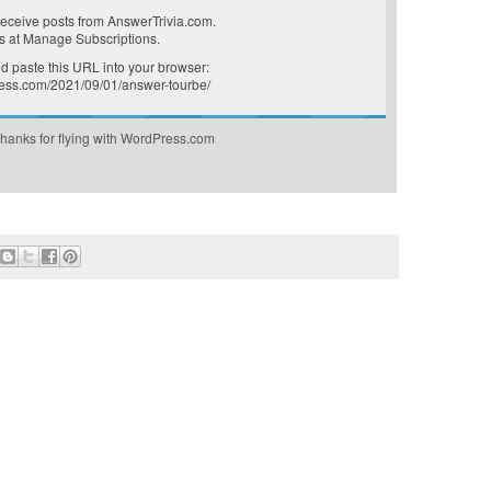
receive posts from AnswerTrivia.com.
s at
Manage Subscriptions
.
 paste this URL into your browser:
press.com/2021/09/01/answer-tourbe/
hanks for flying with WordPress.com