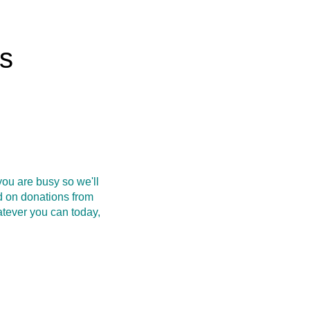
rs
ou are busy so we'll
d on donations from
atever you can today,