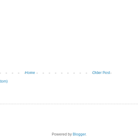
Home
Older Post
tom)
Powered by
Blogger
.