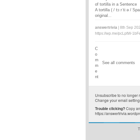
of tortilla in a Sentence
A tortilla ( / tɔːrˈtiːə / S
original...
answertrivia
| 8th Sep 202
https://wp.me/pcLptW-1bF
C
o
m
See all comments
m
e
nt
Unsubscribe
to no longer 
Change your email setting
Trouble clicking?
Copy and
https://answertrivia.wordp
T