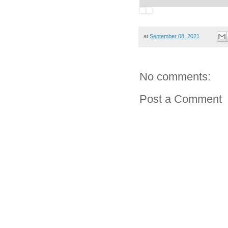
at
September 08, 2021
No comments:
Post a Comment