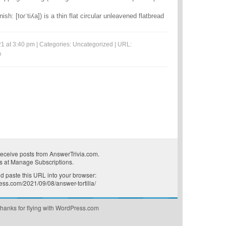
panish: [toɾˈtiʎa]) is a thin flat circular unleavened flatbread
1 at 3:40 pm | Categories:
Uncategorized
| URL:
e
receive posts from AnswerTrivia.com.
s at
Manage Subscriptions
.
 paste this URL into your browser:
ress.com/2021/09/08/answer-tortilla/
hanks for flying with WordPress.com