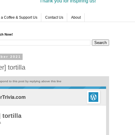
Thank you for inspiring us!
 a Coffee & Support Us
Contact Us
About
rch Now!
ber 2021
] tortilla
pond to this post by replying above this line
Trivia.com
tortilla
a