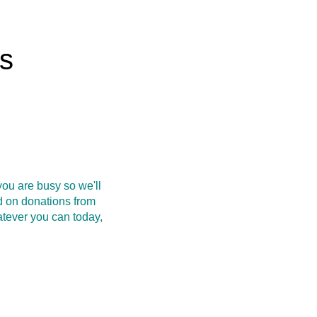
rs
ou are busy so we'll
d on donations from
atever you can today,