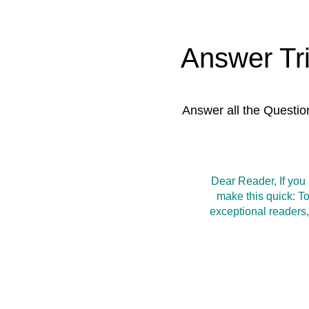
Answer Tr
Answer all the Questio
Dear Reader, If you
make this quick: T
exceptional readers,