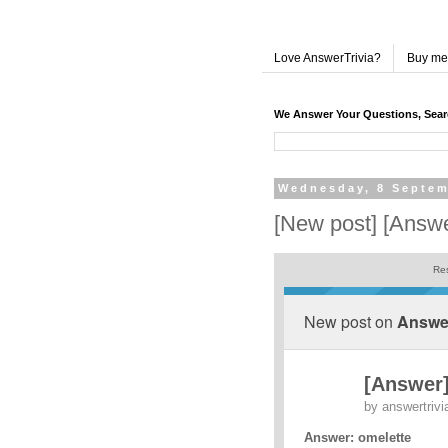
Love AnswerTrivia?
Buy me
We Answer Your Questions, Sea
Wednesday, 8 Septem
[New post] [Answer
Res
New post on
Answer
[Answer] 
by
answertrivi
Answer: omelette