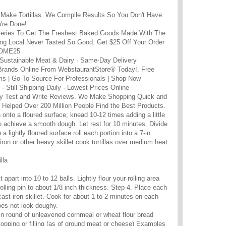
Make Tortillas. We Compile Results So You Don't Have
u're Done!
eries To Get The Freshest Baked Goods Made With The
ing Local Never Tasted So Good. Get $25 Off Your Order
COME25
 Sustainable Meat & Dairy · Same-Day Delivery
Brands Online From WebstaurantStore® Today!. Free
ms | Go-To Source For Professionals | Shop Now
· Still Shipping Daily · Lowest Prices Online
 Test and Write Reviews. We Make Shopping Quick and
Helped Over 200 Million People Find the Best Products.
rn onto a floured surface; knead 10-12 times adding a little
to achieve a smooth dough. Let rest for 10 minutes. Divide
a lightly floured surface roll each portion into a 7-in.
-iron or other heavy skillet cook tortillas over medium heat
lla
 apart into 10 to 12 balls. Lightly flour your rolling area
 rolling pin to about 1/8 inch thickness. Step 4. Place each
cast iron skillet. Cook for about 1 to 2 minutes on each
 does not look doughy.
 thin round of unleavened cornmeal or wheat flour bread
topping or filling (as of ground meat or cheese) Examples