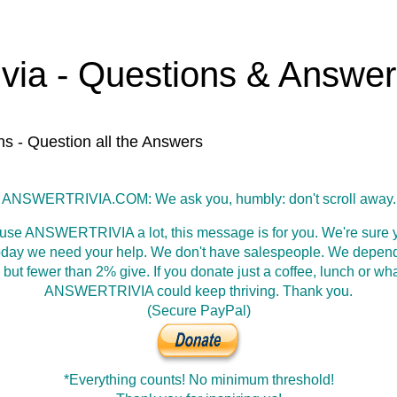
ivia - Questions & Answe
ns - Question all the Answers
ANSWERTRIVIA.COM: We ask you, humbly: don't scroll away.
 use ANSWERTRIVIA a lot, this message is for you. We're sure y
oday we need your help. We don't have salespeople. We depen
 but fewer than 2% give. If you donate just a coffee, lunch or wh
ANSWERTRIVIA could keep thriving. Thank you.
(Secure PayPal)
*Everything counts! No minimum threshold!