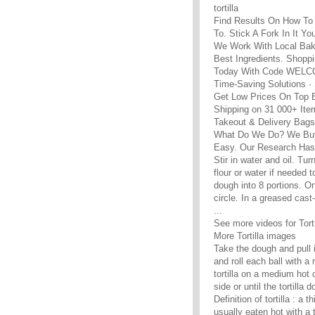
tortilla
Find Results On How To 
To. Stick A Fork In It Yo
We Work With Local Bak
Best Ingredients. Shopp
Today With Code WEL
Time-Saving Solutions ·
Get Low Prices On Top 
Shipping on 31 000+ Ite
Takeout & Delivery Bags 
What Do We Do? We Buy
Easy. Our Research Has 
Stir in water and oil. Tu
flour or water if needed 
dough into 8 portions. On 
circle. In a greased cast
...
See more videos for Torti
More Tortilla images
Take the dough and pull it
and roll each ball with a
tortilla on a medium hot 
side or until the tortilla
Definition of tortilla : a
usually eaten hot with a 