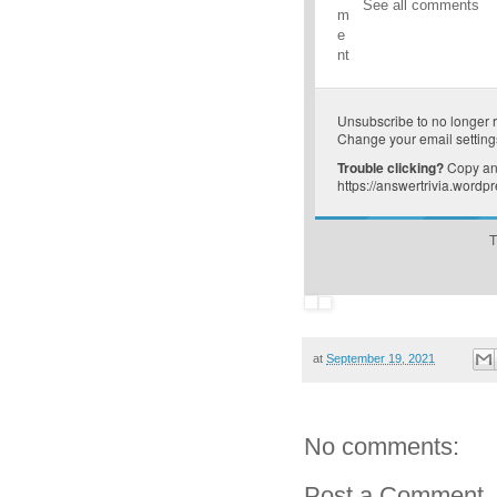
See all comments
m
e
nt
Unsubscribe
to no longer 
Change your email setting
Trouble clicking?
Copy and
https://answertrivia.word
T
at
September 19, 2021
No comments:
Post a Comment