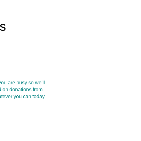
rs
ou are busy so we'll
d on donations from
atever you can today,