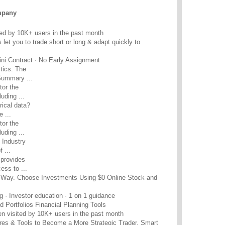
mpany
ed by 10K+ users in the past month
et you to trade short or long & adapt quickly to
ini Contract · No Early Assignment
tics. The
Summary ...
or the
uding ...
rical data?
 ...
or the
uding ...
 Industry
 ...
provides
ess to ...
ur Way. Choose Investments Using $0 Online Stock and
g · Investor education · 1 on 1 guidance
 Portfolios Financial Planning Tools
n visited by 10K+ users in the past month
ures & Tools to Become a More Strategic Trader. Smart