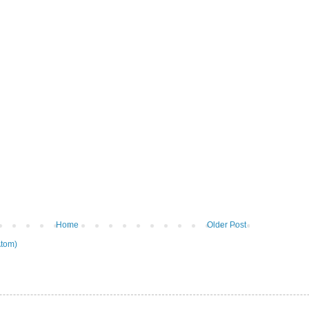
Home
Older Post
tom)