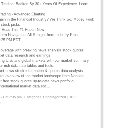
t Trading. Backed By 30+ Years Of Experience. Learn
Trading · Advanced Charting
gain in the Financial Industry? We Think So. Motley Fool:
e stock picks
· Read This #1 Report Now
orm Navigation. All Straight from Industry Pros.
5:25 PM EDT
overage with breaking news analysis stock quotes
ket data research and earnings
ging U.S. and global markets with our market summary
r rich data rate tables and tools.
ket news stock information & quotes data analysis
eral overview of the market landscape from Nasdaq.
 free stock quotes up-to-date news portfolio
ternational market data soc...
21 at 2:35 pm | Categories:
Uncategorized
| URL:
m