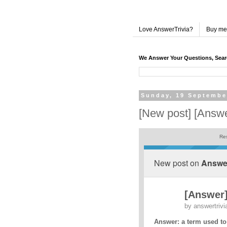
Love AnswerTrivia?
Buy me
We Answer Your Questions, Sea
Sunday, 19 Septembe
[New post] [Answe
Res
New post on
Answer
[Answer]
by
answertrivi
Answer: a term used to