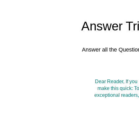
Answer Tr
Answer all the Questio
Dear Reader, If you
make this quick: T
exceptional readers,