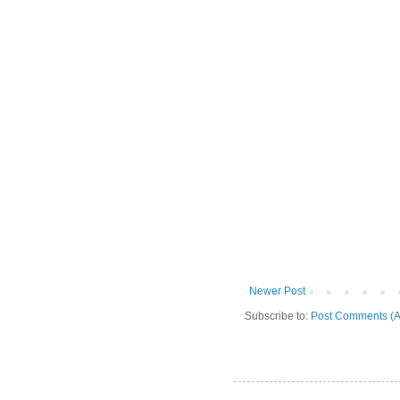
Newer Post
Subscribe to:
Post Comments (A