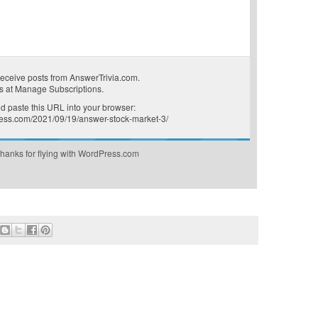
receive posts from AnswerTrivia.com.
s at
Manage Subscriptions
.
 paste this URL into your browser:
press.com/2021/09/19/answer-stock-market-3/
hanks for flying with WordPress.com