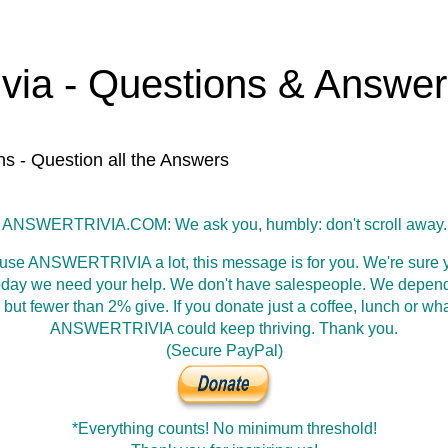
ivia - Questions & Answe
ns - Question all the Answers
ANSWERTRIVIA.COM: We ask you, humbly: don't scroll away.
 use ANSWERTRIVIA a lot, this message is for you. We're sure y
oday we need your help. We don't have salespeople. We depen
 but fewer than 2% give. If you donate just a coffee, lunch or wh
ANSWERTRIVIA could keep thriving. Thank you.
(Secure PayPal)
*Everything counts! No minimum threshold!