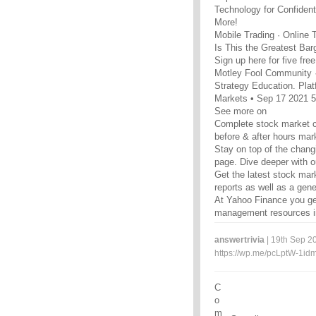
Technology for Confiden
More!
Mobile Trading · Online 
Is This the Greatest Bar
Sign up here for five fre
Motley Fool Community 
Strategy Education. Platf
Markets • Sep 17 2021 
See more on
Complete stock market c
before & after hours mar
Stay on top of the chan
page. Dive deeper with ou
Get the latest stock mar
reports as well as a gen
At Yahoo Finance you get
management resources in
answertrivia
| 19th Sep 20
https://wp.me/pcLptW-1id
C
o
m