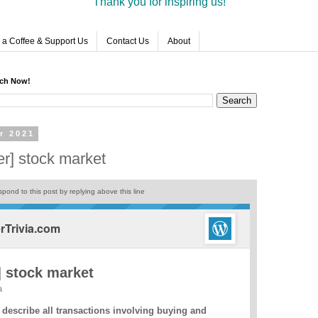
Thank you for inspiring us!
 a Coffee & Support Us
Contact Us
About
rch Now!
r 2021
r] stock market
pond to this post by replying above this line
Trivia.com
 stock market
a
 describe all transactions involving buying and