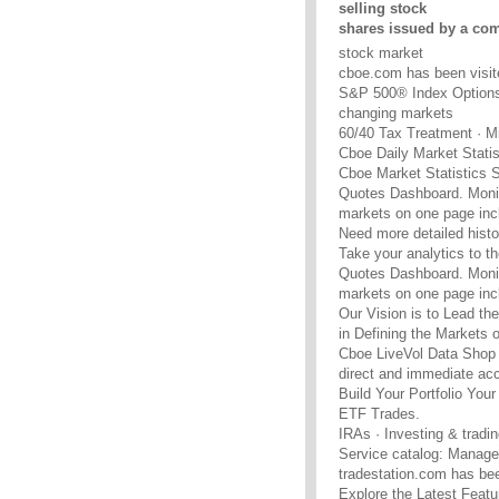
selling stock
shares issued by a co
stock market
cboe.com has been visit
S&P 500® Index Options l
changing markets
60/40 Tax Treatment · M
Cboe Daily Market Statis
Cboe Market Statistics 
Quotes Dashboard. Monit
markets on one page incl
Need more detailed histo
Take your analytics to the
Quotes Dashboard. Monit
markets on one page incl
Our Vision is to Lead the
in Defining the Markets of
Cboe LiveVol Data Shop 
direct and immediate acc
Build Your Portfolio Yo
ETF Trades.
IRAs · Investing & tradin
Service catalog: Managed
tradestation.com has bee
Explore the Latest Feat