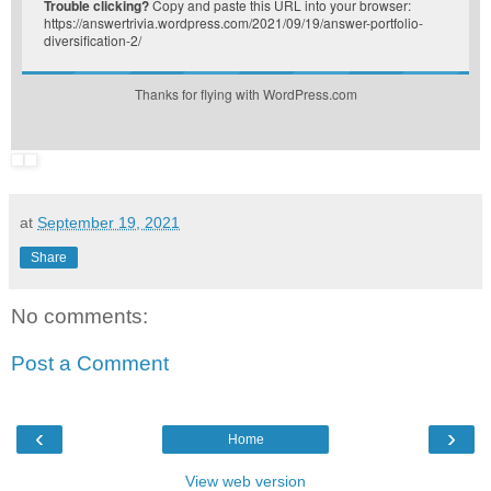
Trouble clicking?
Copy and paste this URL into your browser:
https://answertrivia.wordpress.com/2021/09/19/answer-portfolio-
diversification-2/
Thanks for flying with WordPress.com
at
September 19, 2021
Share
No comments:
Post a Comment
‹
›
Home
View web version