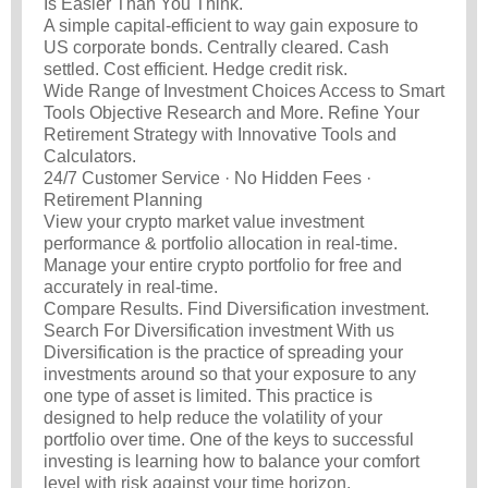
Is Easier Than You Think.
A simple capital-efficient to way gain exposure to
US corporate bonds. Centrally cleared. Cash
settled. Cost efficient. Hedge credit risk.
Wide Range of Investment Choices Access to Smart
Tools Objective Research and More. Refine Your
Retirement Strategy with Innovative Tools and
Calculators.
24/7 Customer Service · No Hidden Fees ·
Retirement Planning
View your crypto market value investment
performance & portfolio allocation in real-time.
Manage your entire crypto portfolio for free and
accurately in real-time.
Compare Results. Find Diversification investment.
Search For Diversification investment With us
Diversification is the practice of spreading your
investments around so that your exposure to any
one type of asset is limited. This practice is
designed to help reduce the volatility of your
portfolio over time. One of the keys to successful
investing is learning how to balance your comfort
level with risk against your time horizon.