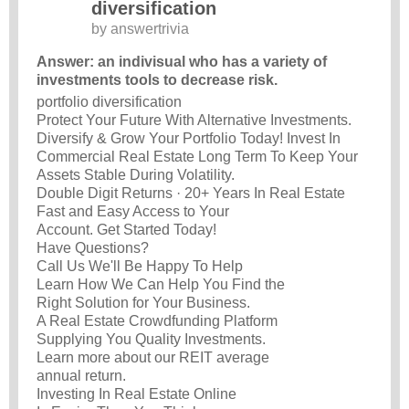
diversification
by
answertrivia
Answer: an indivisual who has a variety of
investments tools to decrease risk.
portfolio diversification
Protect Your Future With Alternative Investments.
Diversify & Grow Your Portfolio Today! Invest In
Commercial Real Estate Long Term To Keep Your
Assets Stable During Volatility.
Double Digit Returns · 20+ Years In Real Estate
Fast and Easy Access to Your
Account. Get Started Today!
Have Questions?
Call Us We'll Be Happy To Help
Learn How We Can Help You Find the
Right Solution for Your Business.
A Real Estate Crowdfunding Platform
Supplying You Quality Investments.
Learn more about our REIT average
annual return.
Investing In Real Estate Online