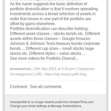
As the name suggests the basic definition of
portfolio diversification is that it involves spreading
investments across a broad selection of assets in
order that losses in one part of the portfolio are
offset by gains elsewhere.
Portfolio diversification can describe holding:
Different asset classes – stocks bonds etc. Different
assets within those classes – Google Amazon
Johnson & Johnson Tesla treasury bonds corporate
bonds ... Different cap sizes – small stocks large
stocks etc. Different styles – value stocks ...
See more videos for Portfolio Diversif...
answertrivia
| 19th Sep 2021 at 3:25 pm | Categories:
Uncategorized
| URL:
https://wp.me/pcLptW-1ieg
Comment
See all comments
Unsubscribe
to no longer receive posts from AnswerTrivia.com.
Change your email settings at
Manage Subscriptions
.