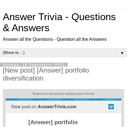
Answer Trivia - Questions
& Answers
Answer all the Questions - Question all the Answers
▼
Sunday, 19 September 2021
[New post] [Answer] portfolio
diversification
Respond to this post by replying above this line
New post on
AnswerTrivia.com
[Answer] portfolio