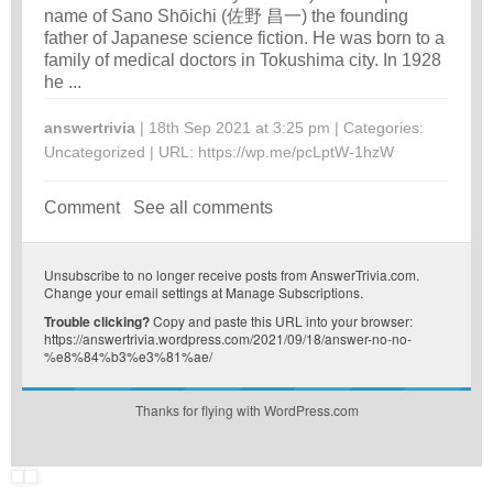
name of Sano Shōichi (佐野 昌一) the founding
father of Japanese science fiction. He was born to a
family of medical doctors in Tokushima city. In 1928
he ...
answertrivia
| 18th Sep 2021 at 3:25 pm | Categories:
Uncategorized
| URL:
https://wp.me/pcLptW-1hzW
Comment
See all comments
Unsubscribe
to no longer receive posts from AnswerTrivia.com.
Change your email settings at
Manage Subscriptions
.
Trouble clicking?
Copy and paste this URL into your browser:
https://answertrivia.wordpress.com/2021/09/18/answer-no-no-
%e8%84%b3%e3%81%ae/
Thanks for flying with WordPress.com