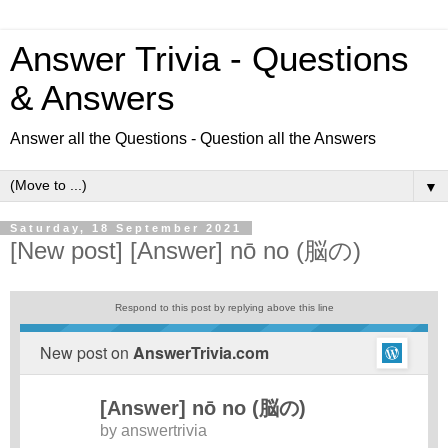
Answer Trivia - Questions
& Answers
Answer all the Questions - Question all the Answers
▼
Saturday, 18 September 2021
[New post] [Answer] nō no (脳の)
Respond to this post by replying above this line
New post on
AnswerTrivia.com
[Answer] nō no (脳の)
by
answertrivia