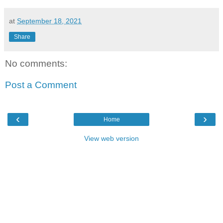
at
September 18, 2021
Share
No comments:
Post a Comment
‹
›
Home
View web version