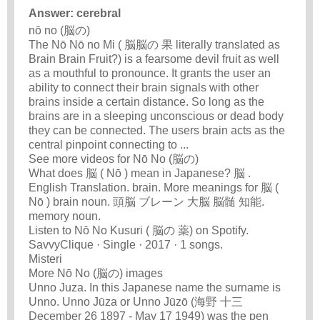
Answer: cerebral
nō no (脳の)
The Nō Nō no Mi ( 脳脳の 果 literally translated as
Brain Brain Fruit?) is a fearsome devil fruit as well
as a mouthful to pronounce. It grants the user an
ability to connect their brain signals with other
brains inside a certain distance. So long as the
brains are in a sleeping unconscious or dead body
they can be connected. The users brain acts as the
central pinpoint connecting to ...
See more videos for Nō No (脳の)
What does 脳 ( Nō ) mean in Japanese? 脳 .
English Translation. brain. More meanings for 脳 (
Nō ) brain noun. 頭脳 ブレーン 大脳 脳髄 知能.
memory noun.
Listen to Nō No Kusuri ( 脳の 薬) on Spotify.
SavvyClique · Single · 2017 · 1 songs.
Misteri
More Nō No (脳の) images
Unno Juza. In this Japanese name the surname is
Unno. Unno Jūza or Unno Jūzō (海野 十三
December 26 1897 - May 17 1949) was the pen