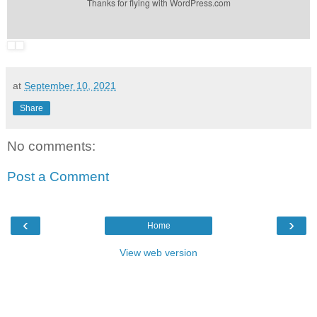
Thanks for flying with WordPress.com
at
September 10, 2021
Share
No comments:
Post a Comment
‹
›
Home
View web version