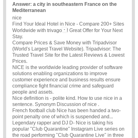
Answer: a city in southeastern France on the
Mediterranean
nice
Find Your Ideal Hotel in Nice - Compare 200+ Sites
Worldwide with trivago
! Great Offer for Your Next
Stay.
Compare Prices & Save Money with Tripadvisor
(World's Largest Travel Website). Tripadvisor: The
Trusted Travel Site for the Latest Reviews & Lowest
Prices.
NICE is the worldwide leading provider of software
solutions enabling organizations to improve
customer experience and business results ensure
compliance fight financial crime and safeguard
people and assets.
Nice definition is - polite kind. How to use nice in a
sentence. Synonym Discussion of nice .
French football club Nice has been handed a two-
point penalty one of which is suspended and...
Legendary rapper and DJ D- Nice is taking his
popular "Club Quarantine" Instagram Live series on
the road performing "Club Quarantine Live" in three