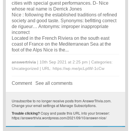
cities with special guest performances. D- Nice
whose real name is Derrick Jones
Nice : following the established traditions of refined
society and good taste. Synonyms: befitting correct
de rigueur… Antonyms: improper inappropriate
incorrect
Located in the French Riviera on the south east
coast of France on the Mediterranean Sea at the
foot of the Alps Nice is the...
answertrivia
| 10th Sep 2021 at 2:25 pm | Categories:
Uncategorized
| URL:
https://wp.me/pcLptW-1cCw
Comment
See all comments
Unsubscribe
to no longer receive posts from AnswerTrivia.com.
Change your email settings at
Manage Subscriptions
.
Trouble clicking?
Copy and paste this URL into your browser:
https://answertrivia.wordpress.com/2021/09/10/answer-nice/