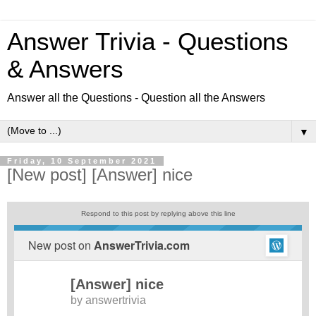
Answer Trivia - Questions
& Answers
Answer all the Questions - Question all the Answers
▼
Friday, 10 September 2021
[New post] [Answer] nice
Respond to this post by replying above this line
New post on
AnswerTrivia.com
[Answer] nice
by
answertrivia