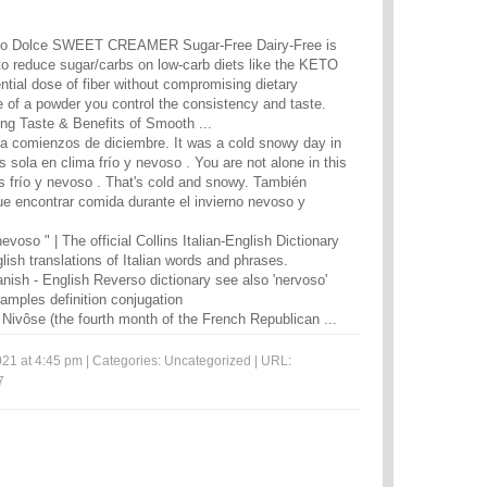
o Dolce SWEET CREAMER Sugar-Free Dairy-Free is
 to reduce sugar/carbs on low-carb diets like the KETO
ntial dose of fiber without compromising dietary
e of a powder you control the consistency and taste.
ng Taste & Benefits of Smooth ...
 a comienzos de diciembre. It was a cold snowy day in
 sola en clima frío y nevoso . You are not alone in this
 frío y nevoso . That's cold and snowy. También
ue encontrar comida durante el invierno nevoso y
evoso " | The official Collins Italian-English Dictionary
lish translations of Italian words and phrases.
anish - English Reverso dictionary see also 'nervoso'
xamples definition conjugation
 Nivôse (the fourth month of the French Republican ...
21 at 4:45 pm | Categories:
Uncategorized
| URL:
7