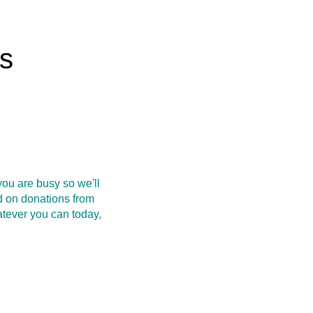
rs
ou are busy so we'll
d on donations from
atever you can today,