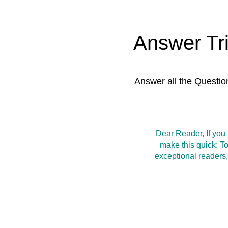
Answer Tr
Answer all the Questio
Dear Reader, If you
make this quick: T
exceptional readers,