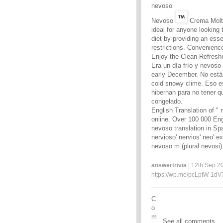
nevoso
Nevoso
Crema Molt
ideal for anyone looking
diet by providing an esse
restrictions. Convenienc
Enjoy the Clean Refreshi
Era un día frío y nevoso
early December. No estás
cold snowy clime. Eso es
hibernan para no tener q
congelado.
English Translation of " n
online. Over 100 000 Eng
nevoso translation in Sp
nervioso' nervios' neo' e
nevoso m (plural nevosi)
answertrivia
| 12th Sep 20
https://wp.me/pcLptW-1dV
C
o
m
See all comments