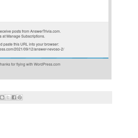
receive posts from AnswerTrivia.com.
s at
Manage Subscriptions
.
 paste this URL into your browser:
press.com/2021/09/12/answer-nevoso-2/
hanks for flying with WordPress.com