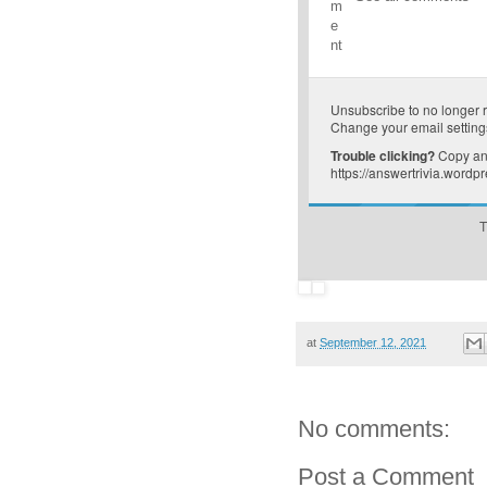
m
e
nt
Unsubscribe
to no longer 
Change your email setting
Trouble clicking?
Copy and
https://answertrivia.word
T
at
September 12, 2021
No comments:
Post a Comment