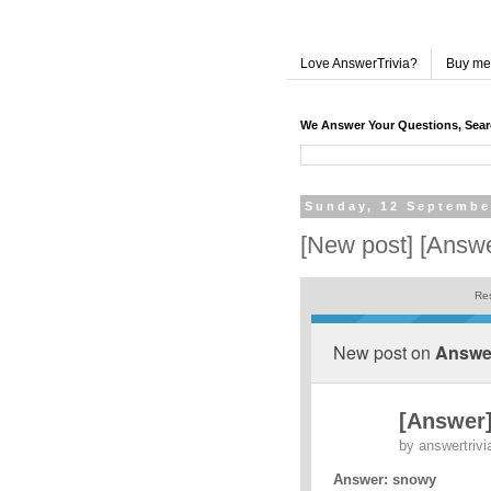
Love AnswerTrivia?
Buy me
We Answer Your Questions, Sea
Sunday, 12 Septembe
[New post] [Answ
Res
New post on
Answer
[Answer
by
answertrivi
Answer: snowy