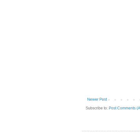
Newer Post
Subscribe to:
Post Comments (A