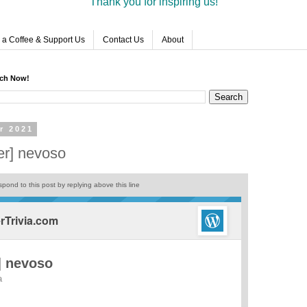
Thank you for inspiring us!
 a Coffee & Support Us
Contact Us
About
rch Now!
r 2021
er] nevoso
pond to this post by replying above this line
Trivia.com
] nevoso
a