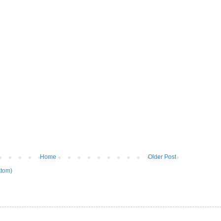
Home
Older Post
tom)