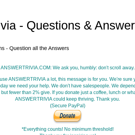
ivia - Questions & Answe
ns - Question all the Answers
ANSWERTRIVIA.COM: We ask you, humbly: don't scroll away.
 use ANSWERTRIVIA a lot, this message is for you. We're sure y
oday we need your help. We don't have salespeople. We depen
 but fewer than 2% give. If you donate just a coffee, lunch or wh
ANSWERTRIVIA could keep thriving. Thank you.
(Secure PayPal)
*Everything counts! No minimum threshold!