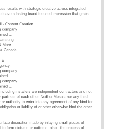
ss results with strategic creative across integrated
 leave a lasting brand-focused impression that grabs
l · Content Creation
ng company
ined ...
 Samsung
 & More
S & Canada
 a
gency.
ng company
ined ...
ng company
ined ...
including installers are independent contractors and not
 partners of each other. Neither Mosaic nor any third
 or authority to enter into any agreement of any kind for
obligation or liability of or other otherwise bind the other
surface decoration made by inlaying small pieces of
l to form pictures or patterns; also : the process of