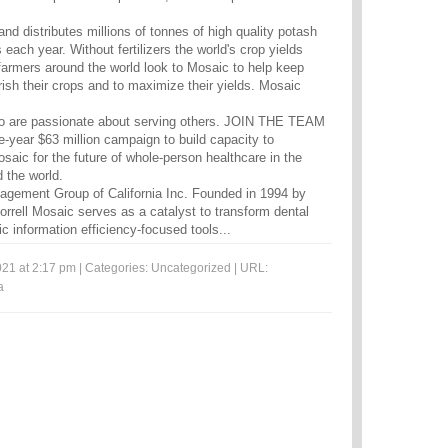
d distributes millions of tonnes of high quality potash
ach year. Without fertilizers the world's crop yields
 farmers around the world look to Mosaic to help keep
urish their crops and to maximize their yields. Mosaic
.
o are passionate about serving others. JOIN THE TEAM
ve-year $63 million campaign to build capacity to
saic for the future of whole-person healthcare in the
 the world.
ement Group of California Inc. Founded in 1994 by
rrell Mosaic serves as a catalyst to transform dental
c information efficiency-focused tools...
21 at 2:17 pm | Categories:
Uncategorized
| URL:
a