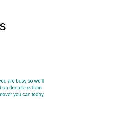
rs
ou are busy so we'll
d on donations from
atever you can today,