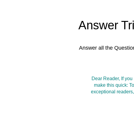
Answer Tr
Answer all the Questio
Dear Reader, If you
make this quick: T
exceptional readers,