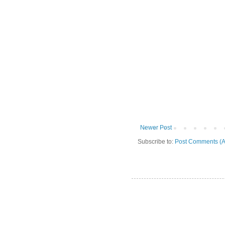
Newer Post
Subscribe to:
Post Comments (A