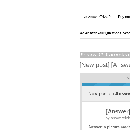
Love AnswerTrivia?
Buy me
We Answer Your Questions, Sea
Friday, 17 September
[New post] [Answ
Res
New post on
Answer
[Answer
by
answertrivi
Answer: a picture made 