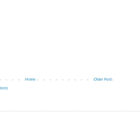
Home
Older Post
tom)