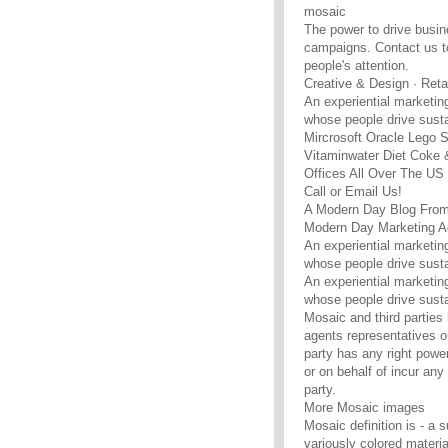
mosaic
The power to drive busine
campaigns. Contact us to
people's attention.
Creative & Design · Retai
An experiential marketi
whose people drive susta
Mircrosoft Oracle Lego
Vitaminwater Diet Coke
Offices All Over The U
Call or Email Us!
A Modern Day Blog From
Modern Day Marketing A
An experiential marketi
whose people drive susta
An experiential marketi
whose people drive susta
Mosaic and third parties 
agents representatives or
party has any right power
or on behalf of incur any 
party.
More Mosaic images
Mosaic definition is - a 
variously colored materia