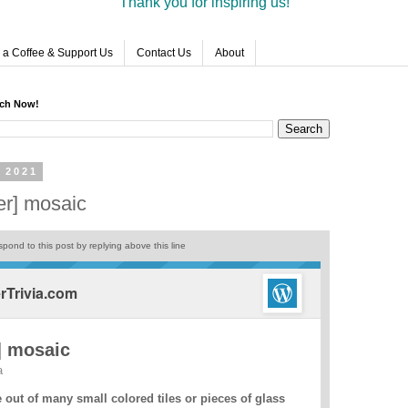
Thank you for inspiring us!
 a Coffee & Support Us
Contact Us
About
rch Now!
 2021
er] mosaic
pond to this post by replying above this line
Trivia.com
] mosaic
a
out of many small colored tiles or pieces of glass