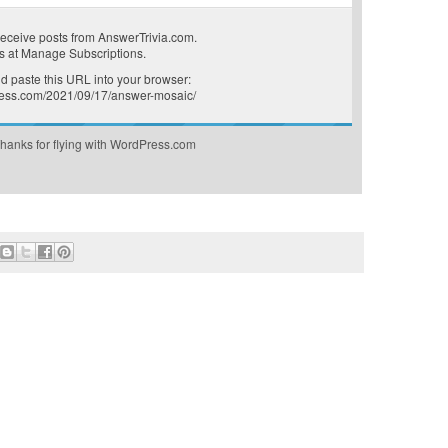
receive posts from AnswerTrivia.com.
s at
Manage Subscriptions
.
 paste this URL into your browser:
press.com/2021/09/17/answer-mosaic/
hanks for flying with WordPress.com