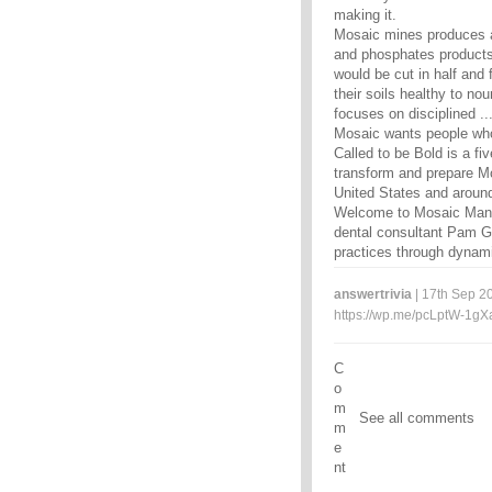
making it.
Mosaic mines produces an
and phosphates products e
would be cut in half and
their soils healthy to no
focuses on disciplined ..
Mosaic wants people wh
Called to be Bold is a fi
transform and prepare Mo
United States and around
Welcome to Mosaic Manag
dental consultant Pam Go
practices through dynami
answertrivia
| 17th Sep 20
https://wp.me/pcLptW-1gX
C
o
m
See all comments
m
e
nt