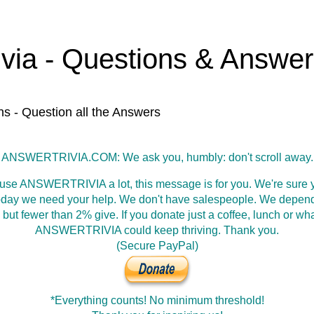
ivia - Questions & Answe
ns - Question all the Answers
ANSWERTRIVIA.COM: We ask you, humbly: don't scroll away.
 use ANSWERTRIVIA a lot, this message is for you. We're sure y
oday we need your help. We don't have salespeople. We depen
 but fewer than 2% give. If you donate just a coffee, lunch or wh
ANSWERTRIVIA could keep thriving. Thank you.
(Secure PayPal)
*Everything counts! No minimum threshold!