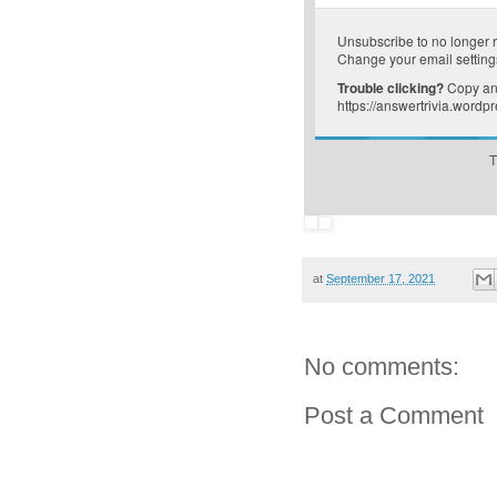
Unsubscribe
to no longer 
Change your email setting
Trouble clicking?
Copy and
https://answertrivia.word
T
at
September 17, 2021
No comments:
Post a Comment