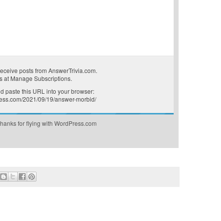
receive posts from AnswerTrivia.com.
s at
Manage Subscriptions
.
 paste this URL into your browser:
press.com/2021/09/19/answer-morbid/
hanks for flying with WordPress.com