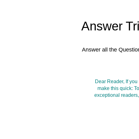
Answer Tr
Answer all the Questio
Dear Reader, If you
make this quick: T
exceptional readers,