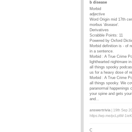
b disease
Morbid
adjective
Word Origin mid 17th cen
morbus 'disease'.
Derivatives
Scrabble Points: 11
Powered by Oxford Dicti
Morbid definition is - of 
in a sentence.
Morbid : A True Crime Po
lighthearted nightmare in
all things spooky podcas
us for a heavy dose of r
Morbid : A True Crime Po
all things spooky. We co
paranormal happenings co
your spine and gets your
and...
answertrivia
| 19th Sep 20
https://wp.me/pcLptW-1ieK
C