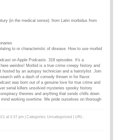
tury (in the medical sense): from Latin morbidus from
onaries
relating to or characteristic of disease. How to use morbid
dcast on Apple Podcasts. 318 episodes. It's a
 here weirdos! Morbid is a true crime creepy history and
t hosted by an autopsy technician and a hairstylist. Join
esearch with a dash of comedy thrown in for flavor.
dcast was born out of a genuine love for true crime and
ver serial killers unsolved mysteries spooky history
nspiracy theories and anything that sends chills down
 mind working overtime. We pride ourselves on thorough
21 at 3:37 pm | Categories:
Uncategorized
| URL: