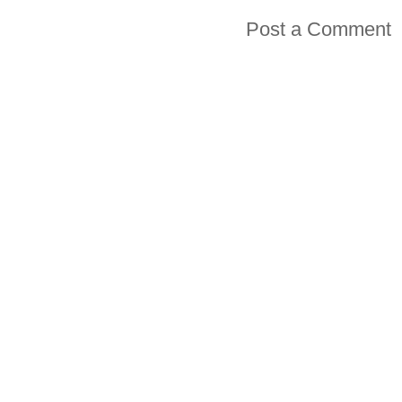
Post a Comment