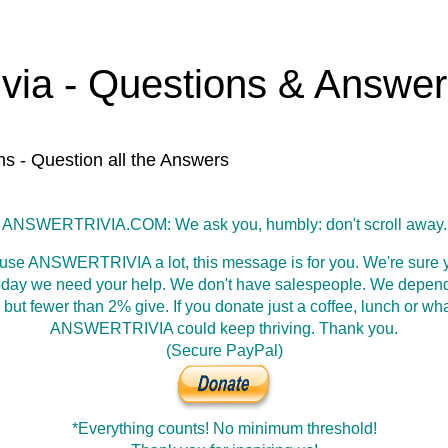
ivia - Questions & Answe
ns - Question all the Answers
ANSWERTRIVIA.COM: We ask you, humbly: don't scroll away.
 use ANSWERTRIVIA a lot, this message is for you. We're sure y
oday we need your help. We don't have salespeople. We depen
 but fewer than 2% give. If you donate just a coffee, lunch or wh
ANSWERTRIVIA could keep thriving. Thank you.
(Secure PayPal)
*Everything counts! No minimum threshold!