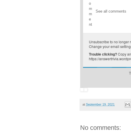
o
m
See all comments
m
e
nt
Unsubscribe
to no longer 
Change your email setting
Trouble clicking?
Copy and
https://answertrivia.word
T
at
September 19, 2021
No comments: