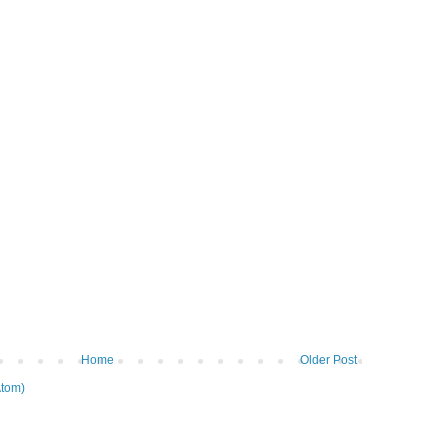
Home
Older Post
tom)