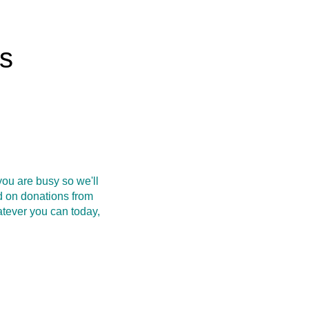
rs
ou are busy so we'll
d on donations from
atever you can today,