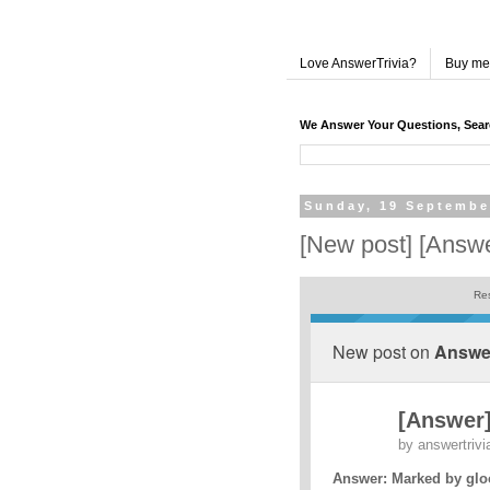
Love AnswerTrivia?
Buy me
We Answer Your Questions, Sea
Sunday, 19 Septembe
[New post] [Answe
Res
New post on
Answer
[Answer
by
answertrivi
Answer: Marked by glo