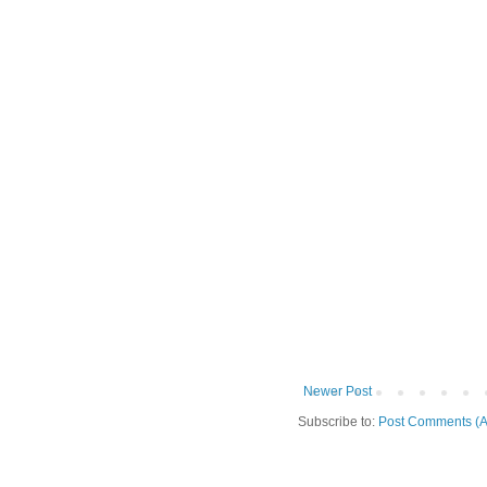
Newer Post
Subscribe to:
Post Comments (A