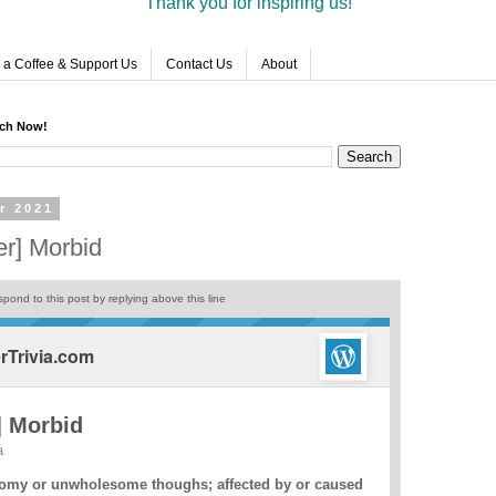
Thank you for inspiring us!
 a Coffee & Support Us
Contact Us
About
rch Now!
r 2021
r] Morbid
pond to this post by replying above this line
Trivia.com
] Morbid
a
omy or unwholesome thoughs; affected by or caused