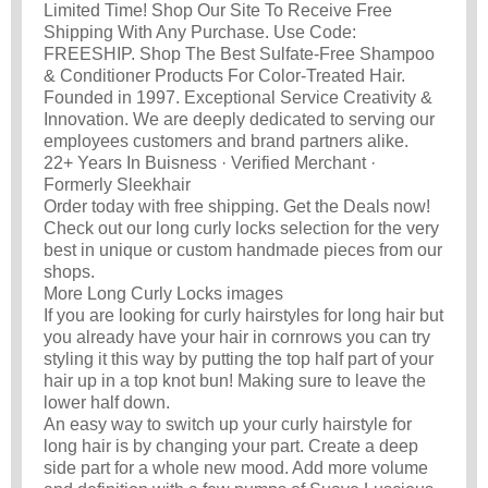
Limited Time! Shop Our Site To Receive Free
Shipping With Any Purchase. Use Code:
FREESHIP. Shop The Best Sulfate-Free Shampoo
& Conditioner Products For Color-Treated Hair.
Founded in 1997. Exceptional Service Creativity &
Innovation. We are deeply dedicated to serving our
employees customers and brand partners alike.
22+ Years In Buisness · Verified Merchant ·
Formerly Sleekhair
Order today with free shipping. Get the Deals now!
Check out our long curly locks selection for the very
best in unique or custom handmade pieces from our
shops.
More Long Curly Locks images
If you are looking for curly hairstyles for long hair but
you already have your hair in cornrows you can try
styling it this way by putting the top half part of your
hair up in a top knot bun! Making sure to leave the
lower half down.
An easy way to switch up your curly hairstyle for
long hair is by changing your part. Create a deep
side part for a whole new mood. Add more volume