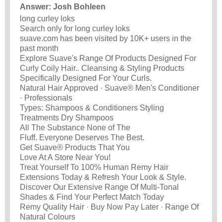
Answer: Josh Bohleen
long curley loks
Search only for long curley loks
suave.com has been visited by 10K+ users in the
past month
Explore Suave's Range Of Products Designed For
Curly Coily Hair.. Cleansing & Styling Products
Specifically Designed For Your Curls.
Natural Hair Approved · Suave® Men's Conditioner
· Professionals
Types: Shampoos & Conditioners Styling
Treatments Dry Shampoos
All The Substance None of The
Fluff. Everyone Deserves The Best.
Get Suave® Products That You
Love At A Store Near You!
Treat Yourself To 100% Human Remy Hair
Extensions Today & Refresh Your Look & Style.
Discover Our Extensive Range Of Multi-Tonal
Shades & Find Your Perfect Match Today
Remy Quality Hair · Buy Now Pay Later · Range Of
Natural Colours