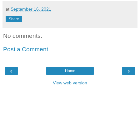
at
September 16, 2021
Share
No comments:
Post a Comment
‹
›
Home
View web version