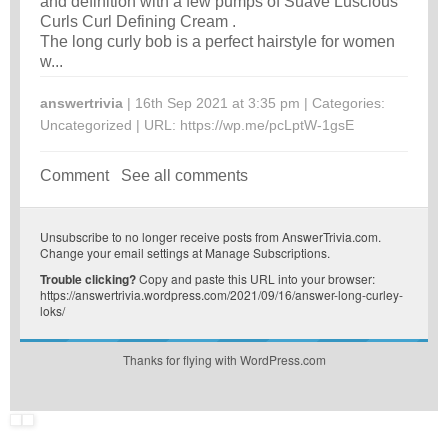
and definition with a few pumps of Suave Luscious
Curls Curl Defining Cream .
The long curly bob is a perfect hairstyle for women
w...
answertrivia
| 16th Sep 2021 at 3:35 pm | Categories:
Uncategorized
| URL:
https://wp.me/pcLptW-1gsE
Comment
See all comments
Unsubscribe
to no longer receive posts from AnswerTrivia.com.
Change your email settings at
Manage Subscriptions
.
Trouble clicking?
Copy and paste this URL into your browser:
https://answertrivia.wordpress.com/2021/09/16/answer-long-curley-
loks/
Thanks for flying with WordPress.com