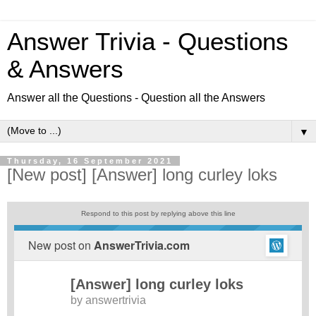
Answer Trivia - Questions
& Answers
Answer all the Questions - Question all the Answers
▼
Thursday, 16 September 2021
[New post] [Answer] long curley loks
Respond to this post by replying above this line
New post on
AnswerTrivia.com
[Answer] long curley loks
by
answertrivia