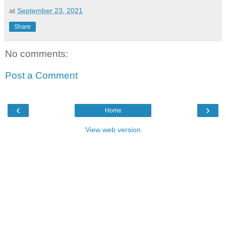
at
September 23, 2021
Share
No comments:
Post a Comment
‹
›
Home
View web version