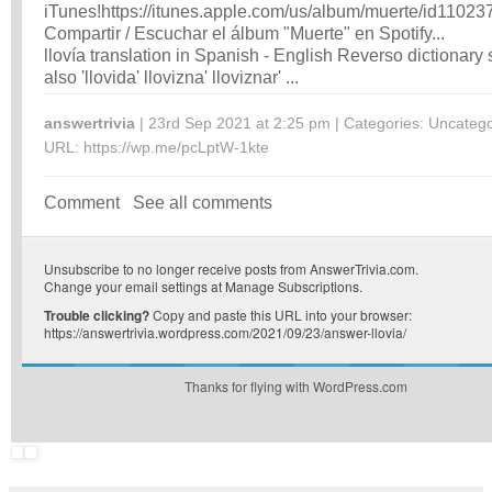
iTunes!
https://itunes.apple.com/us/album/muerte/id1102
Compartir / Escuchar el álbum "Muerte" en Spotify...
llovía translation in Spanish - English Reverso dictionary
also 'llovida' llovizna' lloviznar' ...
answertrivia
| 23rd Sep 2021 at 2:25 pm | Categories:
Uncatego
URL:
https://wp.me/pcLptW-1kte
Comment
See all comments
Unsubscribe
to no longer receive posts from AnswerTrivia.com.
Change your email settings at
Manage Subscriptions
.
Trouble clicking?
Copy and paste this URL into your browser:
https://answertrivia.wordpress.com/2021/09/23/answer-llovia/
Thanks for flying with WordPress.com