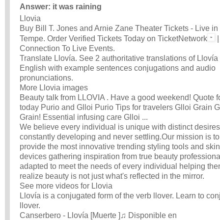
Answer: it was raining
Llovia
Buy Bill T. Jones and Arnie Zane Theater Tickets - Live in
Tempe. Order Verified Tickets Today on TicketNetwork
|
Connection To Live Events.
Translate Llovía. See 2 authoritative translations of Llovía 
English with example sentences conjugations and audio
pronunciations.
More Llovia images
Beauty talk from LLOVIA . Have a good weekend! Quote f
today Purio and Glloi Purio Tips for travelers Glloi Grain G
Grain! Essential infusing care Glloi ...
We believe every individual is unique with distinct desires
constantly developing and never settling.Our mission is to
provide the most innovative trending styling tools and ski
devices gathering inspiration from true beauty professiona
adapted to meet the needs of every individual helping the
realize beauty is not just what's reflected in the mirror.
See more videos for Llovia
Llovía is a conjugated form of the verb llover. Learn to co
llover.
Canserbero - Llovía [Muerte ]♫ Disponible en