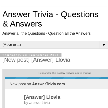
Answer Trivia - Questions
& Answers
Answer all the Questions - Question all the Answers
▼
Thursday, 23 September 2021
[New post] [Answer] Llovia
Respond to this post by replying above this line
New post on
AnswerTrivia.com
[Answer] Llovia
by
answertrivia