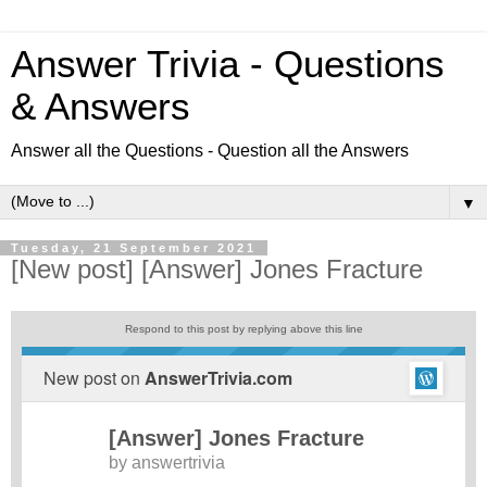
Answer Trivia - Questions
& Answers
Answer all the Questions - Question all the Answers
▼
Tuesday, 21 September 2021
[New post] [Answer] Jones Fracture
Respond to this post by replying above this line
New post on
AnswerTrivia.com
[Answer] Jones Fracture
by
answertrivia