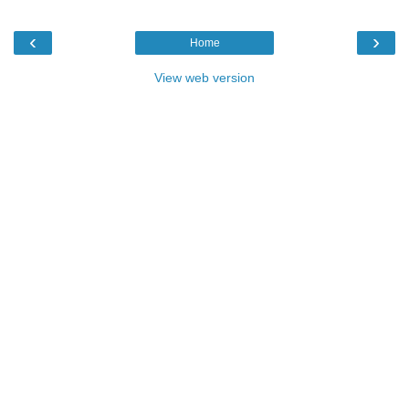
‹
›
Home
View web version