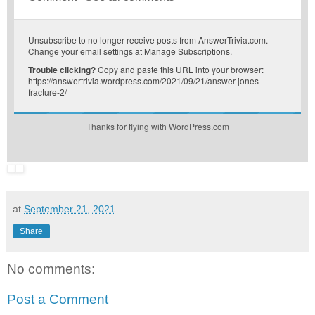
Unsubscribe
to no longer receive posts from AnswerTrivia.com.
Change your email settings at
Manage Subscriptions
.
Trouble clicking?
Copy and paste this URL into your browser:
https://answertrivia.wordpress.com/2021/09/21/answer-jones-
fracture-2/
Thanks for flying with WordPress.com
at
September 21, 2021
Share
No comments:
Post a Comment