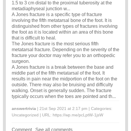
1.5 to 3 cm distal to the proximal tuberosity at the
metadiaphyseal junction w...
A Jones fracture is a specific type of fracture
involving the fifth metatarsal bone of the foot. It is
distinguished from other types of fractures involving
the foot as it is located within an area of this bone
that is difficult to heal.
The Jones fracture is the most serious fifth
metatarsal fracture. Depending on the severity of the
fracture your doctor may refer you to an orthopedic
surgeon.
A Jones fracture is a break between the base and
middle part of the fifth metatarsal of the foot. It
results in pain near the midportion of the foot on the
outside. There may also be bruising and difficulty
walking. Onset is generally sudden. The fracture
typically occurs when the toes are pointed and th...
answertrivia
| 21st Sep 2021 at 2:17 pm | Categories:
Uncategorized
| URL:
https://wp.me/pcLptW-1jsW
Comment
See all comments