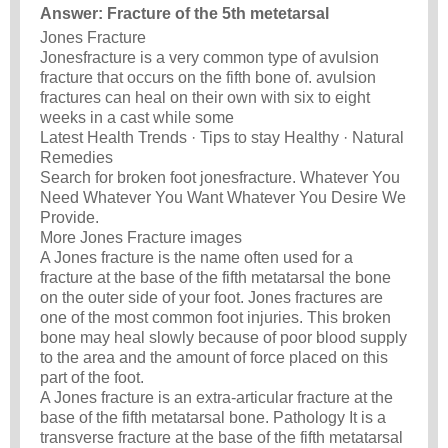
Answer: Fracture of the 5th metetarsal
Jones Fracture
Jonesfracture is a very common type of avulsion
fracture that occurs on the fifth bone of. avulsion
fractures can heal on their own with six to eight
weeks in a cast while some
Latest Health Trends · Tips to stay Healthy · Natural
Remedies
Search for broken foot jonesfracture. Whatever You
Need Whatever You Want Whatever You Desire We
Provide.
More Jones Fracture images
A Jones fracture is the name often used for a
fracture at the base of the fifth metatarsal the bone
on the outer side of your foot. Jones fractures are
one of the most common foot injuries. This broken
bone may heal slowly because of poor blood supply
to the area and the amount of force placed on this
part of the foot.
A Jones fracture is an extra-articular fracture at the
base of the fifth metatarsal bone. Pathology It is a
transverse fracture at the base of the fifth metatarsal