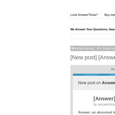
Love AnswerTrivia?
Buy me
We Answer Your Questions, Sea
Wednesday, 15 Septe
[New post] [Answer
Res
New post on
Answer
[Answer]
by
answertrivi
Answer: an abnormal t