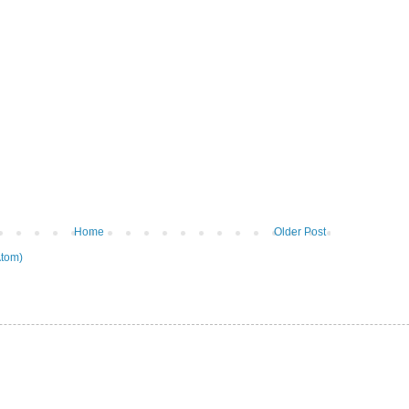
Home
Older Post
tom)