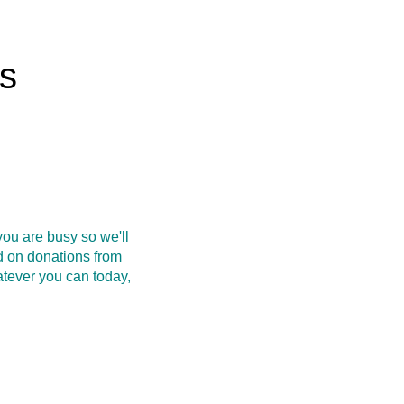
rs
ou are busy so we'll
d on donations from
atever you can today,