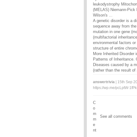
leukodystrophy Mitochond
(MELAS) Niemann-Pick P
Wilson's ...
A genetic disorder is a 
sequence away from the 
mutation in one gene (mo
(multifactorial inheritan
environmental factors o
structure of entire chro
More Inherited Disorder
Patterns of Inheritance. 
Diseases caused by a mu
(rather than the result o
answertrivia
| 15th Sep 20
https://wp.me/pcLptW-1fPk
C
o
m
See all comments
m
e
nt