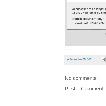
Unsubscribe
to no longer 
Change your email setting
Trouble clicking?
Copy and
https://answertrivia.wordp
T
at
September 15, 2021
No comments:
Post a Comment