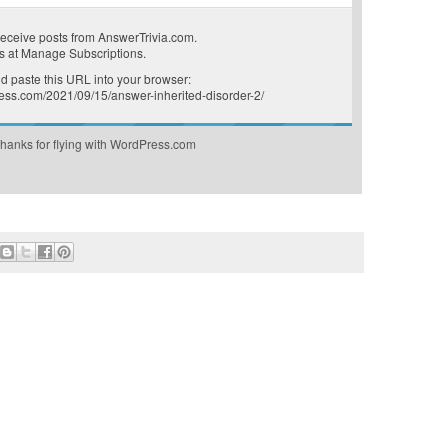
receive posts from AnswerTrivia.com.
s at
Manage Subscriptions
.
 paste this URL into your browser:
ress.com/2021/09/15/answer-inherited-disorder-2/
hanks for flying with WordPress.com