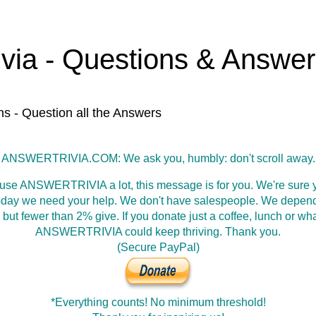
ivia - Questions & Answe
ns - Question all the Answers
ANSWERTRIVIA.COM: We ask you, humbly: don't scroll away.
 use ANSWERTRIVIA a lot, this message is for you. We're sure y
oday we need your help. We don't have salespeople. We depen
 but fewer than 2% give. If you donate just a coffee, lunch or wh
ANSWERTRIVIA could keep thriving. Thank you.
(Secure PayPal)
*Everything counts! No minimum threshold!