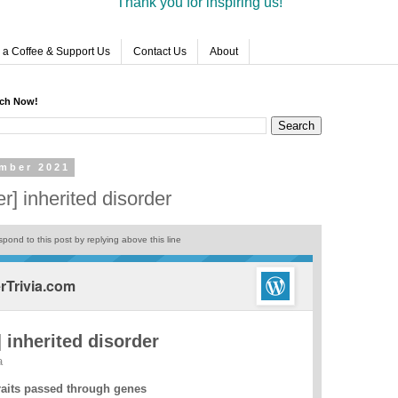
Thank you for inspiring us!
 a Coffee & Support Us
Contact Us
About
rch Now!
mber 2021
] inherited disorder
pond to this post by replying above this line
Trivia.com
 inherited disorder
a
raits passed through genes