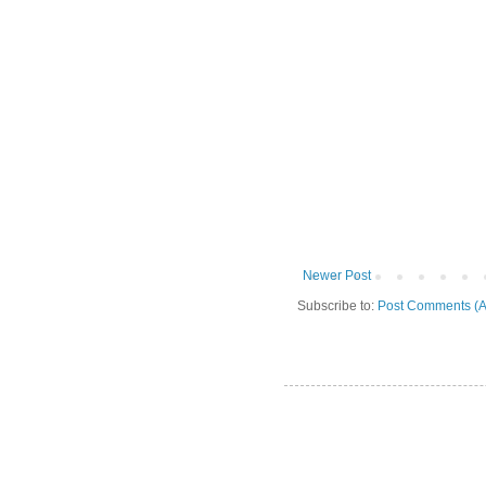
Newer Post
Subscribe to:
Post Comments (A