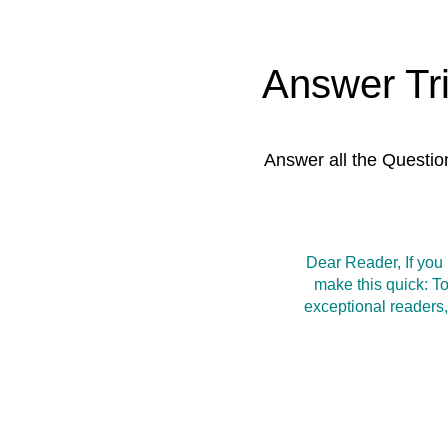
Answer Tr
Answer all the Questio
Dear Reader, If you
make this quick: T
exceptional readers,