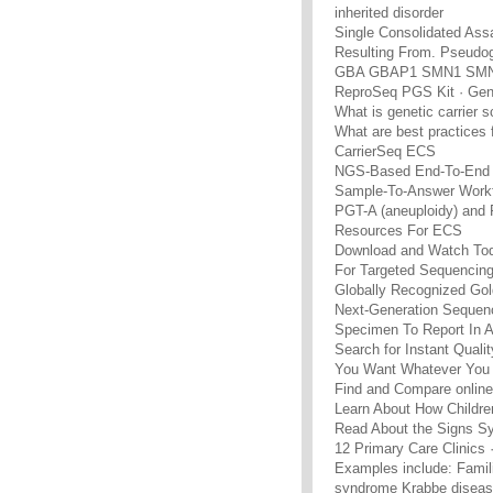
inherited disorder
Single Consolidated Assa
Resulting From. Pseudo
GBA GBAP1 SMN1 SMN
ReproSeq PGS Kit · Gene
What is genetic carrier 
What are best practices
CarrierSeq ECS
NGS-Based End-To-End 
Sample-To-Answer Workf
PGT-A (aneuploidy) and
Resources For ECS
Download and Watch To
For Targeted Sequencin
Globally Recognized Gol
Next-Generation Sequen
Specimen To Report In A
Search for Instant Qual
You Want Whatever You 
Find and Compare online
Learn About How Childre
Read About the Signs Sy
12 Primary Care Clinics
Examples include: Famil
syndrome Krabbe diseas