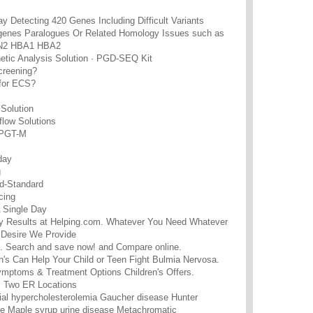
y Detecting 420 Genes Including Difficult Variants
genes Paralogues Or Related Homology Issues such as
2 HBA1 HBA2
tic Analysis Solution · PGD-SEQ Kit
screening?
 for ECS?
Solution
low Solutions
 PGT-M
day
g
d-Standard
cing
 Single Day
ity Results at Helping.com. Whatever You Need Whatever
Desire We Provide
. Search and save now! and Compare online.
n's Can Help Your Child or Teen Fight Bulmia Nervosa.
mptoms & Treatment Options Children's Offers.
 · Two ER Locations
ial hypercholesterolemia Gaucher disease Hunter
e Maple syrup urine disease Metachromatic