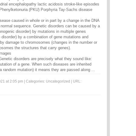
rial encephalopathy lactic acidosis stroke-like episodes
henylketonuria (PKU) Porphyria Tay-Sachs disease
disease caused in whole or in part by a change in the DNA
normal sequence. Genetic disorders can be caused by a
nogenic disorder) by mutations in multiple genes
ce disorder) by a combination of gene mutations and
r by damage to chromosomes (changes in the number or
mosomes the structures that carry genes).
 images
Genetic disorders are precisely what they sound like:
tation of a gene. When such diseases are inherited
f a random mutation) it means they are passed along ...
21 at 2:05 pm | Categories:
Uncategorized
| URL: