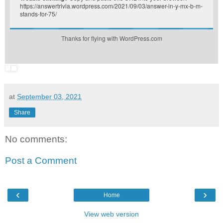
https://answertrivia.wordpress.com/2021/09/03/answer-in-y-mx-b-m-
stands-for-75/
Thanks for flying with WordPress.com
at
September 03, 2021
Share
No comments:
Post a Comment
‹
›
Home
View web version