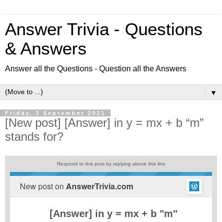
Answer Trivia - Questions
& Answers
Answer all the Questions - Question all the Answers
▼
Friday, 3 September 2021
[New post] [Answer] in y = mx + b “m”
stands for?
Respond to this post by replying above this line
New post on
AnswerTrivia.com
[Answer] in y = mx + b "m"