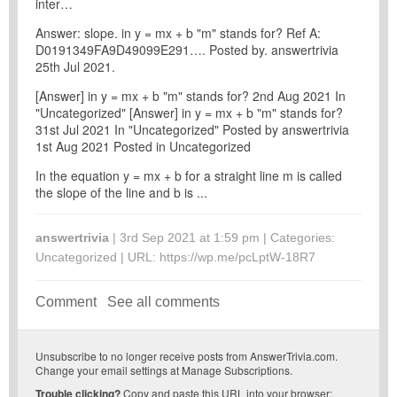
inter…
Answer: slope. in y = mx + b "m" stands for? Ref A:
D0191349FA9D49099E291…. Posted by. answertrivia
25th Jul 2021.
[Answer] in y = mx + b "m" stands for? 2nd Aug 2021 In
"Uncategorized" [Answer] in y = mx + b "m" stands for?
31st Jul 2021 In "Uncategorized" Posted by answertrivia
1st Aug 2021 Posted in Uncategorized
In the equation y = mx + b for a straight line m is called
the slope of the line and b is ...
answertrivia
| 3rd Sep 2021 at 1:59 pm | Categories:
Uncategorized
| URL:
https://wp.me/pcLptW-18R7
Comment
See all comments
Unsubscribe
to no longer receive posts from AnswerTrivia.com.
Change your email settings at
Manage Subscriptions
.
Trouble clicking?
Copy and paste this URL into your browser: