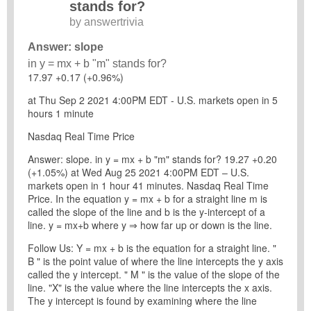
stands for?
by
answertrivia
Answer: slope
in y = mx + b "m" stands for?
17.97 +0.17 (+0.96%)
at Thu Sep 2 2021 4:00PM EDT - U.S. markets open in 5
hours 1 minute
Nasdaq Real Time Price
Answer: slope. in y = mx + b "m" stands for? 19.27 +0.20
(+1.05%) at Wed Aug 25 2021 4:00PM EDT – U.S.
markets open in 1 hour 41 minutes. Nasdaq Real Time
Price. In the equation y = mx + b for a straight line m is
called the slope of the line and b is the y-intercept of a
line. y = mx+b where y ⇒ how far up or down is the line.
Follow Us: Y = mx + b is the equation for a straight line. "
B " is the point value of where the line intercepts the y axis
called the y intercept. " M " is the value of the slope of the
line. "X" is the value where the line intercepts the x axis.
The y intercept is found by examining where the line