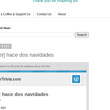
Thank you for inspiring us!
 a Coffee & Support Us
Contact Us
About
rch Now!
 2021
er] hace dos navidades
pond to this post by replying above this line
Trivia.com
 hace dos navidades
a
 ago