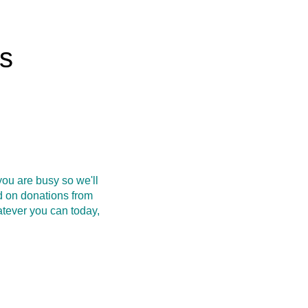
rs
ou are busy so we'll
d on donations from
atever you can today,