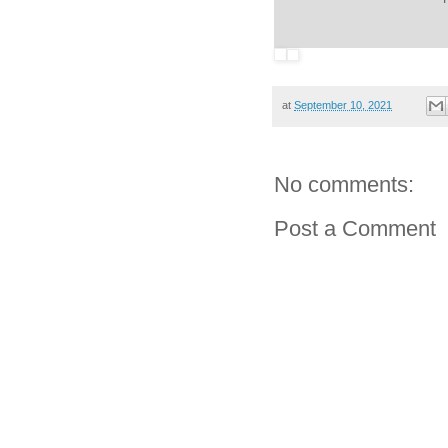
at
September 10, 2021
No comments:
Post a Comment