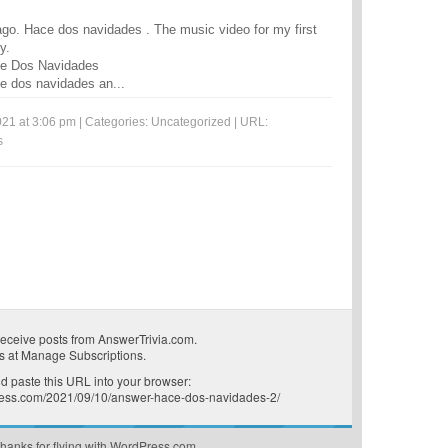
go. Hace dos navidades . The music video for my first
y.
ce Dos Navidades
e dos navidades an...
21 at 3:06 pm | Categories:
Uncategorized
| URL:
s
receive posts from AnswerTrivia.com.
s at
Manage Subscriptions
.
 paste this URL into your browser:
press.com/2021/09/10/answer-hace-dos-navidades-2/
hanks for flying with WordPress.com