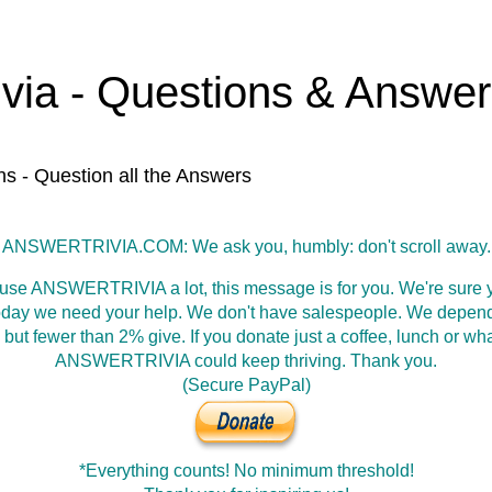
ivia - Questions & Answe
ns - Question all the Answers
ANSWERTRIVIA.COM: We ask you, humbly: don't scroll away.
 use ANSWERTRIVIA a lot, this message is for you. We're sure y
oday we need your help. We don't have salespeople. We depen
 but fewer than 2% give. If you donate just a coffee, lunch or wh
ANSWERTRIVIA could keep thriving. Thank you.
(Secure PayPal)
*Everything counts! No minimum threshold!