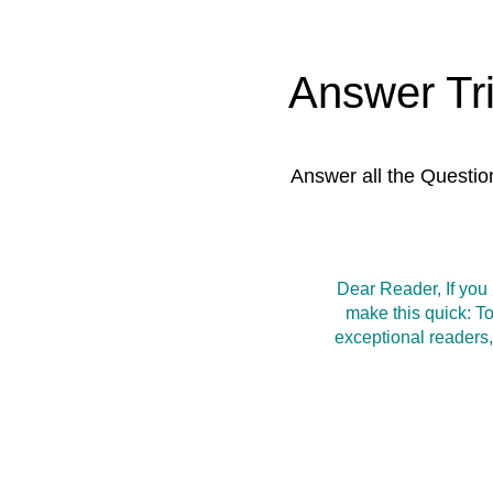
Answer Tr
Answer all the Questio
Dear Reader, If you
make this quick: T
exceptional readers,