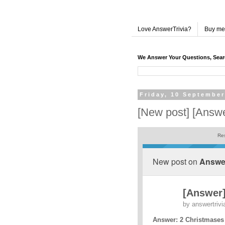
Love AnswerTrivia?
Buy me
We Answer Your Questions, Sea
Friday, 10 September
[New post] [Answ
Res
New post on
Answer
[Answer]
by
answertrivi
Answer: 2 Christmases