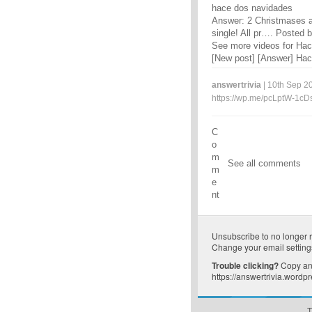
hace dos navidades
Answer: 2 Christmases a
single! All pr…. Posted b
See more videos for Ha
[New post] [Answer] Hac
answertrivia
| 10th Sep 20
https://wp.me/pcLptW-1cD
C
o
m
See all comments
m
e
nt
Unsubscribe
to no longer 
Change your email setting
Trouble clicking?
Copy and
https://answertrivia.word
T