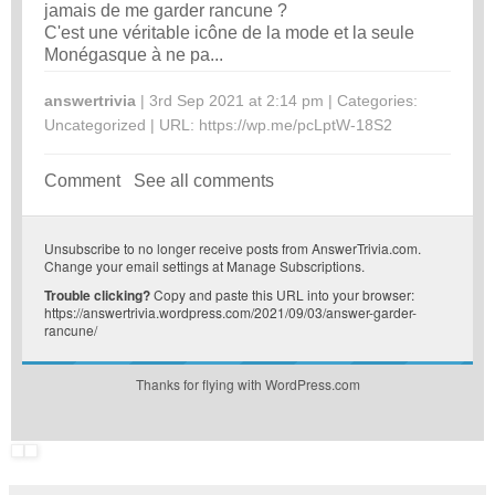
jamais de me garder rancune ?
C'est une véritable icône de la mode et la seule
Monégasque à ne pa...
answertrivia
| 3rd Sep 2021 at 2:14 pm | Categories:
Uncategorized
| URL:
https://wp.me/pcLptW-18S2
Comment
See all comments
Unsubscribe
to no longer receive posts from AnswerTrivia.com.
Change your email settings at
Manage Subscriptions
.
Trouble clicking?
Copy and paste this URL into your browser:
https://answertrivia.wordpress.com/2021/09/03/answer-garder-
rancune/
Thanks for flying with WordPress.com