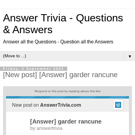
Answer Trivia - Questions
& Answers
Answer all the Questions - Question all the Answers
▼
Friday, 3 September 2021
[New post] [Answer] garder rancune
Respond to this post by replying above this line
New post on
AnswerTrivia.com
[Answer] garder rancune
by
answertrivia