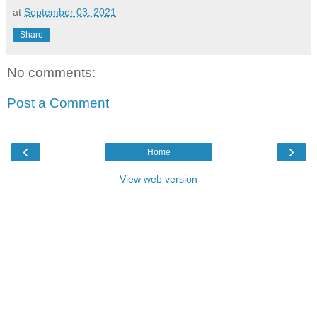
at
September 03, 2021
Share
No comments:
Post a Comment
‹
›
Home
View web version