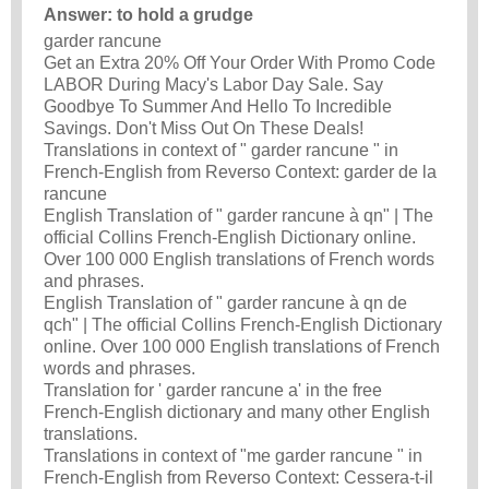
Answer: to hold a grudge
garder rancune
Get an Extra 20% Off Your Order With Promo Code
LABOR During Macy's Labor Day Sale. Say
Goodbye To Summer And Hello To Incredible
Savings. Don't Miss Out On These Deals!
Translations in context of " garder rancune " in
French-English from Reverso Context: garder de la
rancune
English Translation of " garder rancune à qn" | The
official Collins French-English Dictionary online.
Over 100 000 English translations of French words
and phrases.
English Translation of " garder rancune à qn de
qch" | The official Collins French-English Dictionary
online. Over 100 000 English translations of French
words and phrases.
Translation for ' garder rancune a' in the free
French-English dictionary and many other English
translations.
Translations in context of "me garder rancune " in
French-English from Reverso Context: Cessera-t-il