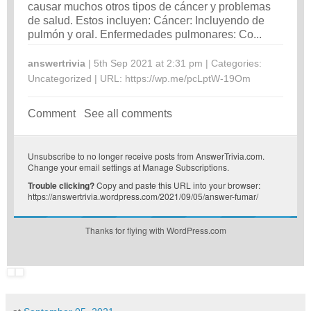
causar muchos otros tipos de cáncer y problemas
de salud. Estos incluyen: Cáncer: Incluyendo de
pulmón y oral. Enfermedades pulmonares: Co...
answertrivia
| 5th Sep 2021 at 2:31 pm | Categories:
Uncategorized
| URL:
https://wp.me/pcLptW-19Om
Comment
See all comments
Unsubscribe
to no longer receive posts from AnswerTrivia.com.
Change your email settings at
Manage Subscriptions
.
Trouble clicking?
Copy and paste this URL into your browser:
https://answertrivia.wordpress.com/2021/09/05/answer-fumar/
Thanks for flying with WordPress.com