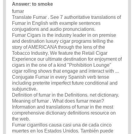
Answer: to smoke
fumar
Translate Fumar . See 7 authoritative translations of
Fumar in English with example sentences
conjugations and audio pronunciations.
Fumar Cigars is the industry leader in on premise
and destination luxury cigar programs telling the
story of AMERICANA through the lens of the
Tobacco Industry. We feature the Retail Cigar
Experience our ultimate destination for enjoyment of
cigars in the one of a kind "Prohibition Lounge"
cigar rolling shows that engage and interact with ...
Conjugate Fumar in every Spanish verb tense
including preterite imperfect future conditional and
subjunctive.
Definition of fumar in the Definitions. net dictionary.
Meaning of fumar . What does fumar mean?
Information and translations of fumar in the most
comprehensive dictionary definitions resource on
the web.
Fumar cigarrillos causa casi una de cada cinco
muertes en los Estados Unidos. También puede