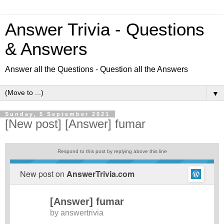
Answer Trivia - Questions
& Answers
Answer all the Questions - Question all the Answers
▼
Sunday, 5 September 2021
[New post] [Answer] fumar
Respond to this post by replying above this line
New post on
AnswerTrivia.com
[Answer] fumar
by
answertrivia