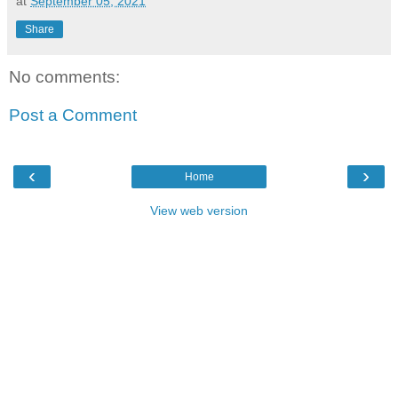
at
September 05, 2021
Share
No comments:
Post a Comment
‹
›
Home
View web version