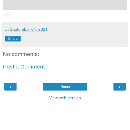
at
September 04, 2021
Share
No comments:
Post a Comment
‹
›
Home
View web version