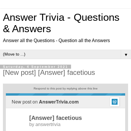
Answer Trivia - Questions
& Answers
Answer all the Questions - Question all the Answers
▼
Saturday, 4 September 2021
[New post] [Answer] facetious
Respond to this post by replying above this line
New post on
AnswerTrivia.com
[Answer] facetious
by
answertrivia