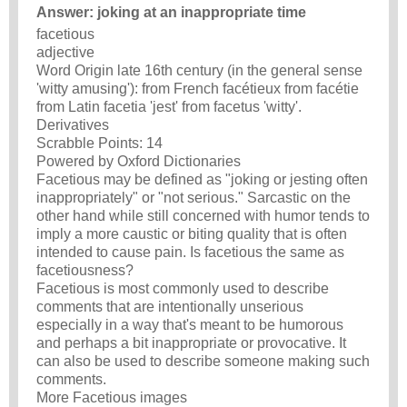
Answer: joking at an inappropriate time
facetious
adjective
Word Origin late 16th century (in the general sense
'witty amusing'): from French facétieux from facétie
from Latin facetia 'jest' from facetus 'witty'.
Derivatives
Scrabble Points: 14
Powered by Oxford Dictionaries
Facetious may be defined as "joking or jesting often
inappropriately" or "not serious." Sarcastic on the
other hand while still concerned with humor tends to
imply a more caustic or biting quality that is often
intended to cause pain. Is facetious the same as
facetiousness?
Facetious is most commonly used to describe
comments that are intentionally unserious
especially in a way that's meant to be humorous
and perhaps a bit inappropriate or provocative. It
can also be used to describe someone making such
comments.
More Facetious images