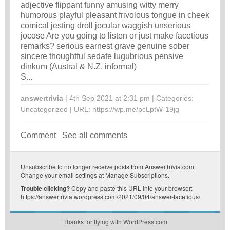
adjective flippant funny amusing witty merry
humorous playful pleasant frivolous tongue in cheek
comical jesting droll jocular waggish unserious
jocose Are you going to listen or just make facetious
remarks? serious earnest grave genuine sober
sincere thoughtful sedate lugubrious pensive
dinkum (Austral & N.Z. informal)
S...
answertrivia
| 4th Sep 2021 at 2:31 pm | Categories:
Uncategorized
| URL:
https://wp.me/pcLptW-19jg
Comment
See all comments
Unsubscribe
to no longer receive posts from AnswerTrivia.com.
Change your email settings at
Manage Subscriptions
.
Trouble clicking?
Copy and paste this URL into your browser:
https://answertrivia.wordpress.com/2021/09/04/answer-facetious/
Thanks for flying with WordPress.com