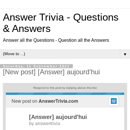
Answer Trivia - Questions
& Answers
Answer all the Questions - Question all the Answers
▼
Saturday, 11 September 2021
[New post] [Answer] aujourd’hui
Respond to this post by replying above this line
New post on
AnswerTrivia.com
[Answer] aujourd'hui
by
answertrivia