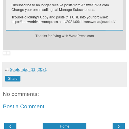
Unsubscribe
to no longer receive posts from AnswerTrivia.com.
Change your email settings at
Manage Subscriptions
.
Trouble clicking?
Copy and paste this URL into your browser:
https://answertrivia.wordpress.com/2021/09/11/answer-aujourdhui/
Thanks for flying with WordPress.com
at
September 11, 2021
Share
No comments:
Post a Comment
‹
›
Home