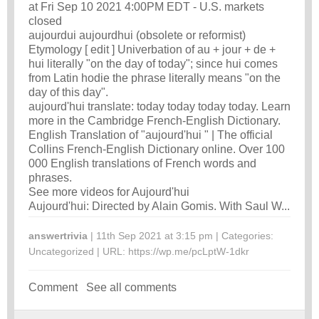
at Fri Sep 10 2021 4:00PM EDT - U.S. markets
closed
aujourdui aujourdhui (obsolete or reformist)
Etymology [ edit ] Univerbation of au +‎ jour +‎ de +‎
hui literally "on the day of today"; since hui comes
from Latin hodie the phrase literally means "on the
day of this day".
aujourd'hui translate: today today today today. Learn
more in the Cambridge French-English Dictionary.
English Translation of "aujourd'hui " | The official
Collins French-English Dictionary online. Over 100
000 English translations of French words and
phrases.
See more videos for Aujourd'hui
Aujourd'hui: Directed by Alain Gomis. With Saul W...
answertrivia
| 11th Sep 2021 at 3:15 pm | Categories:
Uncategorized
| URL:
https://wp.me/pcLptW-1dkr
Comment
See all comments