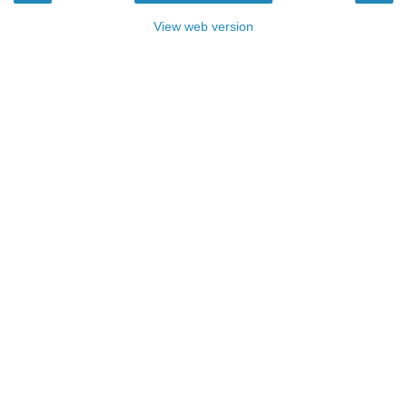
View web version