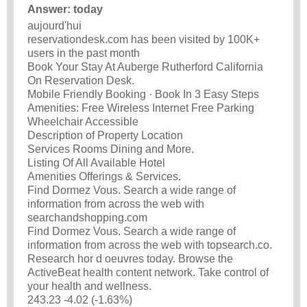
Answer: today
aujourd'hui
reservationdesk.com has been visited by 100K+
users in the past month
Book Your Stay At Auberge Rutherford California
On Reservation Desk.
Mobile Friendly Booking · Book In 3 Easy Steps
Amenities: Free Wireless Internet Free Parking
Wheelchair Accessible
Description of Property Location
Services Rooms Dining and More.
Listing Of All Available Hotel
Amenities Offerings & Services.
Find Dormez Vous. Search a wide range of
information from across the web with
searchandshopping.com
Find Dormez Vous. Search a wide range of
information from across the web with topsearch.co.
Research hor d oeuvres today. Browse the
ActiveBeat health content network. Take control of
your health and wellness.
243.23 -4.02 (-1.63%)