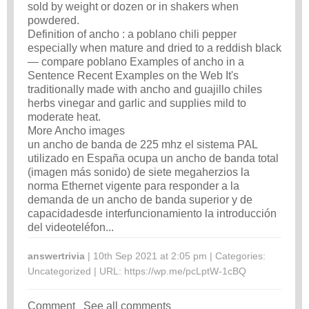
sold by weight or dozen or in shakers when
powdered.
Definition of ancho : a poblano chili pepper
especially when mature and dried to a reddish black
— compare poblano Examples of ancho in a
Sentence Recent Examples on the Web It's
traditionally made with ancho and guajillo chiles
herbs vinegar and garlic and supplies mild to
moderate heat.
More Ancho images
un ancho de banda de 225 mhz el sistema PAL
utilizado en España ocupa un ancho de banda total
(imagen más sonido) de siete megaherzios la
norma Ethernet vigente para responder a la
demanda de un ancho de banda superior y de
capacidadesde interfuncionamiento la introducción
del videoteléfon...
answertrivia
| 10th Sep 2021 at 2:05 pm | Categories:
Uncategorized
| URL:
https://wp.me/pcLptW-1cBQ
Comment
See all comments