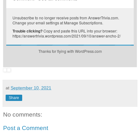
Unsubscribe
to no longer receive posts from AnswerTrivia.com.
Change your email settings at
Manage Subscriptions
.
Trouble clicking?
Copy and paste this URL into your browser:
https://answertrivia.wordpress.com/2021/09/10/answer-ancho-2/
Thanks for flying with WordPress.com
at
September 10, 2021
Share
No comments:
Post a Comment