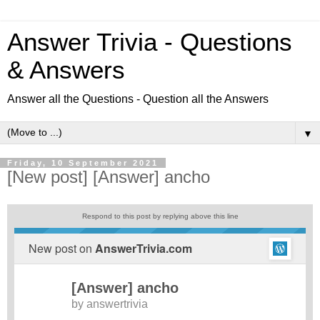
Answer Trivia - Questions
& Answers
Answer all the Questions - Question all the Answers
▼
Friday, 10 September 2021
[New post] [Answer] ancho
Respond to this post by replying above this line
New post on
AnswerTrivia.com
[Answer] ancho
by
answertrivia