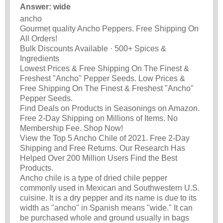
Answer: wide
ancho
Gourmet quality Ancho Peppers. Free Shipping On
All Orders!
Bulk Discounts Available · 500+ Spices &
Ingredients
Lowest Prices & Free Shipping On The Finest &
Freshest "Ancho" Pepper Seeds. Low Prices &
Free Shipping On The Finest & Freshest "Ancho"
Pepper Seeds.
Find Deals on Products in Seasonings on Amazon.
Free 2-Day Shipping on Millions of Items. No
Membership Fee. Shop Now!
View the Top 5 Ancho Chile of 2021. Free 2-Day
Shipping and Free Returns. Our Research Has
Helped Over 200 Million Users Find the Best
Products.
Ancho chile is a type of dried chile pepper
commonly used in Mexican and Southwestern U.S.
cuisine. It is a dry pepper and its name is due to its
width as "ancho" in Spanish means "wide." It can
be purchased whole and ground usually in bags