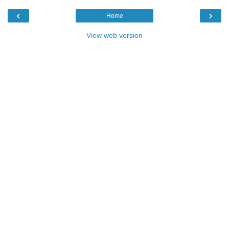
‹
›
Home
View web version