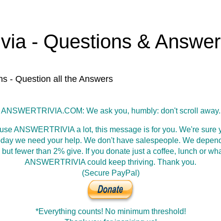
ivia - Questions & Answe
ns - Question all the Answers
ANSWERTRIVIA.COM: We ask you, humbly: don't scroll away.
 use ANSWERTRIVIA a lot, this message is for you. We're sure y
oday we need your help. We don't have salespeople. We depen
 but fewer than 2% give. If you donate just a coffee, lunch or wh
ANSWERTRIVIA could keep thriving. Thank you.
(Secure PayPal)
*Everything counts! No minimum threshold!