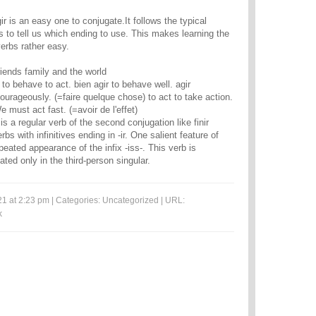
r is an easy one to conjugate.It follows the typical
rbs to tell us which ending to use. This makes learning the
verbs rather easy.
riends family and the world
 to behave to act. bien agir to behave well. agir
urageously. (=faire quelque chose) to act to take action.
e must act fast. (=avoir de l'effet)
s is a regular verb of the second conjugation like finir
bs with infinitives ending in -ir. One salient feature of
epeated appearance of the infix -iss-. This verb is
ted only in the third-person singular.
1 at 2:23 pm | Categories:
Uncategorized
| URL:
k