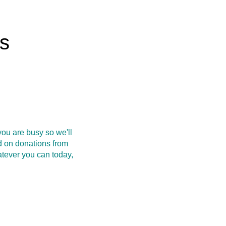
rs
ou are busy so we'll
d on donations from
atever you can today,