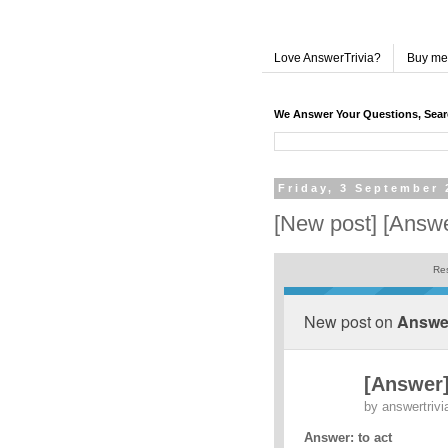
Love AnswerTrivia?
Buy me
We Answer Your Questions, Sea
Friday, 3 September 
[New post] [Answe
Res
New post on
Answer
[Answer]
by
answertrivi
Answer: to act