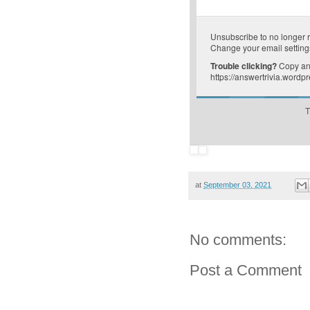
Unsubscribe
to no longer 
Change your email setting
Trouble clicking?
Copy and
https://answertrivia.word
T
at
September 03, 2021
No comments:
Post a Comment