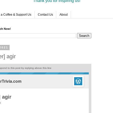
Thank you for inspiring us!
 a Coffee & Support Us
Contact Us
About
rch Now!
2021
r] agir
pond to this post by replying above this line
Trivia.com
 agir
a