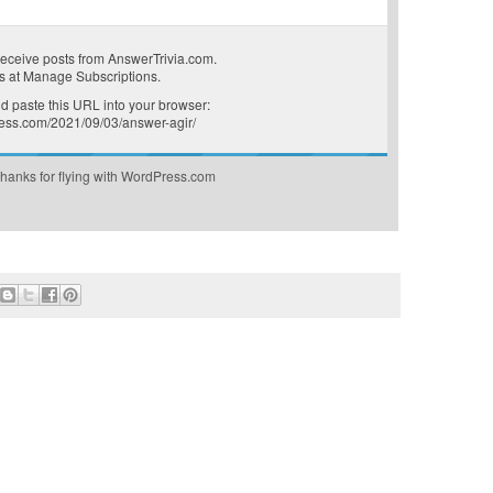
receive posts from AnswerTrivia.com.
s at
Manage Subscriptions
.
 paste this URL into your browser:
press.com/2021/09/03/answer-agir/
hanks for flying with WordPress.com