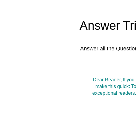
Answer Tr
Answer all the Questio
Dear Reader, If you
make this quick: T
exceptional readers,