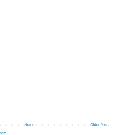
Home
Older Post
tom)