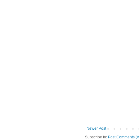
Newer Post
Subscribe to:
Post Comments (A