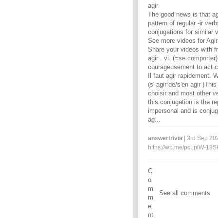
agir
The good news is that agi
pattern of regular -ir ve
conjugations for similar 
See more videos for Agir
Share your videos with f
agir . vi. (=se comporter)
courageusement to act co
Il faut agir rapidement. W
(s' agir de/s'en agir )Thi
choisir and most other ver
this conjugation is the r
impersonal and is conjuga
ag...
answertrivia
| 3rd Sep 202
https://wp.me/pcLptW-18S
C
o
m
See all comments
m
e
nt