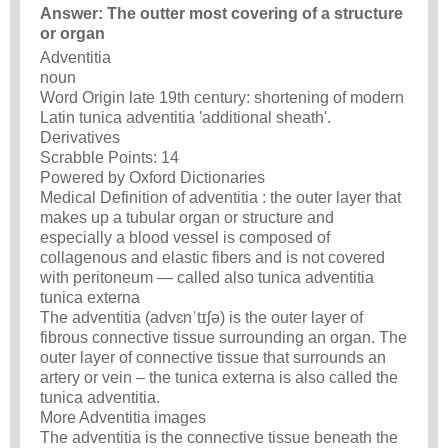
Answer: The outter most covering of a structure
or organ
Adventitia
noun
Word Origin late 19th century: shortening of modern
Latin tunica adventitia 'additional sheath'.
Derivatives
Scrabble Points: 14
Powered by Oxford Dictionaries
Medical Definition of adventitia : the outer layer that
makes up a tubular organ or structure and
especially a blood vessel is composed of
collagenous and elastic fibers and is not covered
with peritoneum — called also tunica adventitia
tunica externa
The adventitia (advɛnˈtɪʃə) is the outer layer of
fibrous connective tissue surrounding an organ. The
outer layer of connective tissue that surrounds an
artery or vein – the tunica externa is also called the
tunica adventitia.
More Adventitia images
The adventitia is the connective tissue beneath the