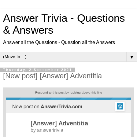
Answer Trivia - Questions
& Answers
Answer all the Questions - Question all the Answers
▼
Thursday, 2 September 2021
[New post] [Answer] Adventitia
Respond to this post by replying above this line
New post on
AnswerTrivia.com
[Answer] Adventitia
by
answertrivia