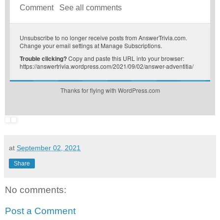
Comment
See all comments
Unsubscribe
to no longer receive posts from AnswerTrivia.com.
Change your email settings at
Manage Subscriptions
.
Trouble clicking?
Copy and paste this URL into your browser:
https://answertrivia.wordpress.com/2021/09/02/answer-adventitia/
Thanks for flying with WordPress.com
at
September 02, 2021
Share
No comments:
Post a Comment