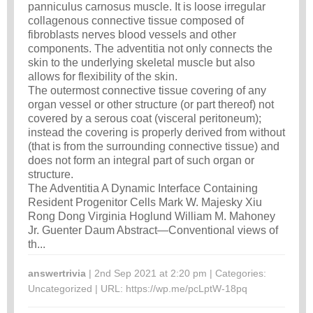
panniculus carnosus muscle. It is loose irregular
collagenous connective tissue composed of
fibroblasts nerves blood vessels and other
components. The adventitia not only connects the
skin to the underlying skeletal muscle but also
allows for flexibility of the skin.
The outermost connective tissue covering of any
organ vessel or other structure (or part thereof) not
covered by a serous coat (visceral peritoneum);
instead the covering is properly derived from without
(that is from the surrounding connective tissue) and
does not form an integral part of such organ or
structure.
The Adventitia A Dynamic Interface Containing
Resident Progenitor Cells Mark W. Majesky Xiu
Rong Dong Virginia Hoglund William M. Mahoney
Jr. Guenter Daum Abstract—Conventional views of
th...
answertrivia
| 2nd Sep 2021 at 2:20 pm | Categories:
Uncategorized
| URL:
https://wp.me/pcLptW-18pq