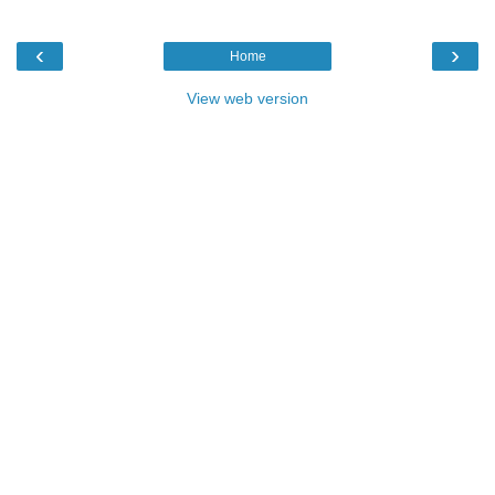
‹
›
Home
View web version