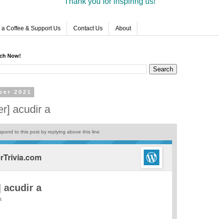
Thank you for inspiring us!
 a Coffee & Support Us
Contact Us
About
rch Now!
ber 2021
r] acudir a
pond to this post by replying above this line
Trivia.com
 acudir a
a