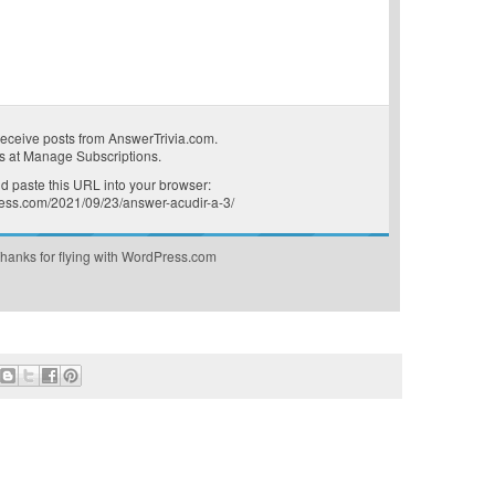
receive posts from AnswerTrivia.com.
s at
Manage Subscriptions
.
 paste this URL into your browser:
press.com/2021/09/23/answer-acudir-a-3/
hanks for flying with WordPress.com