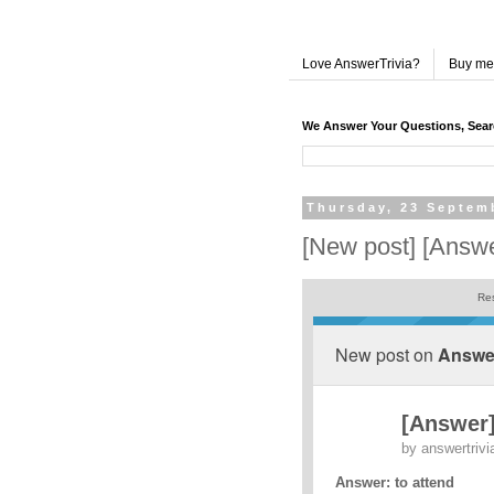
Love AnswerTrivia?
Buy me
We Answer Your Questions, Sea
Thursday, 23 Septem
[New post] [Answe
Res
New post on
Answer
[Answer]
by
answertrivi
Answer: to attend