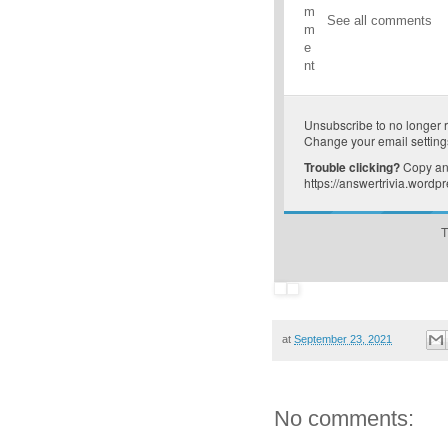
m
See all comments
m
e
nt
Unsubscribe
to no longer 
Change your email setting
Trouble clicking?
Copy and
https://answertrivia.word
T
at
September 23, 2021
No comments: