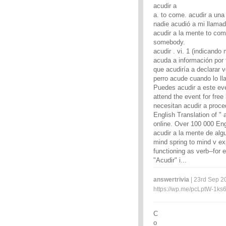
acudir a
a. to come. acudir a una 
nadie acudió a mi llamada
acudir a la mente to come 
somebody.
acudir . vi. 1 (indicando
acuda a información por 
que acudiría a declarar v
perro acude cuando lo ll
Puedes acudir a este eve
attend the event for free
necesitan acudir a proce
English Translation of " 
online. Over 100 000 Eng
acudir a la mente de alg
mind spring to mind v ex
functioning as verb--for 
"Acudir" i...
answertrivia
| 23rd Sep 2
https://wp.me/pcLptW-1ks
C
o