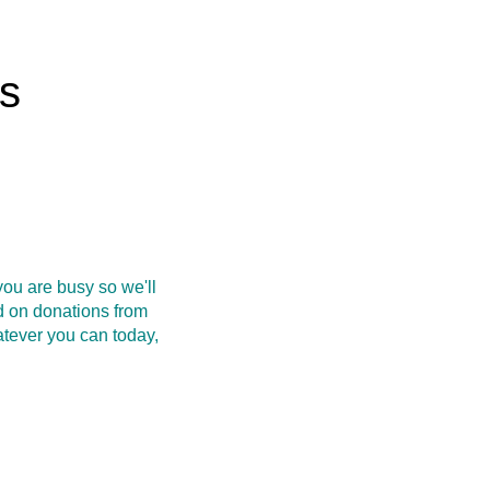
rs
ou are busy so we'll
d on donations from
atever you can today,