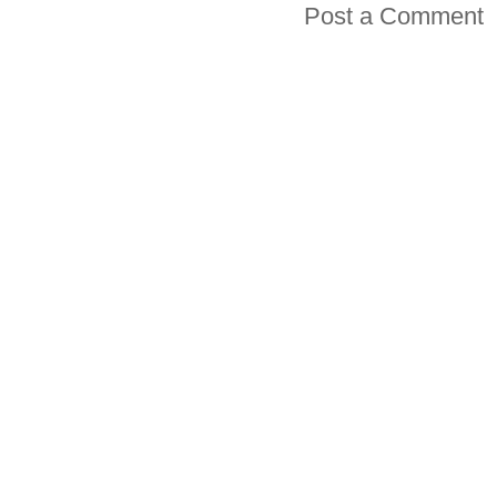
Post a Comment