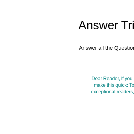
Answer Tr
Answer all the Questio
Dear Reader, If you
make this quick: T
exceptional readers,