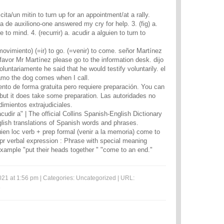
cita/un mitin to turn up for an appointment/at a rally.
 de auxiliono-one answered my cry for help. 3. (fig) a.
to mind. 4. (recurrir) a. acudir a alguien to turn to
 movimiento) (=ir) to go. (=venir) to come. señor Martínez
favor Mr Martínez please go to the information desk. dijo
oluntariamente he said that he would testify voluntarily. el
amo the dog comes when I call.
nto de forma gratuita pero requiere preparación. You can
 but it does take some preparation. Las autoridades no
dimientos extrajudiciales.
acudir a" | The official Collins Spanish-English Dictionary
lish translations of Spanish words and phrases.
uien loc verb + prep formal (venir a la memoria) come to
pr verbal expression : Phrase with special meaning
example "put their heads together " "come to an end."
021 at 1:56 pm | Categories:
Uncategorized
| URL:
6