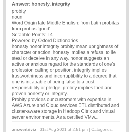
Answer: honesty, integrity
probity
noun
Word Origin late Middle English: from Latin probitas
from probus 'good'.
Scrabble Points: 14
Powered by Oxford Dictionaries
honesty honor integrity probity mean uprightness of
character or action. honesty implies a refusal to lie
steal or deceive in any way. honor suggests an
active or anxious regard for the standards of one's
profession calling or position. integrity implies
trustworthiness and incorruptibility to a degree that
one is incapable of being false to a trust
responsibility or pledge. probity implies tried and
proven honesty or integrity.
Probity provides our customers with expertise in
AWS Azure and Cloud services ETL distributed and
cluster-aware storage in Hadoop Citrix and virtual
server environments. As a certified VMw...
answertrivia
| 31st Aug 2021 at 2:51 pm | Categories: