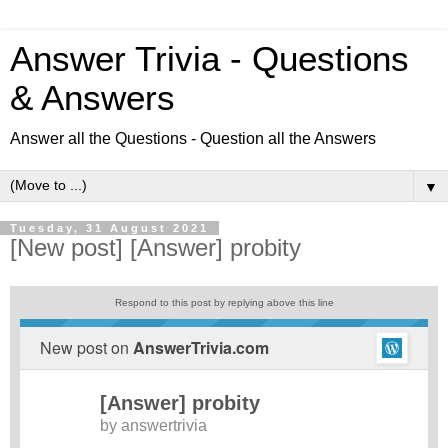
Answer Trivia - Questions
& Answers
Answer all the Questions - Question all the Answers
▼
Tuesday, 31 August 2021
[New post] [Answer] probity
Respond to this post by replying above this line
New post on
AnswerTrivia.com
[Answer] probity
by
answertrivia