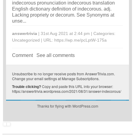
indecorous pronunciation indecorous translation
English dictionary definition of indecorous. adj.
Lacking propriety or decorum. See Synonyms at
unse...
answertrivia
| 31st Aug 2021 at 2:44 pm | Categories:
Uncategorized
| URL:
https://wp.me/pcLptW-175a
Comment
See all comments
Unsubscribe
to no longer receive posts from AnswerTrivia.com.
Change your email settings at
Manage Subscriptions
.
Trouble clicking?
Copy and paste this URL into your browser:
https://answertrivia.wordpress.com/2021/08/31/answer-indecorous/
Thanks for flying with WordPress.com