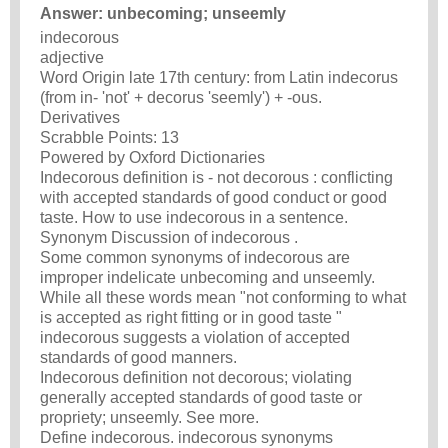
Answer: unbecoming; unseemly
indecorous
adjective
Word Origin late 17th century: from Latin indecorus
(from in- 'not' + decorus 'seemly') + -ous.
Derivatives
Scrabble Points: 13
Powered by Oxford Dictionaries
Indecorous definition is - not decorous : conflicting
with accepted standards of good conduct or good
taste. How to use indecorous in a sentence.
Synonym Discussion of indecorous .
Some common synonyms of indecorous are
improper indelicate unbecoming and unseemly.
While all these words mean "not conforming to what
is accepted as right fitting or in good taste "
indecorous suggests a violation of accepted
standards of good manners.
Indecorous definition not decorous; violating
generally accepted standards of good taste or
propriety; unseemly. See more.
Define indecorous. indecorous synonyms