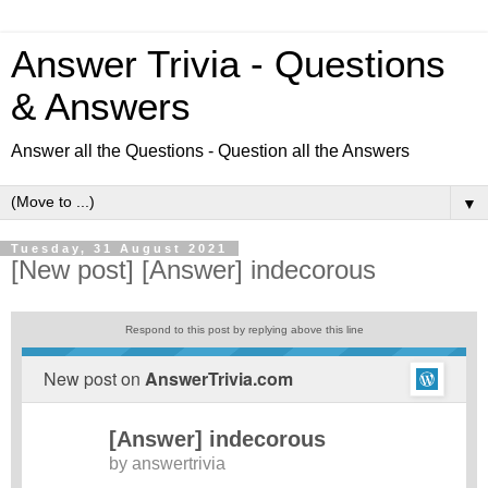
Answer Trivia - Questions
& Answers
Answer all the Questions - Question all the Answers
▼
Tuesday, 31 August 2021
[New post] [Answer] indecorous
Respond to this post by replying above this line
New post on
AnswerTrivia.com
[Answer] indecorous
by
answertrivia