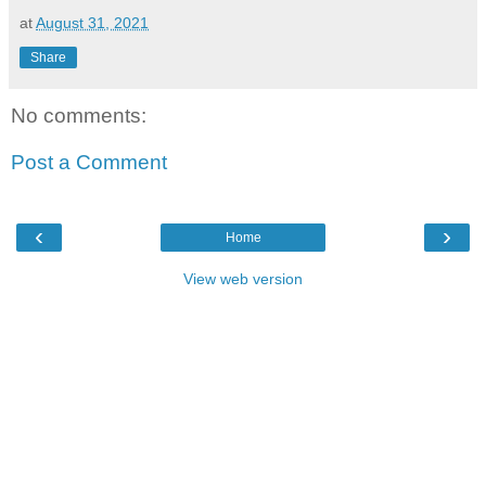
at
August 31, 2021
Share
No comments:
Post a Comment
‹
›
Home
View web version