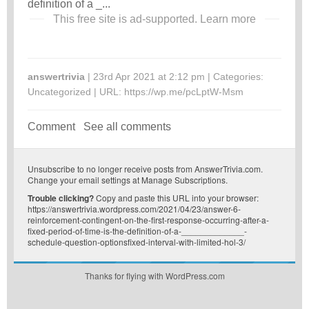
definition of a _...
This free site is ad-supported.
Learn more
answertrivia
| 23rd Apr 2021 at 2:12 pm | Categories:
Uncategorized
| URL:
https://wp.me/pcLptW-Msm
Comment
See all comments
Unsubscribe
to no longer receive posts from AnswerTrivia.com.
Change your email settings at
Manage Subscriptions
.
Trouble clicking?
Copy and paste this URL into your browser:
https://answertrivia.wordpress.com/2021/04/23/answer-6-
reinforcement-contingent-on-the-first-response-occurring-after-a-
fixed-period-of-time-is-the-definition-of-a-_____________-
schedule-question-optionsfixed-interval-with-limited-hol-3/
Thanks for flying with WordPress.com