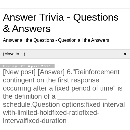
Answer Trivia - Questions
& Answers
Answer all the Questions - Question all the Answers
▼
Friday, 23 April 2021
[New post] [Answer] 6.”Reinforcement
contingent on the first response
occurring after a fixed period of time” is
the definition of a _____________
schedule.Question options:fixed-interval-
with-limited-holdfixed-ratiofixed-
intervalfixed-duration