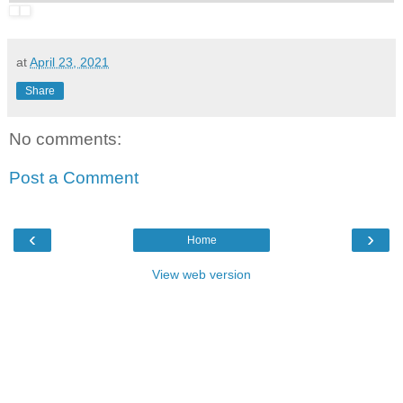
at
April 23, 2021
Share
No comments:
Post a Comment
‹
›
Home
View web version