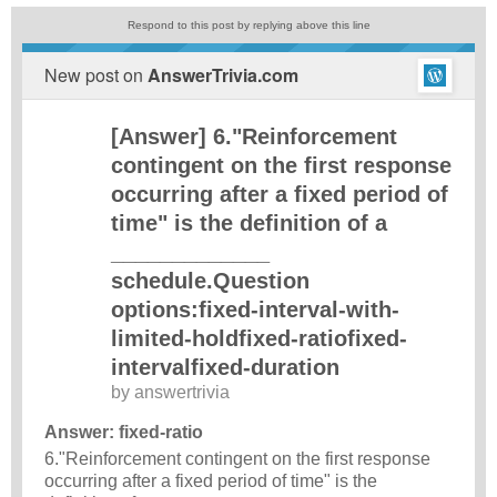
Respond to this post by replying above this line
New post on
AnswerTrivia.com
[Answer] 6."Reinforcement
contingent on the first response
occurring after a fixed period of
time" is the definition of a
_____________
schedule.Question
options:fixed-interval-with-
limited-holdfixed-ratiofixed-
intervalfixed-duration
by
answertrivia
Answer: fixed-ratio
6."Reinforcement contingent on the first response
occurring after a fixed period of time" is the