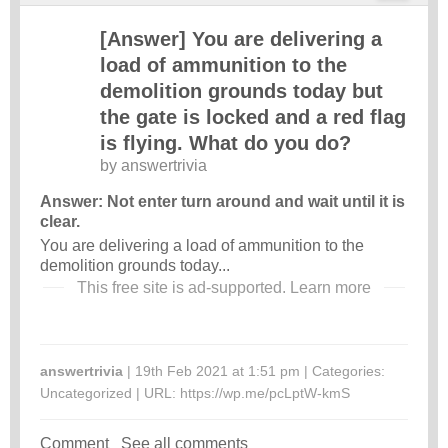
[Answer] You are delivering a
load of ammunition to the
demolition grounds today but
the gate is locked and a red flag
is flying. What do you do?
by
answertrivia
Answer: Not enter turn around and wait until it is
clear.
You are delivering a load of ammunition to the
demolition grounds today...
This free site is ad-supported.
Learn more
answertrivia
| 19th Feb 2021 at 1:51 pm | Categories:
Uncategorized
| URL:
https://wp.me/pcLptW-kmS
Comment
See all comments