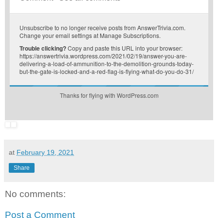
Unsubscribe
to no longer receive posts from AnswerTrivia.com.
Change your email settings at
Manage Subscriptions
.
Trouble clicking?
Copy and paste this URL into your browser:
https://answertrivia.wordpress.com/2021/02/19/answer-you-are-
delivering-a-load-of-ammunition-to-the-demolition-grounds-today-
but-the-gate-is-locked-and-a-red-flag-is-flying-what-do-you-do-31/
Thanks for flying with WordPress.com
at
February 19, 2021
Share
No comments:
Post a Comment