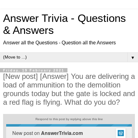
Answer Trivia - Questions
& Answers
Answer all the Questions - Question all the Answers
▼
Friday, 19 February 2021
[New post] [Answer] You are delivering a
load of ammunition to the demolition
grounds today but the gate is locked and
a red flag is flying. What do you do?
Respond to this post by replying above this line
New post on
AnswerTrivia.com