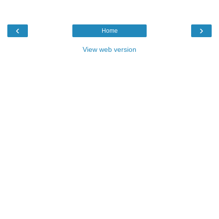
‹
›
Home
View web version