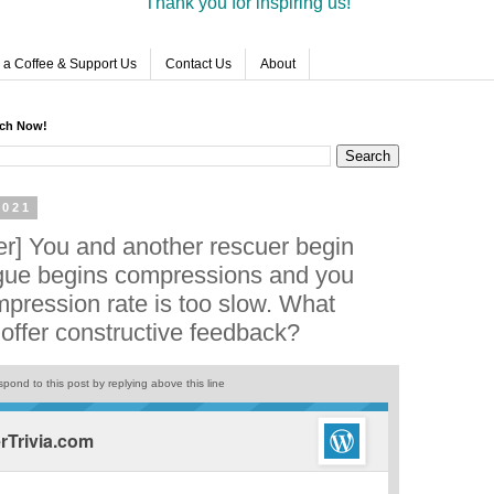
Thank you for inspiring us!
 a Coffee & Support Us
Contact Us
About
rch Now!
2021
r] You and another rescuer begin
gue begins compressions and you
mpression rate is too slow. What
 offer constructive feedback?
pond to this post by replying above this line
Trivia.com