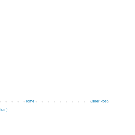
Home
Older Post
tom)