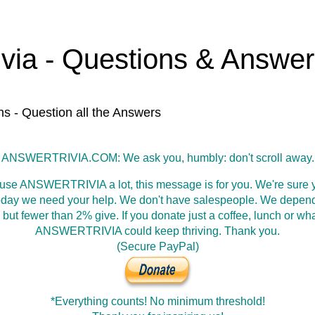
ivia - Questions & Answe
ns - Question all the Answers
ANSWERTRIVIA.COM: We ask you, humbly: don't scroll away.
 use ANSWERTRIVIA a lot, this message is for you. We're sure y
oday we need your help. We don't have salespeople. We depen
 but fewer than 2% give. If you donate just a coffee, lunch or wh
ANSWERTRIVIA could keep thriving. Thank you.
(Secure PayPal)
*Everything counts! No minimum threshold!