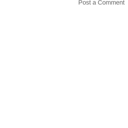
Post a Comment