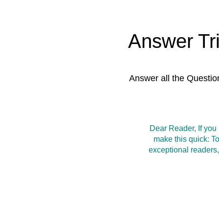
Answer Tr
Answer all the Questio
Dear Reader, If you
make this quick: T
exceptional readers,