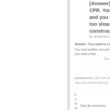
[Answer]
CPR. You
and you 
too slow
construc
by
answertrivi
Answer: You need to co
You and another rescuer
you notice that ...
This
answertrivia
| 26th Feb 20
https://wp.me/pcLptW-rxg
C
o
m
See all comments
m