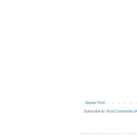
Newer Post
Subscribe to:
Post Comments (A