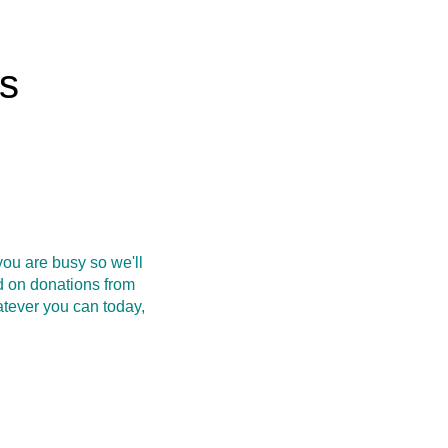
rs
ou are busy so we'll
d on donations from
atever you can today,