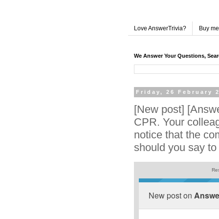
Love AnswerTrivia?
Buy me
We Answer Your Questions, Sea
Friday, 26 February 
[New post] [Answe
CPR. Your collea
notice that the co
should you say to
Res
New post on
Answer