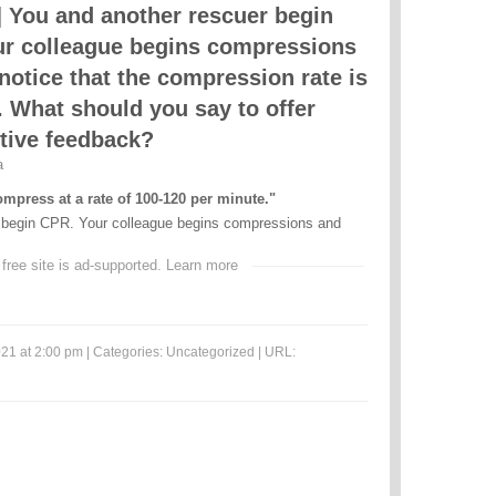
 You and another rescuer begin
r colleague begins compressions
notice that the compression rate is
. What should you say to offer
tive feedback?
a
mpress at a rate of 100-120 per minute."
 begin CPR. Your colleague begins compressions and
 free site is ad-supported.
Learn more
21 at 2:00 pm | Categories:
Uncategorized
| URL: