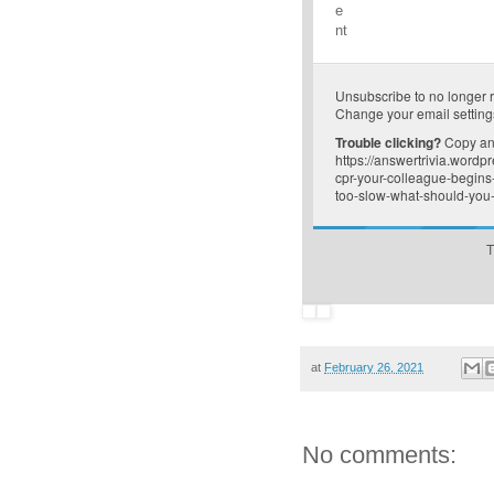
e
nt
Unsubscribe
to no longer 
Change your email setting
Trouble clicking?
Copy and
https://answertrivia.word
cpr-your-colleague-begins
too-slow-what-should-you-
T
at
February 26, 2021
No comments: