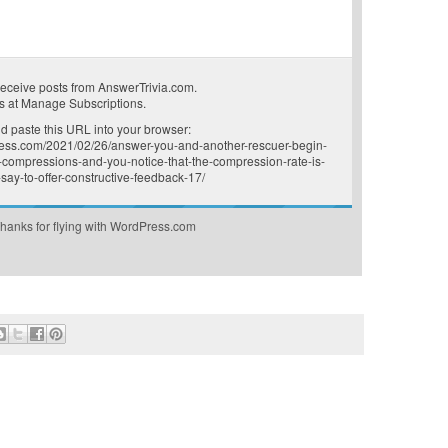
receive posts from AnswerTrivia.com.
s at
Manage Subscriptions
.
 paste this URL into your browser:
press.com/2021/02/26/answer-you-and-another-rescuer-begin-
-compressions-and-you-notice-that-the-compression-rate-is-
say-to-offer-constructive-feedback-17/
hanks for flying with WordPress.com