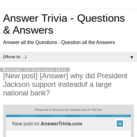
Answer Trivia - Questions
& Answers
Answer all the Questions - Question all the Answers
▼
Monday, 22 February 2021
[New post] [Answer] why did President
Jackson support insteadof a large
national bank?
Respond to this post by replying above this line
New post on
AnswerTrivia.com