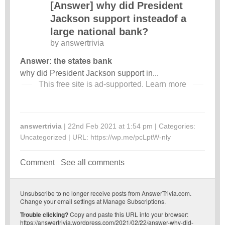
[Answer] why did President
Jackson support insteadof a
large national bank?
by
answertrivia
Answer: the states bank
why did President Jackson support in...
This free site is ad-supported.
Learn more
answertrivia
| 22nd Feb 2021 at 1:54 pm | Categories:
Uncategorized
| URL:
https://wp.me/pcLptW-nly
Comment
See all comments
Unsubscribe
to no longer receive posts from AnswerTrivia.com.
Change your email settings at
Manage Subscriptions
.
Trouble clicking?
Copy and paste this URL into your browser:
https://answertrivia.wordpress.com/2021/02/22/answer-why-did-