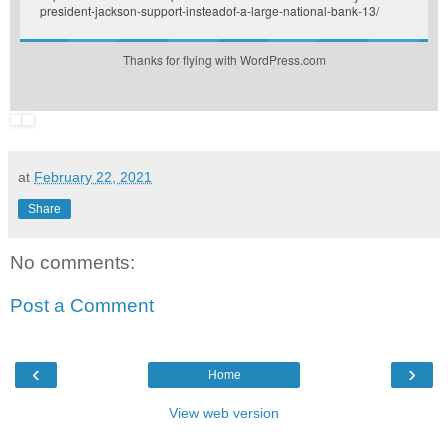
president-jackson-support-insteadof-a-large-national-bank-13/
Thanks for flying with WordPress.com
at
February 22, 2021
Share
No comments:
Post a Comment
‹
›
Home
View web version