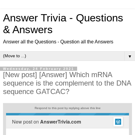
Answer Trivia - Questions
& Answers
Answer all the Questions - Question all the Answers
▼
Wednesday, 24 February 2021
[New post] [Answer] Which mRNA
sequence is the complement to the DNA
sequence GATCAC?
Respond to this post by replying above this line
New post on
AnswerTrivia.com