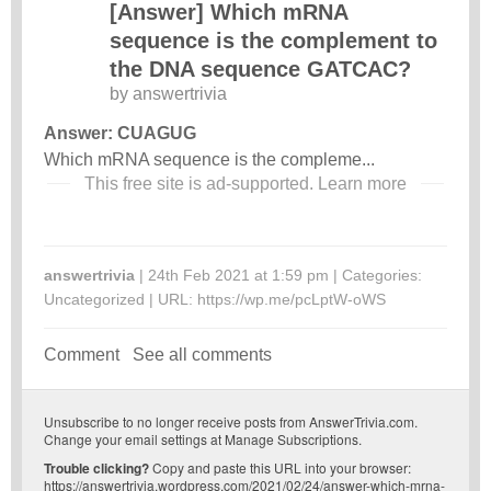
[Answer] Which mRNA
sequence is the complement to
the DNA sequence GATCAC?
by
answertrivia
Answer: CUAGUG
Which mRNA sequence is the compleme...
This free site is ad-supported.
Learn more
answertrivia
| 24th Feb 2021 at 1:59 pm | Categories:
Uncategorized
| URL:
https://wp.me/pcLptW-oWS
Comment
See all comments
Unsubscribe
to no longer receive posts from AnswerTrivia.com.
Change your email settings at
Manage Subscriptions
.
Trouble clicking?
Copy and paste this URL into your browser:
https://answertrivia.wordpress.com/2021/02/24/answer-which-mrna-