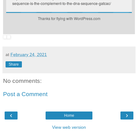
sequence-is-the-complement-to-the-dna-sequence-gatcac/
Thanks for flying with WordPress.com
at
February 24, 2021
Share
No comments:
Post a Comment
‹
›
Home
View web version