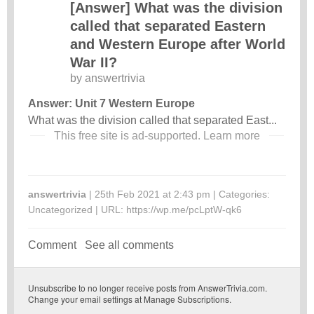
[Answer] What was the division
called that separated Eastern
and Western Europe after World
War II?
by
answertrivia
Answer: Unit 7 Western Europe
What was the division called that separated East...
This free site is ad-supported.
Learn more
answertrivia
| 25th Feb 2021 at 2:43 pm | Categories:
Uncategorized
| URL:
https://wp.me/pcLptW-qk6
Comment
See all comments
Unsubscribe
to no longer receive posts from AnswerTrivia.com.
Change your email settings at
Manage Subscriptions
.