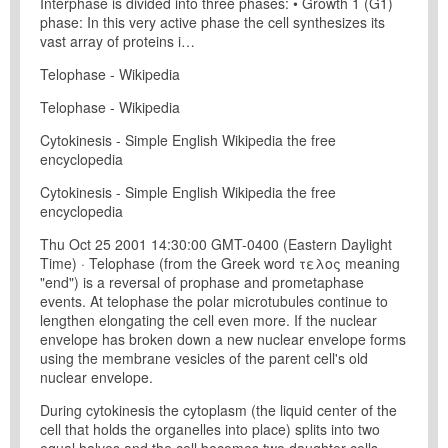
Interphase is divided into three phases: • Growth 1 (G1)
phase: In this very active phase the cell synthesizes its
vast array of proteins i…
Telophase - Wikipedia
Telophase - Wikipedia
Cytokinesis - Simple English Wikipedia the free
encyclopedia
Cytokinesis - Simple English Wikipedia the free
encyclopedia
Thu Oct 25 2001 14:30:00 GMT-0400 (Eastern Daylight
Time) · Telophase (from the Greek word τελος meaning
"end") is a reversal of prophase and prometaphase
events. At telophase the polar microtubules continue to
lengthen elongating the cell even more. If the nuclear
envelope has broken down a new nuclear envelope forms
using the membrane vesicles of the parent cell's old
nuclear envelope.
During cytokinesis the cytoplasm (the liquid center of the
cell that holds the organelles into place) splits into two