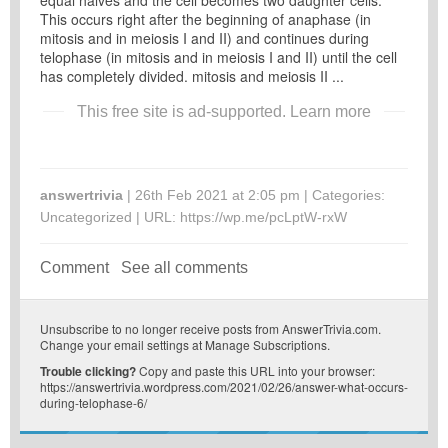
equal halves and the cell becomes two daughter cells.
This occurs right after the beginning of anaphase (in
mitosis and in meiosis I and II) and continues during
telophase (in mitosis and in meiosis I and II) until the cell
has completely divided. mitosis and meiosis II ...
This free site is ad-supported.
Learn more
answertrivia
| 26th Feb 2021 at 2:05 pm | Categories:
Uncategorized
| URL:
https://wp.me/pcLptW-rxW
Comment
See all comments
Unsubscribe
to no longer receive posts from AnswerTrivia.com.
Change your email settings at
Manage Subscriptions
.
Trouble clicking?
Copy and paste this URL into your browser:
https://answertrivia.wordpress.com/2021/02/26/answer-what-occurs-
during-telophase-6/