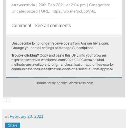
answertrivia
| 20th Feb 2021 at 2:04 pm | Categories:
Uncategorized
| URL:
https://wp.me/pcLptW-lj1
Comment
See all comments
Unsubscribe
to no longer receive posts from AnswerTrivia.com.
Change your email settings at
Manage Subscriptions
.
Trouble clicking?
Copy and paste this URL into your browser:
https://answertrivia.wordpress.com/2021/02/20/answer-what-
methods-are-available-to-original-classification-authorities-oca-to-
communicate-their-classification-decisions-select-all-that-apply-5/
Thanks for flying with WordPress.com
at
February 20, 2021
Share