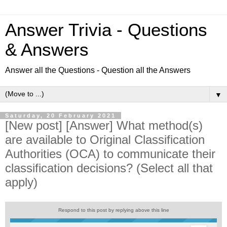
Answer Trivia - Questions
& Answers
Answer all the Questions - Question all the Answers
▼
Saturday, 20 February 2021
[New post] [Answer] What method(s)
are available to Original Classification
Authorities (OCA) to communicate their
classification decisions? (Select all that
apply)
Respond to this post by replying above this line