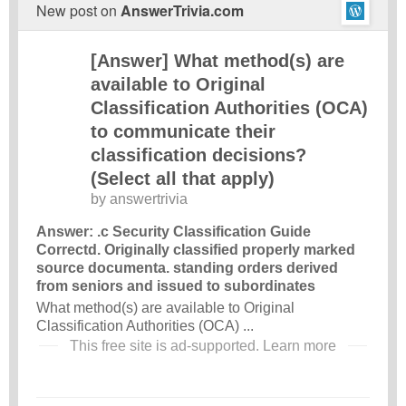
New post on
AnswerTrivia.com
[Answer] What method(s) are
available to Original
Classification Authorities (OCA)
to communicate their
classification decisions?
(Select all that apply)
by
answertrivia
Answer: .c Security Classification Guide
Correctd. Originally classified properly marked
source documenta. standing orders derived
from seniors and issued to subordinates
What method(s) are available to Original
Classification Authorities (OCA) ...
This free site is ad-supported.
Learn more