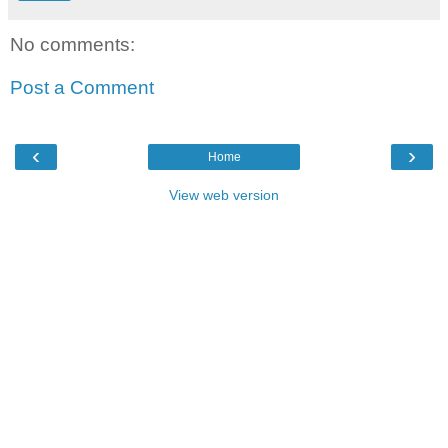
No comments:
Post a Comment
‹
›
Home
View web version