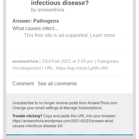
infectious disease?
by
answertrivia
Answer: Pathogens
What causes infect...
This free site is ad-supported.
Learn more
answertrivia
| 23rd Feb 2021 at 2:05 pm | Categories:
Uncategorized
| URL:
https://wp.me/pcLptW-o8G
Comment
See all comments
Unsubscribe
to no longer receive posts from AnswerTrivia.com.
Change your email settings at
Manage Subscriptions
.
Trouble clicking?
Copy and paste this URL into your browser:
https://answertrivia.wordpress.com/2021/02/23/answer-what-
causes-infectious-disease-24/