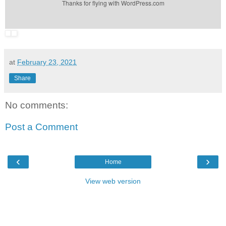
Thanks for flying with WordPress.com
at
February 23, 2021
Share
No comments:
Post a Comment
‹
›
Home
View web version