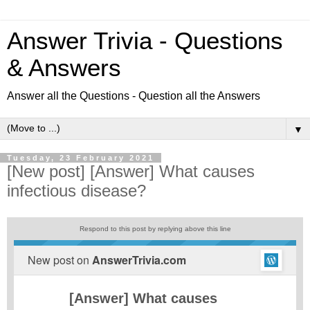
Answer Trivia - Questions
& Answers
Answer all the Questions - Question all the Answers
▼
Tuesday, 23 February 2021
[New post] [Answer] What causes
infectious disease?
Respond to this post by replying above this line
New post on
AnswerTrivia.com
[Answer] What causes