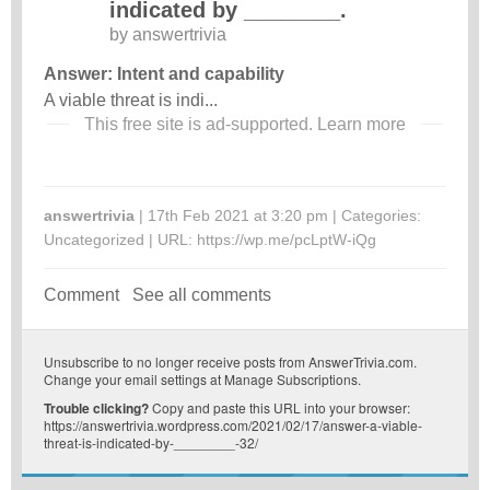
indicated by ________.
by
answertrivia
Answer: Intent and capability
A viable threat is indi...
This free site is ad-supported.
Learn more
answertrivia
| 17th Feb 2021 at 3:20 pm | Categories:
Uncategorized
| URL:
https://wp.me/pcLptW-iQg
Comment
See all comments
Unsubscribe
to no longer receive posts from AnswerTrivia.com.
Change your email settings at
Manage Subscriptions
.
Trouble clicking?
Copy and paste this URL into your browser:
https://answertrivia.wordpress.com/2021/02/17/answer-a-viable-
threat-is-indicated-by-________-32/