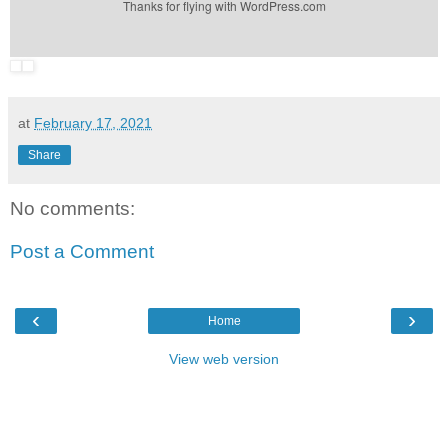
Thanks for flying with WordPress.com
at
February 17, 2021
Share
No comments:
Post a Comment
‹
›
Home
View web version