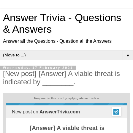
Answer Trivia - Questions
& Answers
Answer all the Questions - Question all the Answers
▼
Wednesday, 17 February 2021
[New post] [Answer] A viable threat is
indicated by ________.
Respond to this post by replying above this line
New post on
AnswerTrivia.com
[Answer] A viable threat is