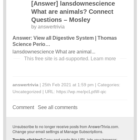
[Answer] lansdownescience
What are animals? Connect
Questions – Mosley
by
answertrivia
Answer: View all Digestive System | Thomas
Science Perio…
lansdownescience What are animal...
This free site is ad-supported.
Learn more
answertrivia
| 25th Feb 2021 at 1:59 pm | Categories:
Uncategorized
| URL:
https://wp.me/pcLptW-qic
Comment
See all comments
Unsubscribe
to no longer receive posts from AnswerTrivia.com.
Change your email settings at
Manage Subscriptions
.
Trouble clicking?
Copy and paste this URL into your browser: