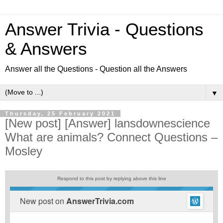
Answer Trivia - Questions
& Answers
Answer all the Questions - Question all the Answers
▼
Thursday, 25 February 2021
[New post] [Answer] lansdownescience
What are animals? Connect Questions –
Mosley
Respond to this post by replying above this line
New post on
AnswerTrivia.com