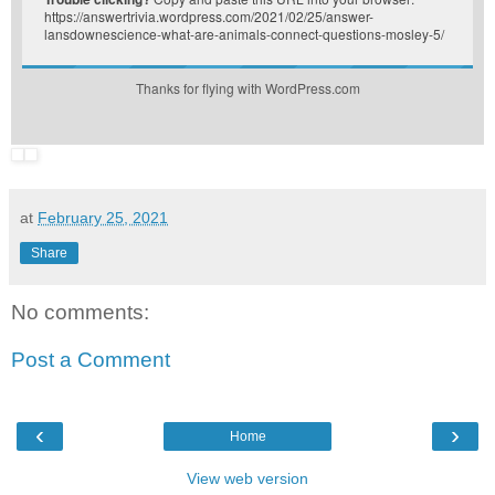
https://answertrivia.wordpress.com/2021/02/25/answer-
lansdownescience-what-are-animals-connect-questions-mosley-5/
Thanks for flying with WordPress.com
at
February 25, 2021
Share
No comments:
Post a Comment
‹
›
Home
View web version