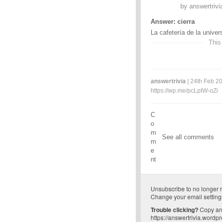
by
answertrivi
Answer: cierra
La cafetería de la univer
This
answertrivia
| 24th Feb 20
https://wp.me/pcLptW-oZi
C
o
m
See all comments
m
e
nt
Unsubscribe
to no longer 
Change your email setting
Trouble clicking?
Copy and
https://answertrivia.wordp