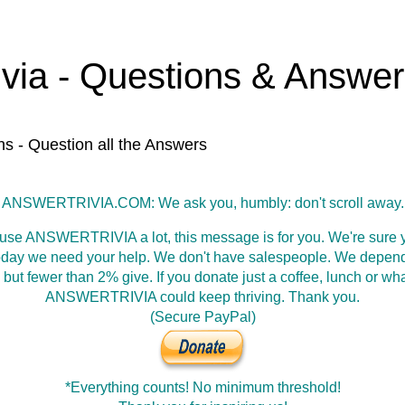
ivia - Questions & Answe
ns - Question all the Answers
ANSWERTRIVIA.COM: We ask you, humbly: don't scroll away.
 use ANSWERTRIVIA a lot, this message is for you. We're sure y
oday we need your help. We don't have salespeople. We depen
 but fewer than 2% give. If you donate just a coffee, lunch or wh
ANSWERTRIVIA could keep thriving. Thank you.
(Secure PayPal)
*Everything counts! No minimum threshold!