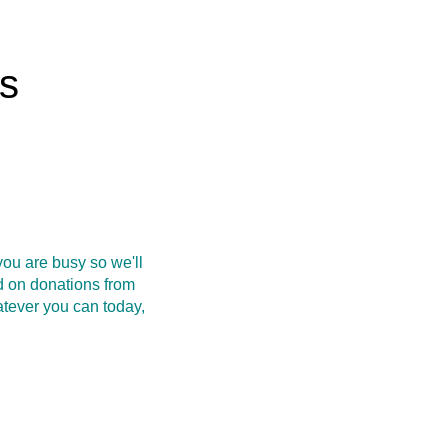
rs
ou are busy so we'll
d on donations from
atever you can today,