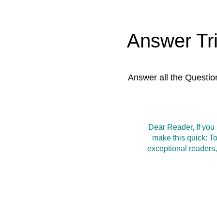
Answer Tr
Answer all the Questio
Dear Reader, If you
make this quick: T
exceptional readers,