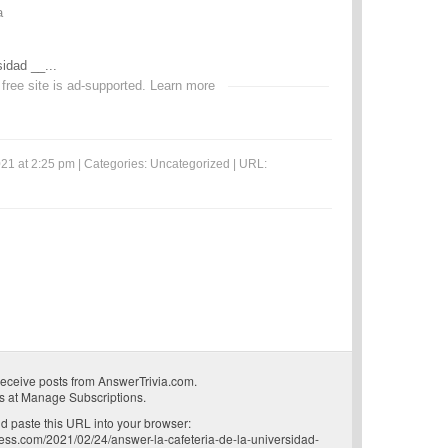
a
sidad __...
 free site is ad-supported.
Learn more
21 at 2:25 pm | Categories:
Uncategorized
| URL:
receive posts from AnswerTrivia.com.
s at
Manage Subscriptions
.
 paste this URL into your browser:
ress.com/2021/02/24/answer-la-cafeteria-de-la-universidad-