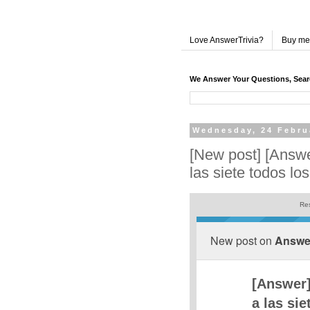
Love AnswerTrivia?
Buy me
We Answer Your Questions, Sea
Wednesday, 24 Febru
[New post] [Answe
las siete todos los
Res
New post on
Answer
[Answer]
a las sie