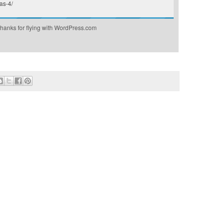
as-4/
hanks for flying with WordPress.com