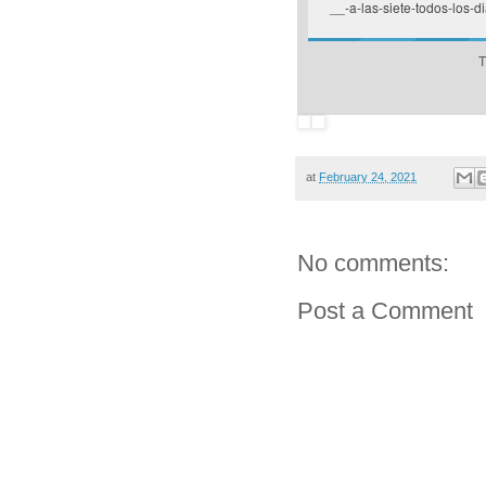
__-a-las-siete-todos-los-di
T
at
February 24, 2021
No comments:
Post a Comment