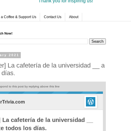
Thank you for inspiring us!
 a Coffee & Support Us
Contact Us
About
rch Now!
ary 2021
r] La cafetería de la universidad __ a
 días.
pond to this post by replying above this line
Trivia.com
 La cafetería de la universidad __
te todos los días.